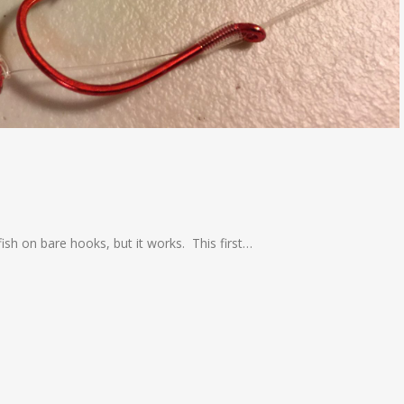
g fish on bare hooks, but it works. This first…