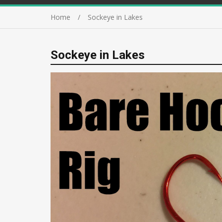
Home
Sockeye in Lakes
Sockeye in Lakes