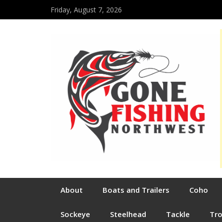
Friday, August 7, 2026
About
Boats and Trailers
Coho
Sockeye
Steelhead
Tackle
Tr