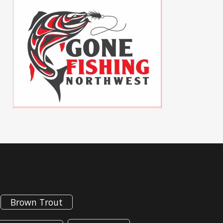
Brown Trout