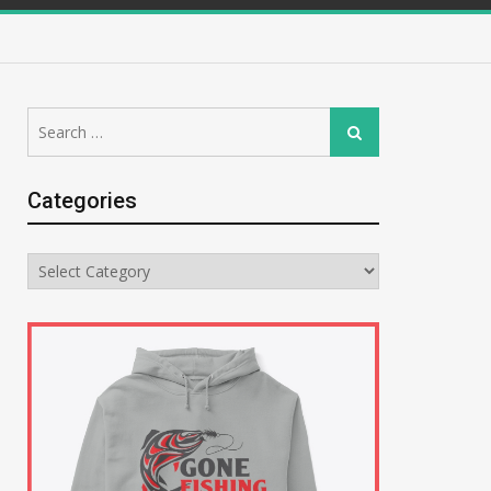
Search
Search
for:
Categories
Categories