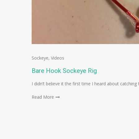
Sockeye
,
Videos
Bare Hook Sockeye Rig
I didn’t believe it the first time I heard about catchin
Read More