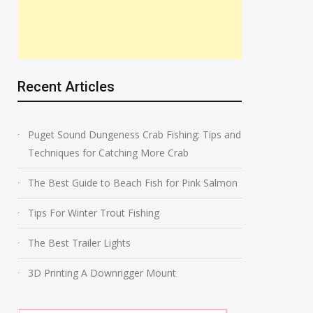
Recent Articles
Puget Sound Dungeness Crab Fishing: Tips and
Techniques for Catching More Crab
The Best Guide to Beach Fish for Pink Salmon
Tips For Winter Trout Fishing
The Best Trailer Lights
3D Printing A Downrigger Mount