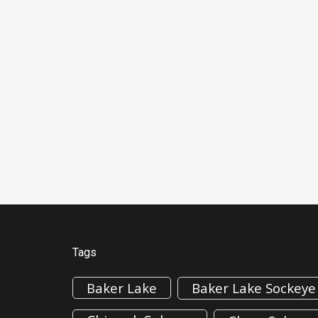
Tags
Baker Lake
Baker Lake Sockeye