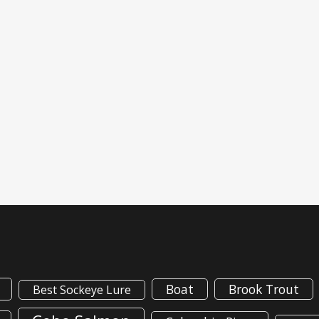
Boat
Brook Trout
Best Sockeye Lure