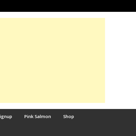
Signup
Pink Salmon
Shop