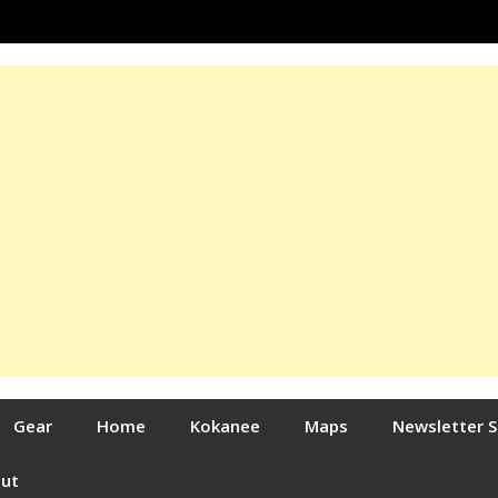
Gear
Home
Kokanee
Maps
Newsletter 
out