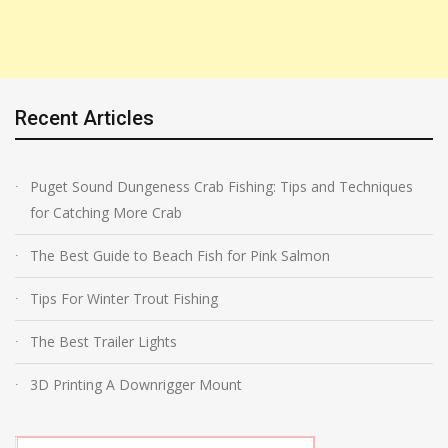
Recent Articles
Puget Sound Dungeness Crab Fishing: Tips and Techniques
for Catching More Crab
The Best Guide to Beach Fish for Pink Salmon
Tips For Winter Trout Fishing
The Best Trailer Lights
3D Printing A Downrigger Mount