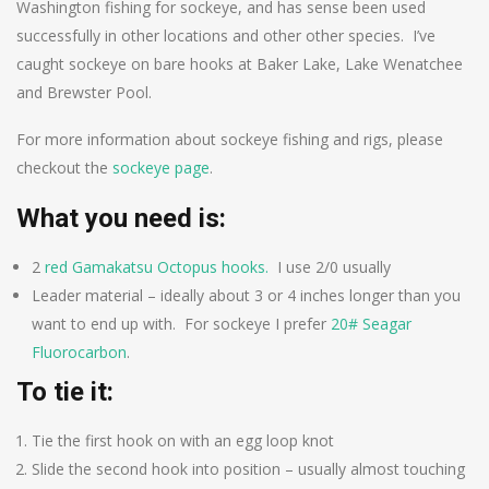
Washington fishing for sockeye, and has sense been used
successfully in other locations and other other species. I’ve
caught sockeye on bare hooks at Baker Lake, Lake Wenatchee
and Brewster Pool.
For more information about sockeye fishing and rigs, please
checkout the
sockeye page
.
What you need is:
2
red Gamakatsu Octopus hooks.
I use 2/0 usually
Leader material – ideally about 3 or 4 inches longer than you
want to end up with. For sockeye I prefer
20# Seagar
Fluorocarbon
.
To tie it:
Tie the first hook on with an egg loop knot
Slide the second hook into position – usually almost touching