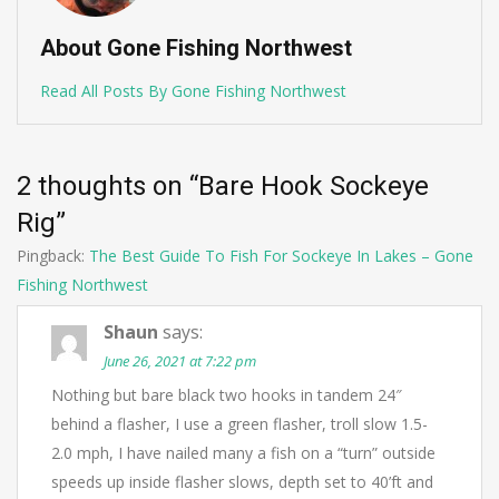
About Gone Fishing Northwest
Read All Posts By Gone Fishing Northwest
2 thoughts on “
Bare Hook Sockeye
Rig
”
Pingback:
The Best Guide To Fish For Sockeye In Lakes – Gone
Fishing Northwest
Shaun
says:
June 26, 2021 at 7:22 pm
Nothing but bare black two hooks in tandem 24″
behind a flasher, I use a green flasher, troll slow 1.5-
2.0 mph, I have nailed many a fish on a “turn” outside
speeds up inside flasher slows, depth set to 40’ft and