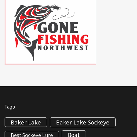
Tags
Baker Lake
Baker Lake Sockeye
Boat
Best Sockeye Lure