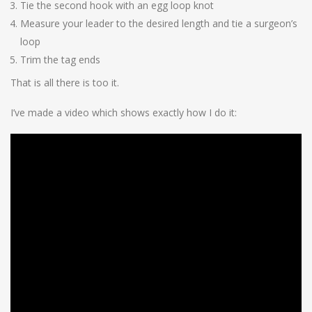
Tie the second hook with an egg loop knot
Measure your leader to the desired length and tie a surgeon’s
loop
Trim the tag ends
That is all there is too it.
I’ve made a video which shows exactly how I do it: