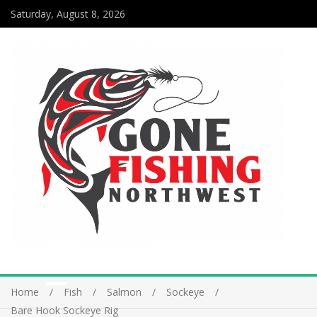
Saturday, August 8, 2026
Home
Fish
Salmon
Sockeye
Bare Hook Sockeye Rig