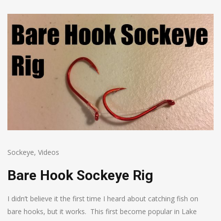
Sockeye
,
Videos
Bare Hook Sockeye Rig
I didn’t believe it the first time I heard about catching fish on
bare hooks, but it works. This first become popular in Lake