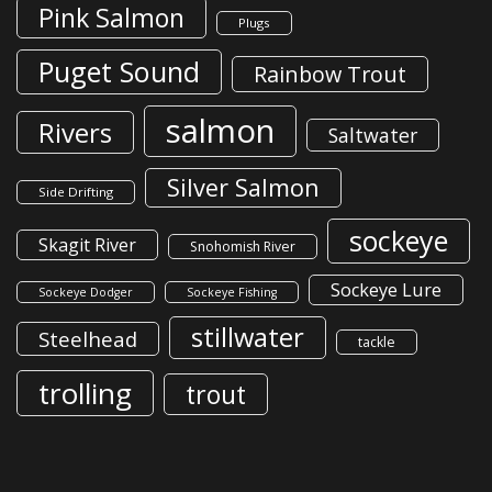
Pink Salmon
Plugs
Puget Sound
Rainbow Trout
salmon
Rivers
Saltwater
Silver Salmon
Side Drifting
sockeye
Skagit River
Snohomish River
Sockeye Lure
Sockeye Dodger
Sockeye Fishing
stillwater
Steelhead
tackle
trolling
trout