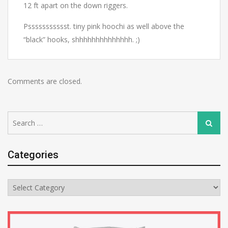
12 ft apart on the down riggers.
Pssssssssssst. tiny pink hoochi as well above the
“black” hooks, shhhhhhhhhhhhhh. ;)
Comments are closed.
Search
Search
for:
Categories
Categories