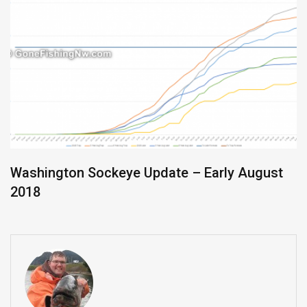
Washington Sockeye Update – Early August
2018