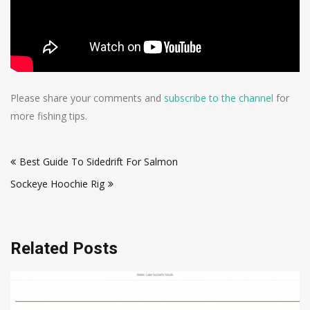
Please share your comments and
subscribe to the channel
for
more fishing tips.
Post
Best Guide To Sidedrift For Salmon
navigation
Sockeye Hoochie Rig
Related Posts