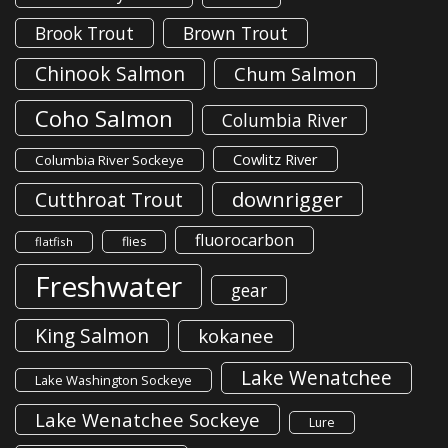
Brook Trout
Brown Trout
Chinook Salmon
Chum Salmon
Coho Salmon
Columbia River
Cowlitz River
Columbia River Sockeye
downrigger
Cutthroat Trout
fluorocarbon
flies
flatfish
Freshwater
gear
King Salmon
kokanee
Lake Wenatchee
Lake Washington Sockeye
Lake Wenatchee Sockeye
Lure