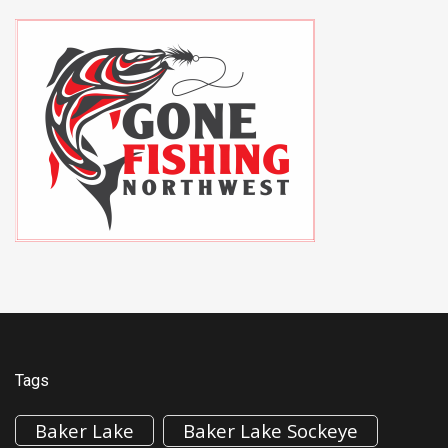
Tags
Baker Lake
Baker Lake Sockeye