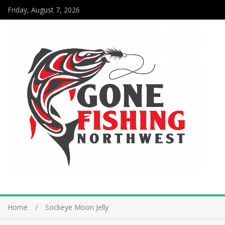
Friday, August 7, 2026
Home
Sockeye Moon Jelly