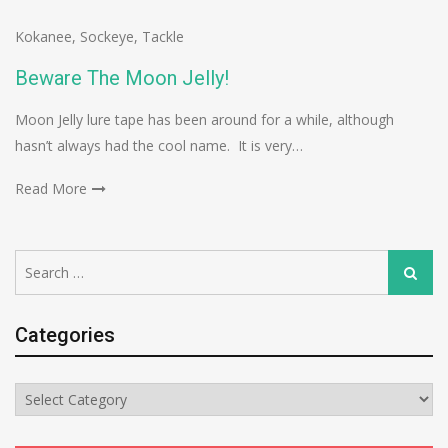
Kokanee
,
Sockeye
,
Tackle
Beware The Moon Jelly!
Moon Jelly lure tape has been around for a while, although
hasn’t always had the cool name. It is very…
Read More
Search
Search
for:
Categories
Categories