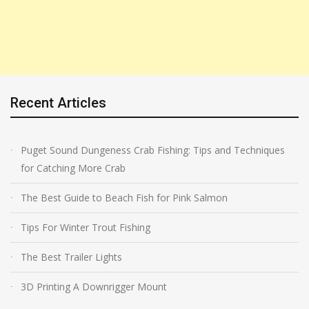
Recent Articles
Puget Sound Dungeness Crab Fishing: Tips and Techniques
for Catching More Crab
The Best Guide to Beach Fish for Pink Salmon
Tips For Winter Trout Fishing
The Best Trailer Lights
3D Printing A Downrigger Mount