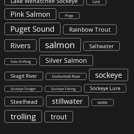
Lake Wenatchee Sockeye
Lure
Pink Salmon
Plugs
Puget Sound
Rainbow Trout
salmon
Rivers
Saltwater
Silver Salmon
Side Drifting
sockeye
Skagit River
Snohomish River
Sockeye Lure
Sockeye Dodger
Sockeye Fishing
stillwater
Steelhead
tackle
trolling
trout