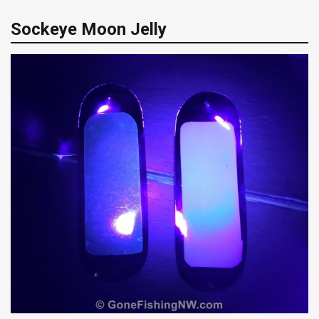
Sockeye Moon Jelly