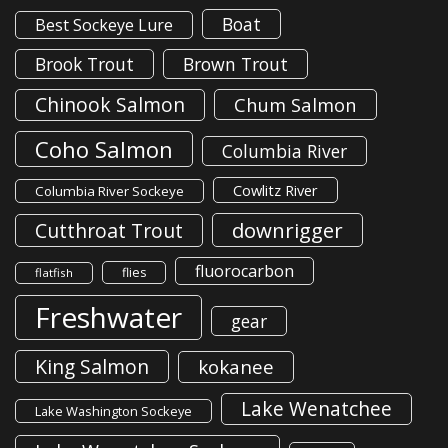
Boat
Best Sockeye Lure
Brook Trout
Brown Trout
Chinook Salmon
Chum Salmon
Coho Salmon
Columbia River
Cowlitz River
Columbia River Sockeye
downrigger
Cutthroat Trout
fluorocarbon
flies
flatfish
Freshwater
gear
King Salmon
kokanee
Lake Wenatchee
Lake Washington Sockeye