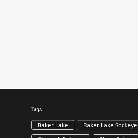
Tags
Baker Lake
Baker Lake Sockeye