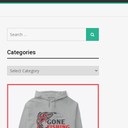
Search
Search
for:
Categories
Categories