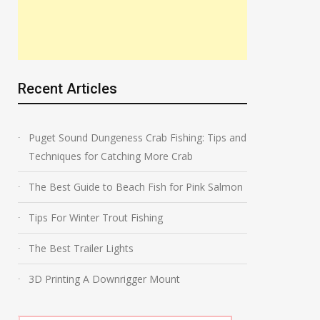
Recent Articles
Puget Sound Dungeness Crab Fishing: Tips and
Techniques for Catching More Crab
The Best Guide to Beach Fish for Pink Salmon
Tips For Winter Trout Fishing
The Best Trailer Lights
3D Printing A Downrigger Mount