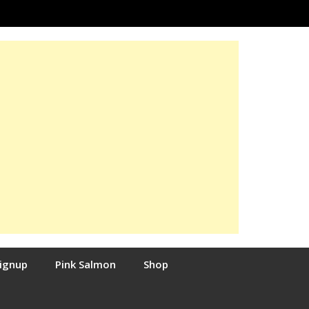
Signup
Pink Salmon
Shop