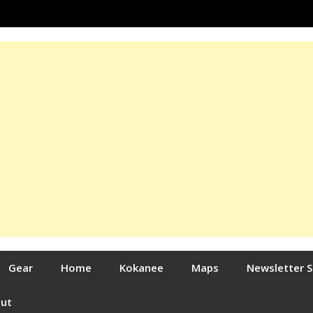
Gear
Home
Kokanee
Maps
Newsletter 
out