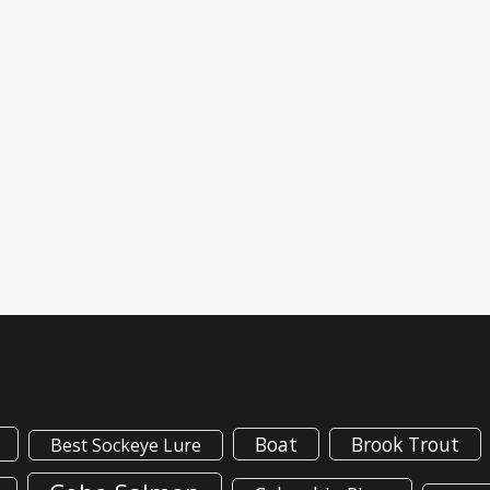
Boat
Brook Trout
Best Sockeye Lure