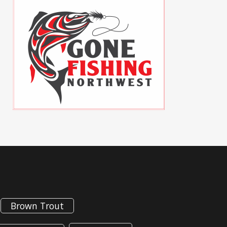
Brown Trout