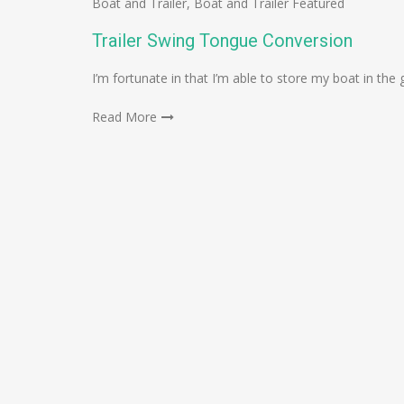
Boat and Trailer
,
Boat and Trailer Featured
Trailer Swing Tongue Conversion
I’m fortunate in that I’m able to store my boat in the g
Read More