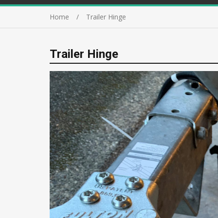
Home
Trailer Hinge
Trailer Hinge