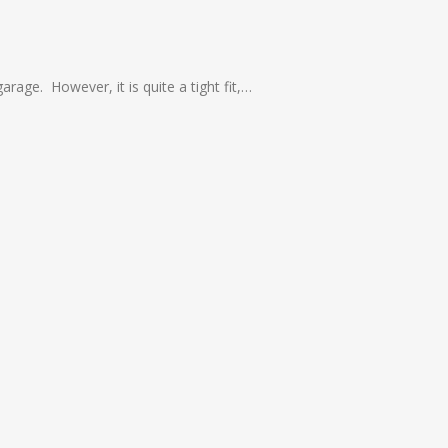
arage. However, it is quite a tight fit,…