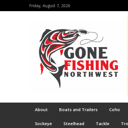
Friday, August 7, 2026
About
Boats and Trailers
Coho
Sockeye
Steelhead
Tackle
Tr