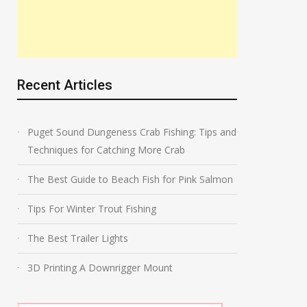
Recent Articles
Puget Sound Dungeness Crab Fishing: Tips and
Techniques for Catching More Crab
The Best Guide to Beach Fish for Pink Salmon
Tips For Winter Trout Fishing
The Best Trailer Lights
3D Printing A Downrigger Mount