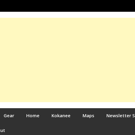
Gear
Home
Kokanee
Maps
Newsletter 
out