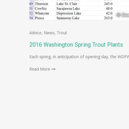
Advice
,
News
,
Trout
2016 Washington Spring Trout Plants
Each spring, in anticipation of opening day, the WDF
Read More