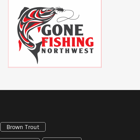
Brown Trout