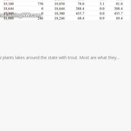
W plants lakes around the state with trout. Most are what they…