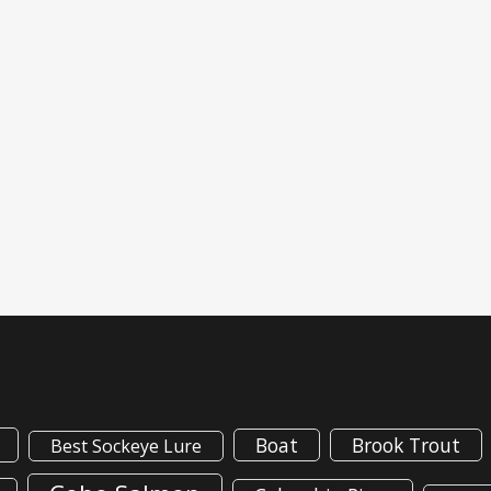
Boat
Brook Trout
Best Sockeye Lure