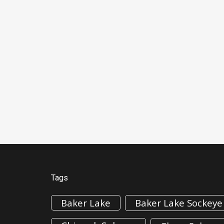
Tags
Baker Lake
Baker Lake Sockeye