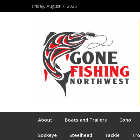
Friday, August 7, 2026
About
Boats and Trailers
Coho
Sockeye
Steelhead
Tackle
Tr