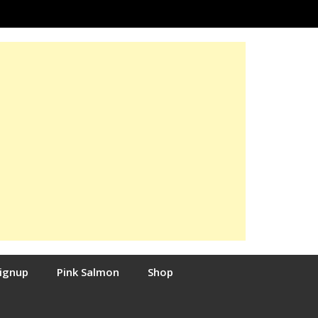
Signup
Pink Salmon
Shop