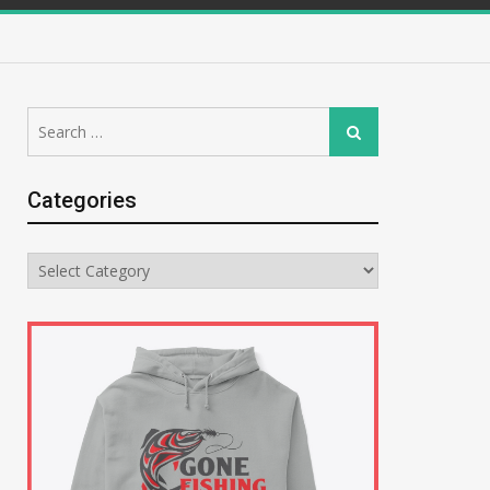
Search
Search
for:
Categories
Categories