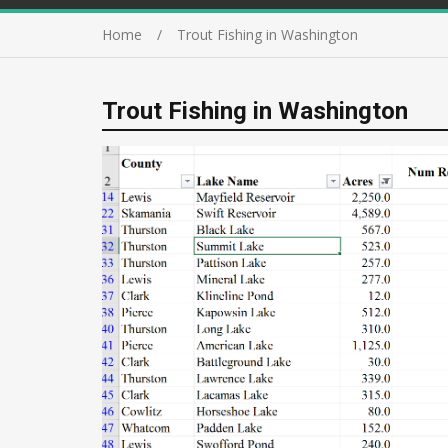
Home
Trout Fishing in Washington
Trout Fishing in Washington