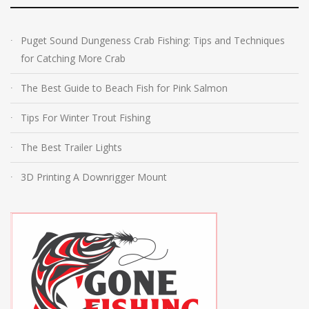
Puget Sound Dungeness Crab Fishing: Tips and Techniques
for Catching More Crab
The Best Guide to Beach Fish for Pink Salmon
Tips For Winter Trout Fishing
The Best Trailer Lights
3D Printing A Downrigger Mount