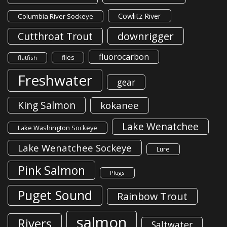
Cowlitz River
Columbia River Sockeye
downrigger
Cutthroat Trout
fluorocarbon
flies
flatfish
Freshwater
gear
King Salmon
kokanee
Lake Wenatchee
Lake Washington Sockeye
Lake Wenatchee Sockeye
Lure
Pink Salmon
Plugs
Puget Sound
Rainbow Trout
salmon
Rivers
Saltwater