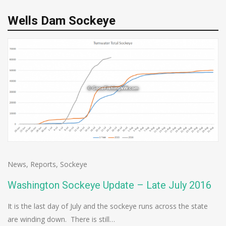
Wells Dam Sockeye
News
,
Reports
,
Sockeye
Washington Sockeye Update – Late July 2016
It is the last day of July and the sockeye runs across the state
are winding down. There is still…