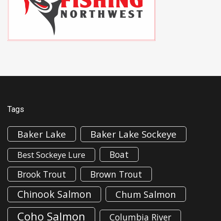
Tags
Baker Lake
Baker Lake Sockeye
Boat
Best Sockeye Lure
Brook Trout
Brown Trout
Chinook Salmon
Chum Salmon
Coho Salmon
Columbia River