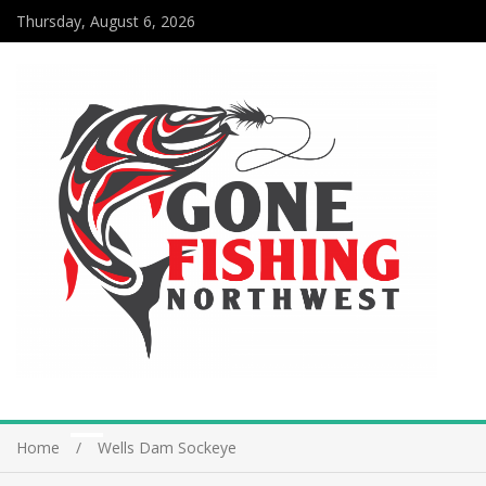
Thursday, August 6, 2026
Home
Wells Dam Sockeye