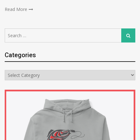
Read More
Search
Search
for:
Categories
Categories