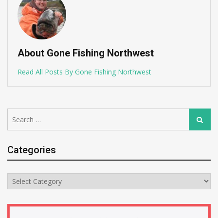
About Gone Fishing Northwest
Read All Posts By Gone Fishing Northwest
Search
Search
for:
Categories
Categories