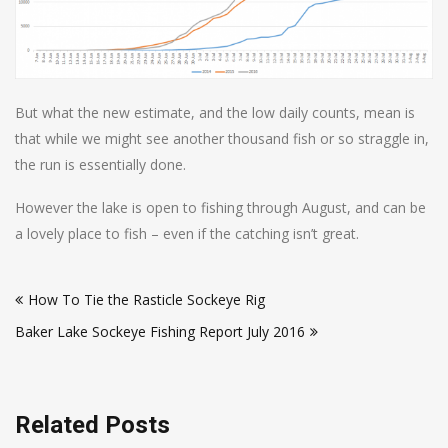
But what the new estimate, and the low daily counts, mean is
that while we might see another thousand fish or so straggle in,
the run is essentially done.
However the lake is open to fishing through August, and can be
a lovely place to fish – even if the catching isn’t great.
Post
How To Tie the Rasticle Sockeye Rig
navigation
Baker Lake Sockeye Fishing Report July 2016
Related Posts