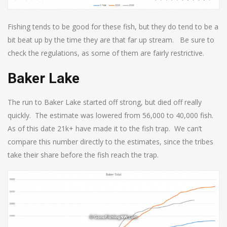
Fishing tends to be good for these fish, but they do tend to be a
bit beat up by the time they are that far up stream. Be sure to
check the regulations, as some of them are fairly restrictive.
Baker Lake
The run to Baker Lake started off strong, but died off really
quickly. The estimate was lowered from 56,000 to 40,000 fish.
As of this date 21k+ have made it to the fish trap. We can’t
compare this number directly to the estimates, since the tribes
take their share before the fish reach the trap.