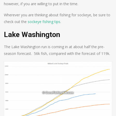
however, if you are willing to put in the time.
Wherever you are thinking about fishing for sockeye, be sure to
check out the
sockeye fishing tips
.
Lake Washington
The Lake Washington run is coming in at about half the pre-
season forecast. 56k fish, compared with the forecast of 119k.