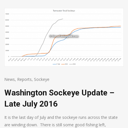
News
,
Reports
,
Sockeye
Washington Sockeye Update –
Late July 2016
It is the last day of July and the sockeye runs across the state
are winding down. There is still some good fishing left,