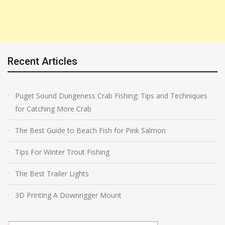
Recent Articles
Puget Sound Dungeness Crab Fishing: Tips and Techniques
for Catching More Crab
The Best Guide to Beach Fish for Pink Salmon
Tips For Winter Trout Fishing
The Best Trailer Lights
3D Printing A Downrigger Mount