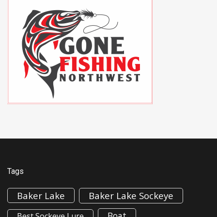
Tags
Baker Lake
Baker Lake Sockeye
Boat
Best Sockeye Lure