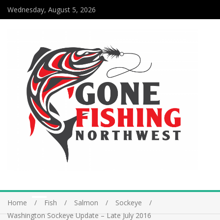
Wednesday, August 5, 2026
Home
Fish
Salmon
Sockeye
Washington Sockeye Update – Late July 2016