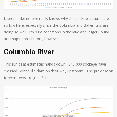
It seems like no one really knows why the sockeye returns are
so low here, especially since the Columbia and Baker runs are
doing so well. I’m sure conditions in the lake and Puget Sound
are major contributors, however.
Columbia River
This run beat estimates hands down. 340,000 sockeye have
crossed Bonneville dam on their way upstream. The pre-season
forecast was 101,000 fish.