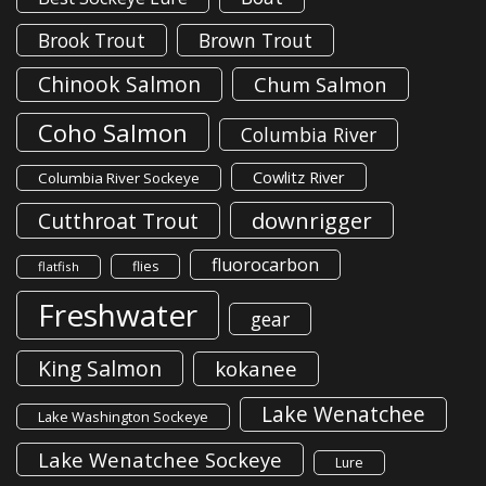
Brook Trout
Brown Trout
Chinook Salmon
Chum Salmon
Coho Salmon
Columbia River
Cowlitz River
Columbia River Sockeye
downrigger
Cutthroat Trout
fluorocarbon
flies
flatfish
Freshwater
gear
King Salmon
kokanee
Lake Wenatchee
Lake Washington Sockeye
Lake Wenatchee Sockeye
Lure