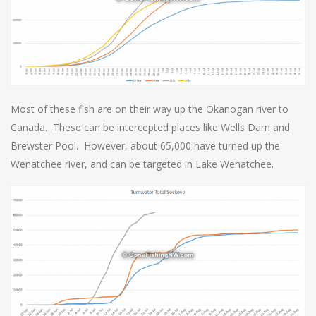
Most of these fish are on their way up the Okanogan river to
Canada. These can be intercepted places like Wells Dam and
Brewster Pool. However, about 65,000 have turned up the
Wenatchee river, and can be targeted in Lake Wenatchee.