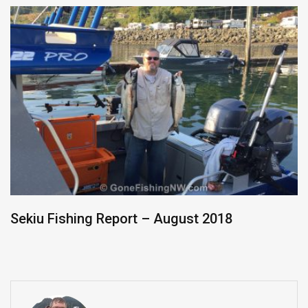
Sekiu Fishing Report – August 2018