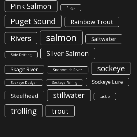
Pink Salmon
Plugs
Puget Sound
Rainbow Trout
salmon
Rivers
Saltwater
Silver Salmon
Side Drifting
sockeye
Skagit River
Snohomish River
Sockeye Lure
Sockeye Dodger
Sockeye Fishing
stillwater
Steelhead
tackle
trolling
trout