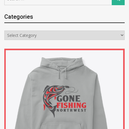
for:
Categories
Categories