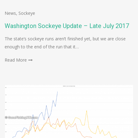
News
,
Sockeye
Washington Sockeye Update – Late July 2017
The state’s sockeye runs aren’t finished yet, but we are close
enough to the end of the run that it…
Read More