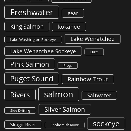
Freshwater
gear
King Salmon
kokanee
Lake Wenatchee
Lake Washington Sockeye
Lake Wenatchee Sockeye
Lure
Pink Salmon
Plugs
Puget Sound
Rainbow Trout
salmon
Rivers
Saltwater
Silver Salmon
Side Drifting
sockeye
Skagit River
Snohomish River