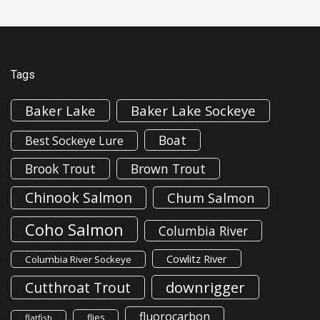
Tags
Baker Lake
Baker Lake Sockeye
Boat
Best Sockeye Lure
Brook Trout
Brown Trout
Chinook Salmon
Chum Salmon
Coho Salmon
Columbia River
Cowlitz River
Columbia River Sockeye
downrigger
Cutthroat Trout
fluorocarbon
flies
flatfish