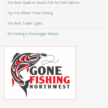
The Best Guide to Beach Fish for Pink Salmon
Tips For Winter Trout Fishing
The Best Trailer Lights
3D Printing A Downrigger Mount