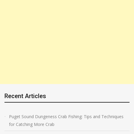
Recent Articles
Puget Sound Dungeness Crab Fishing: Tips and Techniques
for Catching More Crab