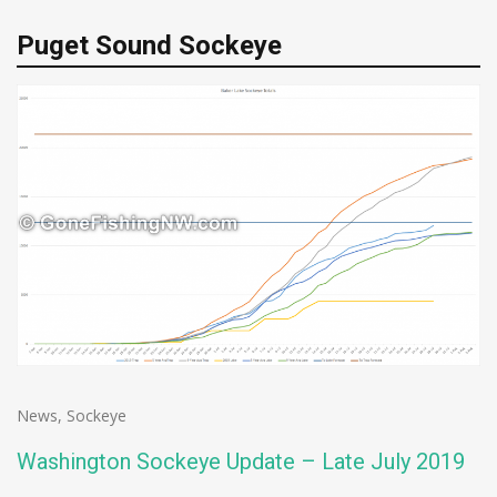
Puget Sound Sockeye
News
,
Sockeye
Washington Sockeye Update – Late July 2019