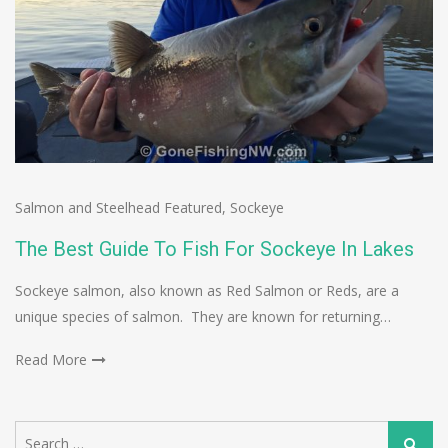
Salmon and Steelhead Featured
,
Sockeye
The Best Guide To Fish For Sockeye In Lakes
Sockeye salmon, also known as Red Salmon or Reds, are a
unique species of salmon. They are known for returning…
Read More
Search
Search