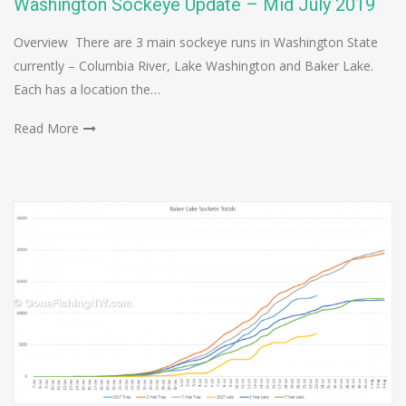
Washington Sockeye Update – Mid July 2019
Overview There are 3 main sockeye runs in Washington State
currently – Columbia River, Lake Washington and Baker Lake.
Each has a location the…
Read More