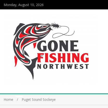
Monday, August 10, 2026
Home
Puget Sound Sockeye