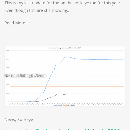
This is my last update for the on the sockeye run for this year.
Even though fish are still showing…
Read More
News
,
Sockeye