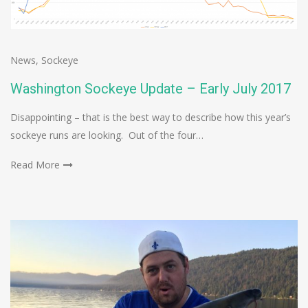
News
,
Sockeye
Washington Sockeye Update – Early July 2017
Disappointing – that is the best way to describe how this year’s
sockeye runs are looking. Out of the four…
Read More