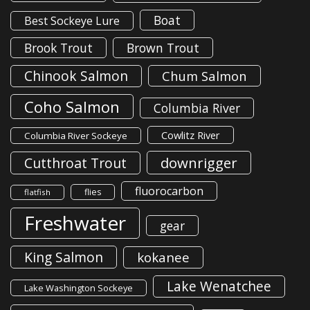
Boat
Best Sockeye Lure
Brook Trout
Brown Trout
Chinook Salmon
Chum Salmon
Coho Salmon
Columbia River
Cowlitz River
Columbia River Sockeye
downrigger
Cutthroat Trout
fluorocarbon
flies
flatfish
Freshwater
gear
King Salmon
kokanee
Lake Wenatchee
Lake Washington Sockeye