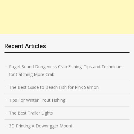
Recent Articles
Puget Sound Dungeness Crab Fishing: Tips and Techniques
for Catching More Crab
The Best Guide to Beach Fish for Pink Salmon
Tips For Winter Trout Fishing
The Best Trailer Lights
3D Printing A Downrigger Mount