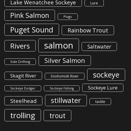
Lake Wenatchee Sockeye
Lure
Pink Salmon
Plugs
Puget Sound
Rainbow Trout
salmon
Rivers
Saltwater
Silver Salmon
Side Drifting
sockeye
Skagit River
Snohomish River
Sockeye Lure
Sockeye Dodger
Sockeye Fishing
stillwater
Steelhead
tackle
trolling
trout