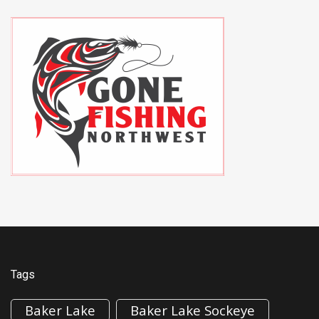
Tags
Baker Lake
Baker Lake Sockeye