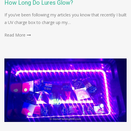
How Long Do Lures Glow?
If you’ve been following my articles you know that recently I built
a UV charge box to charge up my…
Read More