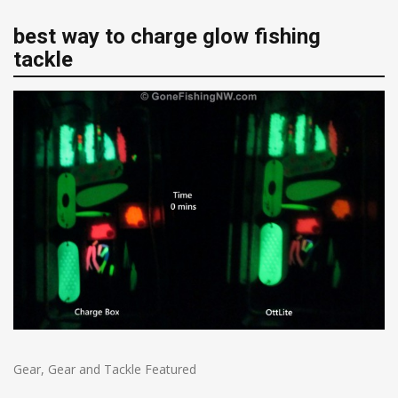
best way to charge glow fishing
tackle
Gear
,
Gear and Tackle Featured