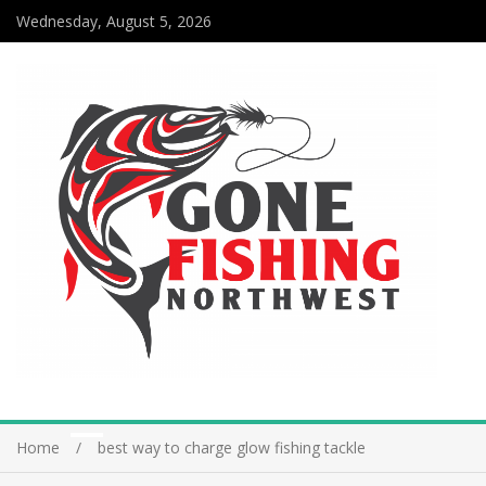
Wednesday, August 5, 2026
Home
best way to charge glow fishing tackle