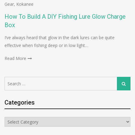
Gear
,
Kokanee
How To Build A DIY Fishing Lure Glow Charge
Box
I’ve always heard that glow in the dark lures can be quite
effective when fishing deep or in low light…
Read More
Search
Search
for:
Categories
Categories