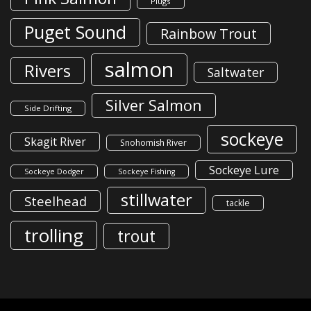
Plugs
Puget Sound
Rainbow Trout
salmon
Rivers
Saltwater
Silver Salmon
Side Drifting
sockeye
Skagit River
Snohomish River
Sockeye Lure
Sockeye Dodger
Sockeye Fishing
stillwater
Steelhead
tackle
trolling
trout