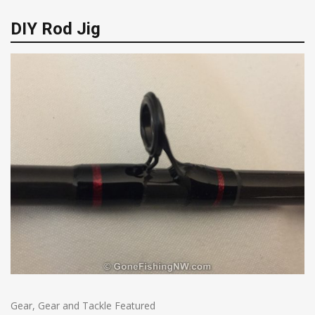
DIY Rod Jig
Gear
,
Gear and Tackle Featured