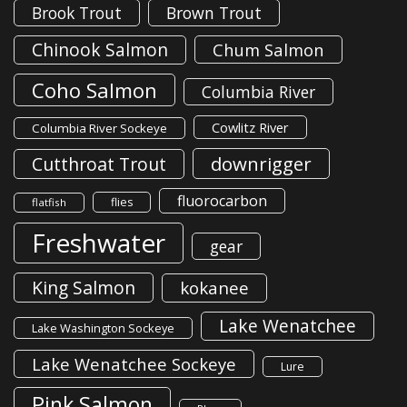
Brook Trout
Brown Trout
Chinook Salmon
Chum Salmon
Coho Salmon
Columbia River
Cowlitz River
Columbia River Sockeye
downrigger
Cutthroat Trout
fluorocarbon
flies
flatfish
Freshwater
gear
King Salmon
kokanee
Lake Wenatchee
Lake Washington Sockeye
Lake Wenatchee Sockeye
Lure
Pink Salmon