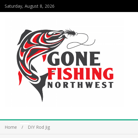
Saturday, August 8, 2026
Home
DIY Rod Jig