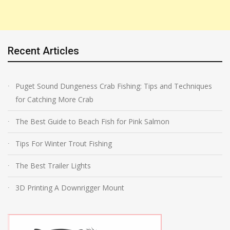
Recent Articles
Puget Sound Dungeness Crab Fishing: Tips and Techniques
for Catching More Crab
The Best Guide to Beach Fish for Pink Salmon
Tips For Winter Trout Fishing
The Best Trailer Lights
3D Printing A Downrigger Mount