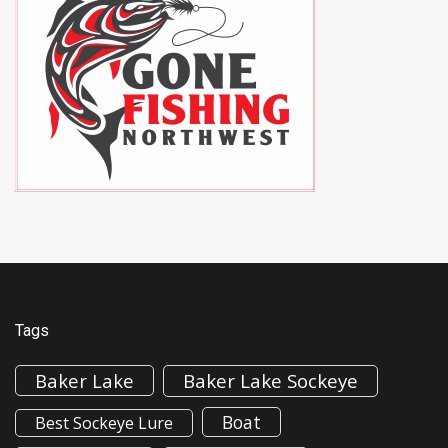
Tags
Baker Lake
Baker Lake Sockeye
Boat
Best Sockeye Lure