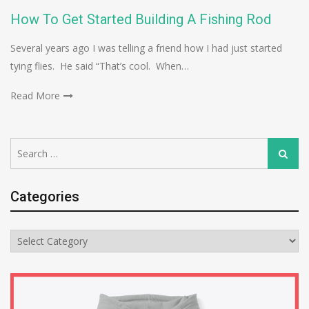
How To Get Started Building A Fishing Rod
Several years ago I was telling a friend how I had just started
tying flies. He said “That’s cool. When…
Read More
Search
Search
for:
Categories
Categories