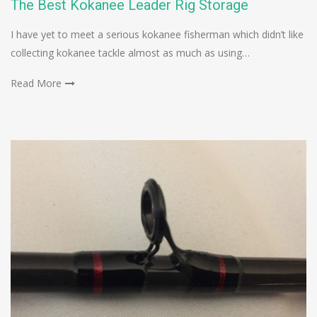
The Best Kokanee Leader Rig Storage
I have yet to meet a serious kokanee fisherman which didn’t like
collecting kokanee tackle almost as much as using…
Read More