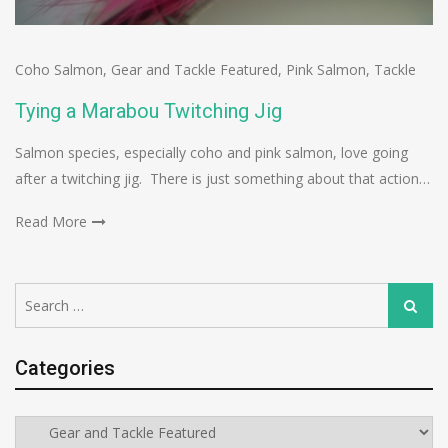
Coho Salmon
,
Gear and Tackle Featured
,
Pink Salmon
,
Tackle
Tying a Marabou Twitching Jig
Salmon species, especially coho and pink salmon, love going
after a twitching jig. There is just something about that action…
Read More
Search
Search
for:
Categories
Categories