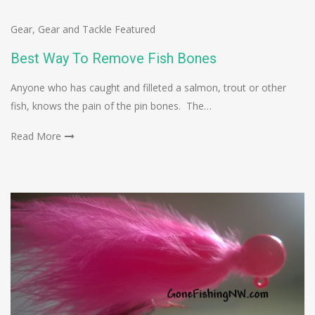
Gear
,
Gear and Tackle Featured
Best Way To Remove Fish Bones
Anyone who has caught and filleted a salmon, trout or other
fish, knows the pain of the pin bones. The…
Read More