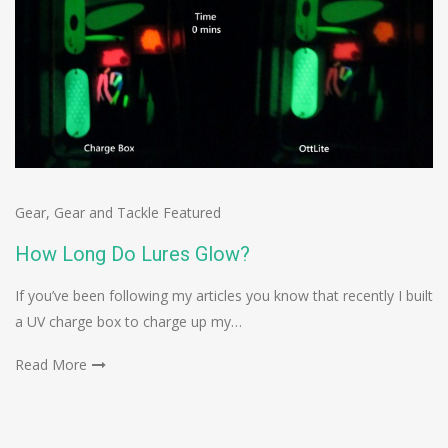
Gear
,
Gear and Tackle Featured
How Long Do Lures Glow?
If you’ve been following my articles you know that recently I built
a UV charge box to charge up my…
Read More