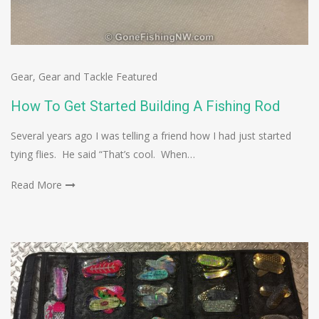
Gear
,
Gear and Tackle Featured
How To Get Started Building A Fishing Rod
Several years ago I was telling a friend how I had just started
tying flies. He said “That’s cool. When…
Read More