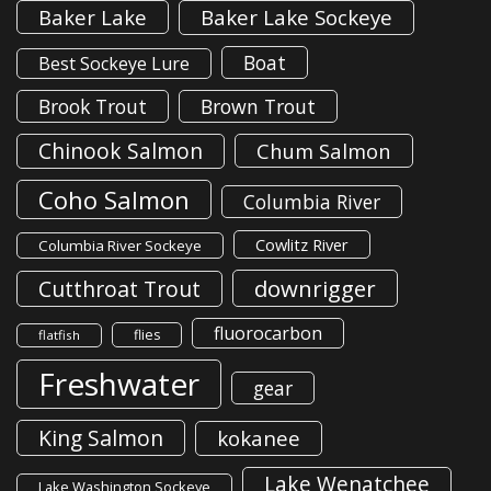
Baker Lake
Baker Lake Sockeye
Boat
Best Sockeye Lure
Brook Trout
Brown Trout
Chinook Salmon
Chum Salmon
Coho Salmon
Columbia River
Cowlitz River
Columbia River Sockeye
downrigger
Cutthroat Trout
fluorocarbon
flies
flatfish
Freshwater
gear
King Salmon
kokanee
Lake Wenatchee
Lake Washington Sockeye