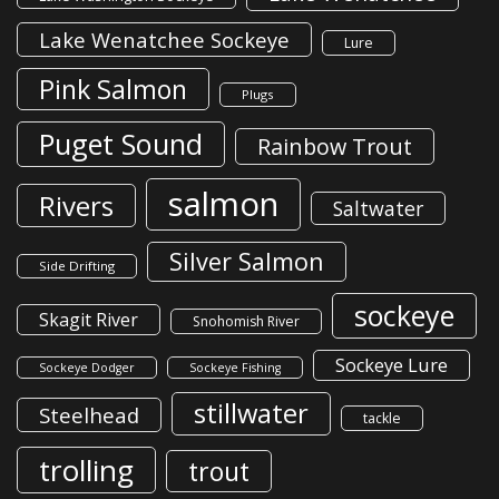
Lake Wenatchee Sockeye
Lure
Pink Salmon
Plugs
Puget Sound
Rainbow Trout
salmon
Rivers
Saltwater
Silver Salmon
Side Drifting
sockeye
Skagit River
Snohomish River
Sockeye Lure
Sockeye Dodger
Sockeye Fishing
stillwater
Steelhead
tackle
trolling
trout