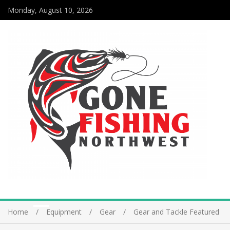
Monday, August 10, 2026
Home
Equipment
Gear
Gear and Tackle Featured