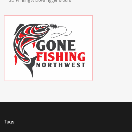
3D Printing A Downrigger Mount
Tags