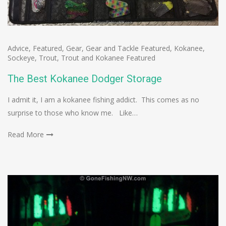
Advice
,
Featured
,
Gear
,
Gear and Tackle Featured
,
Kokanee
,
Sockeye
,
Trout
,
Trout and Kokanee Featured
The Best Kokanee Dodger Storage
I admit it, I am a kokanee fishing addict. This comes as no
surprise to those who know me. Like…
Read More