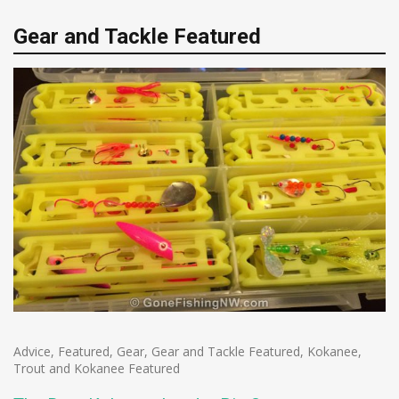
Gear and Tackle Featured
Advice
,
Featured
,
Gear
,
Gear and Tackle Featured
,
Kokanee
,
Trout and Kokanee Featured