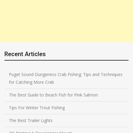
Recent Articles
Puget Sound Dungeness Crab Fishing: Tips and Techniques
for Catching More Crab
The Best Guide to Beach Fish for Pink Salmon
Tips For Winter Trout Fishing
The Best Trailer Lights