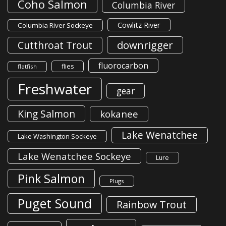
Coho Salmon
Columbia River
Cowlitz River
Columbia River Sockeye
downrigger
Cutthroat Trout
fluorocarbon
flies
flatfish
Freshwater
gear
King Salmon
kokanee
Lake Wenatchee
Lake Washington Sockeye
Lake Wenatchee Sockeye
Lure
Pink Salmon
Plugs
Puget Sound
Rainbow Trout