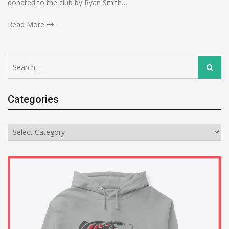
donated to the club by Ryan Smith…
Read More
Search
Search
for:
Categories
Categories