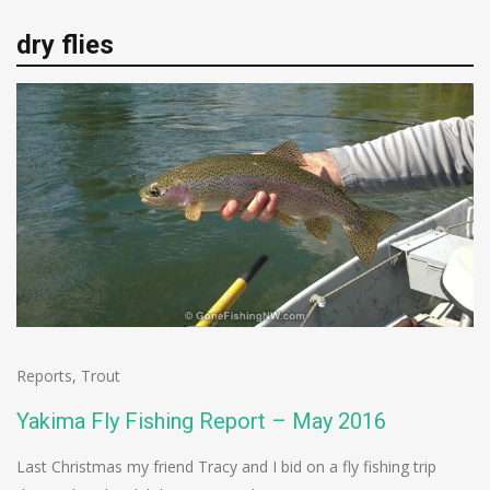
dry flies
Reports
,
Trout
Yakima Fly Fishing Report – May 2016
Last Christmas my friend Tracy and I bid on a fly fishing trip