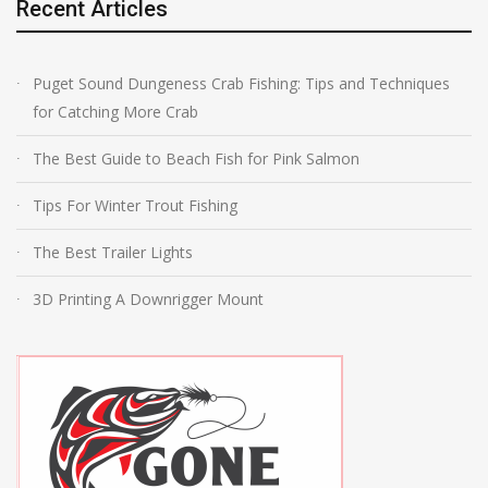
Recent Articles
Puget Sound Dungeness Crab Fishing: Tips and Techniques
for Catching More Crab
The Best Guide to Beach Fish for Pink Salmon
Tips For Winter Trout Fishing
The Best Trailer Lights
3D Printing A Downrigger Mount