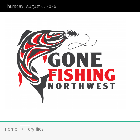
Thursday, August 6, 2026
Home
dry flies