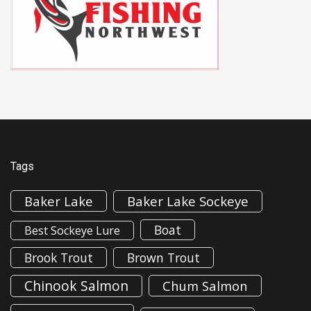
Tags
Baker Lake
Baker Lake Sockeye
Boat
Best Sockeye Lure
Brook Trout
Brown Trout
Chinook Salmon
Chum Salmon