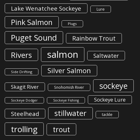
Lake Wenatchee Sockeye
Lure
Pink Salmon
Plugs
Puget Sound
Rainbow Trout
salmon
Rivers
Saltwater
Silver Salmon
Side Drifting
sockeye
Skagit River
Snohomish River
Sockeye Lure
Sockeye Dodger
Sockeye Fishing
stillwater
Steelhead
tackle
trolling
trout