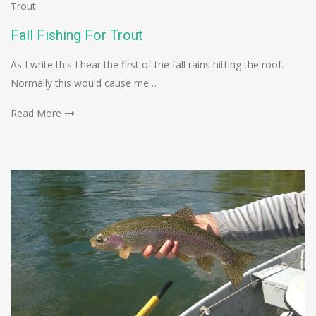
Trout
Fall Fishing For Trout
As I write this I hear the first of the fall rains hitting the roof.
Normally this would cause me…
Read More