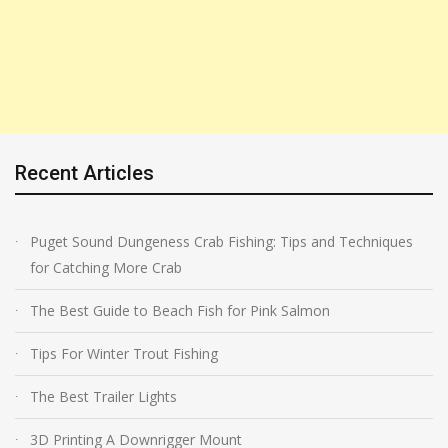
Recent Articles
Puget Sound Dungeness Crab Fishing: Tips and Techniques
for Catching More Crab
The Best Guide to Beach Fish for Pink Salmon
Tips For Winter Trout Fishing
The Best Trailer Lights
3D Printing A Downrigger Mount