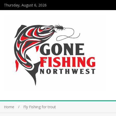
Thursday, August 6, 2026
Home
Fly Fishing for trout