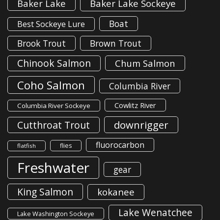
Baker Lake
Baker Lake Sockeye
Boat
Best Sockeye Lure
Brook Trout
Brown Trout
Chinook Salmon
Chum Salmon
Coho Salmon
Columbia River
Cowlitz River
Columbia River Sockeye
downrigger
Cutthroat Trout
fluorocarbon
flies
flatfish
Freshwater
gear
King Salmon
kokanee
Lake Wenatchee
Lake Washington Sockeye