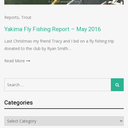
Reports
,
Trout
Yakima Fly Fishing Report – May 2016
Last Christmas my friend Tracy and I bid on a fly fishing trip
donated to the club by Ryan Smith…
Read More
Search
Search
for:
Categories
Categories