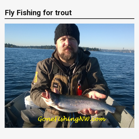
Fly Fishing for trout