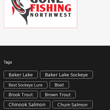
Tags
Baker Lake
Baker Lake Sockeye
Boat
Best Sockeye Lure
Brook Trout
Brown Trout
Chinook Salmon
Chum Salmon