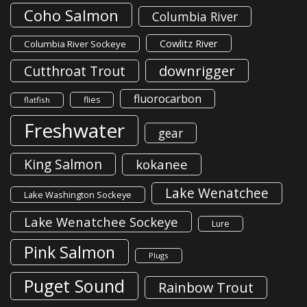
Coho Salmon
Columbia River
Cowlitz River
Columbia River Sockeye
downrigger
Cutthroat Trout
fluorocarbon
flies
flatfish
Freshwater
gear
King Salmon
kokanee
Lake Wenatchee
Lake Washington Sockeye
Lake Wenatchee Sockeye
Lure
Pink Salmon
Plugs
Puget Sound
Rainbow Trout