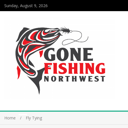
Sunday, August 9, 2026
Home
Fly Tying