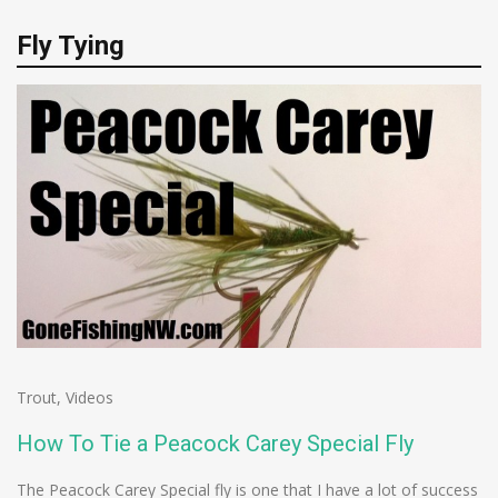
Fly Tying
Trout
,
Videos
How To Tie a Peacock Carey Special Fly
The Peacock Carey Special fly is one that I have a lot of success