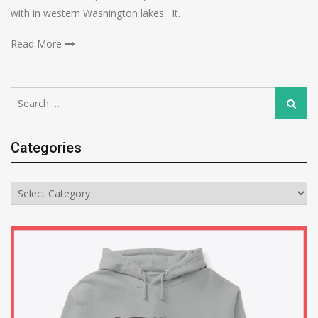
with in western Washington lakes. It…
Read More
Search
Search
for:
Categories
Categories