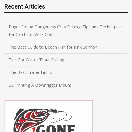
Recent Articles
Puget Sound Dungeness Crab Fishing: Tips and Techniques
for Catching More Crab
The Best Guide to Beach Fish for Pink Salmon
Tips For Winter Trout Fishing
The Best Trailer Lights
3D Printing A Downrigger Mount