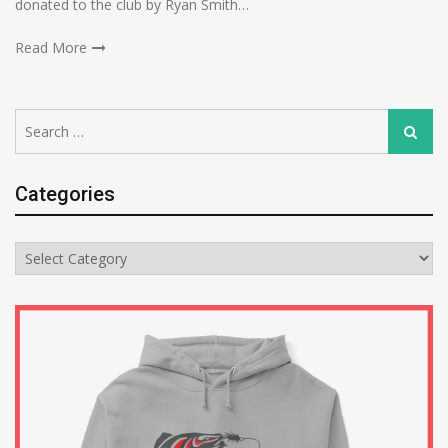
donated to the club by Ryan Smith…
Read More
Search
Search
for:
Categories
Categories