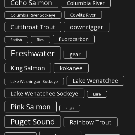
Coho Salmon
Columbia River
Cowlitz River
Columbia River Sockeye
downrigger
Cutthroat Trout
fluorocarbon
flies
flatfish
Freshwater
gear
King Salmon
kokanee
Lake Wenatchee
Lake Washington Sockeye
Lake Wenatchee Sockeye
Lure
Pink Salmon
Plugs
Puget Sound
Rainbow Trout