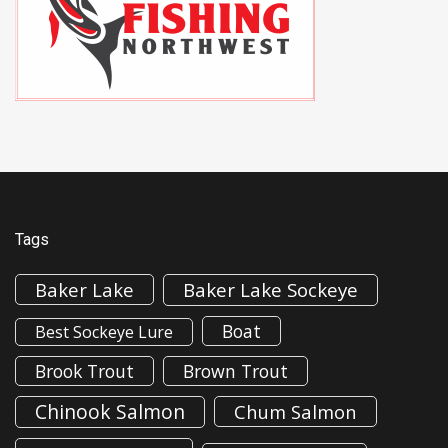
Tags
Baker Lake
Baker Lake Sockeye
Boat
Best Sockeye Lure
Brook Trout
Brown Trout
Chinook Salmon
Chum Salmon