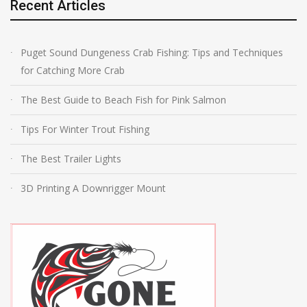
Recent Articles
Puget Sound Dungeness Crab Fishing: Tips and Techniques
for Catching More Crab
The Best Guide to Beach Fish for Pink Salmon
Tips For Winter Trout Fishing
The Best Trailer Lights
3D Printing A Downrigger Mount