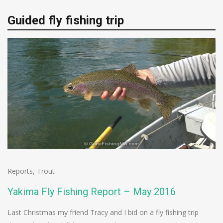
Guided fly fishing trip
Reports
,
Trout
Yakima Fly Fishing Report – May 2016
Last Christmas my friend Tracy and I bid on a fly fishing trip