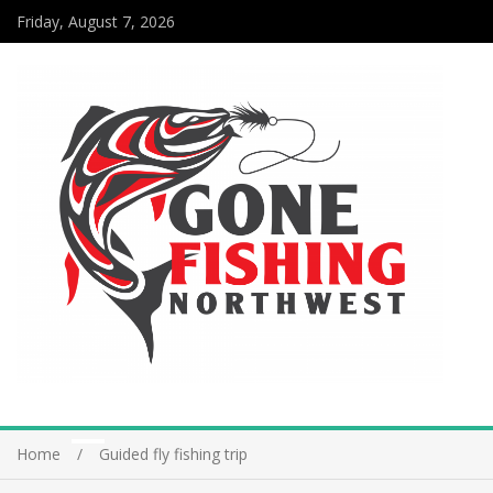
Friday, August 7, 2026
Home
Guided fly fishing trip