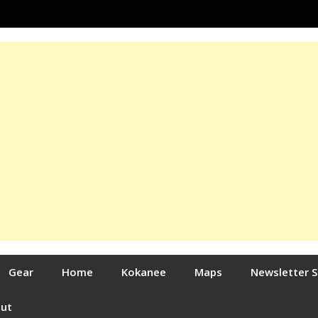
Gear
Home
Kokanee
Maps
Newsletter 
out