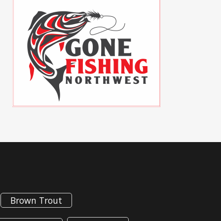
Brown Trout