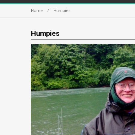
Home
Humpies
Humpies