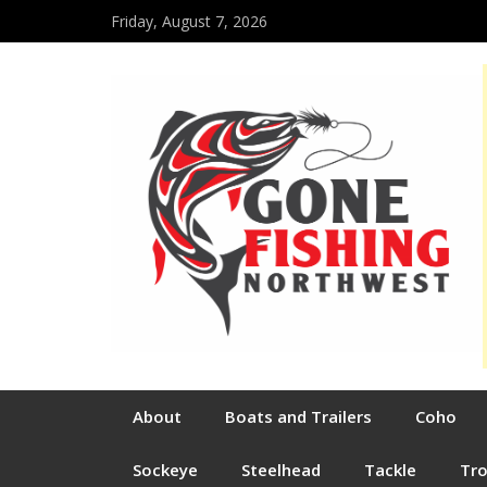
Friday, August 7, 2026
About
Boats and Trailers
Coho
Sockeye
Steelhead
Tackle
Tr