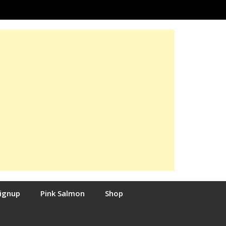
Signup
Pink Salmon
Shop