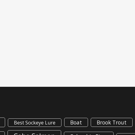
Boat
Brook Trout
Best Sockeye Lure