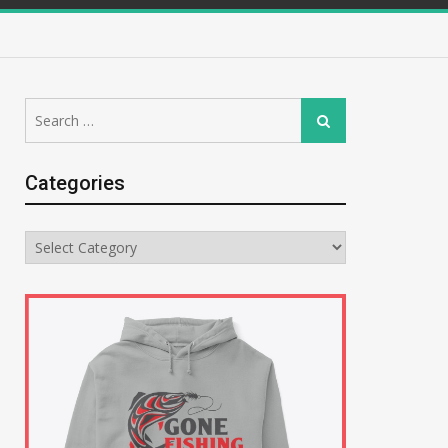
Search
Search
for:
Categories
Categories