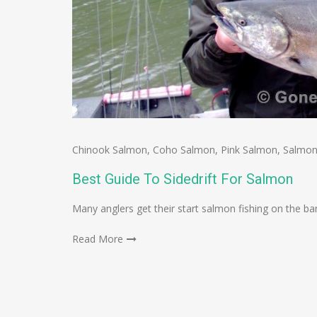
Chinook Salmon
,
Coho Salmon
,
Pink Salmon
,
Salmon
Best Guide To Sidedrift For Salmon
Many anglers get their start salmon fishing on the bank
Read More