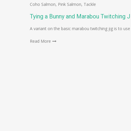
Coho Salmon
,
Pink Salmon
,
Tackle
Tying a Bunny and Marabou Twitching J
A variant on the basic marabou twitching jig is to use a
Read More