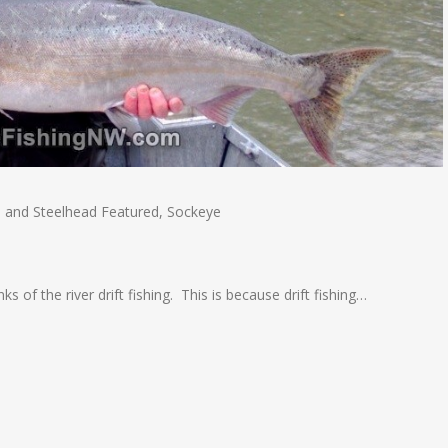
 and Steelhead Featured
,
Sockeye
s of the river drift fishing. This is because drift fishing…