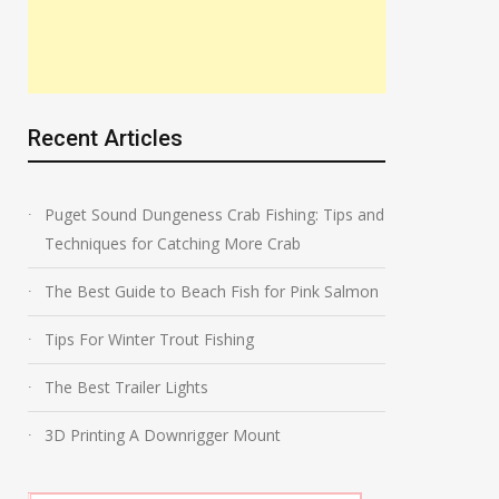
Recent Articles
Puget Sound Dungeness Crab Fishing: Tips and
Techniques for Catching More Crab
The Best Guide to Beach Fish for Pink Salmon
Tips For Winter Trout Fishing
The Best Trailer Lights
3D Printing A Downrigger Mount