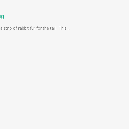
ig
 strip of rabbit fur for the tail. This…