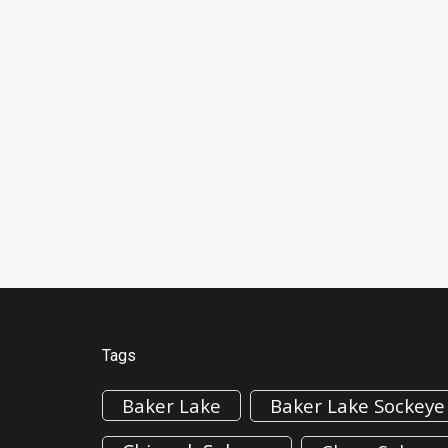
Tags
Baker Lake
Baker Lake Sockeye