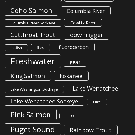
Coho Salmon
Columbia River
Cowlitz River
Columbia River Sockeye
downrigger
Cutthroat Trout
fluorocarbon
flies
flatfish
Freshwater
gear
King Salmon
kokanee
Lake Wenatchee
Lake Washington Sockeye
Lake Wenatchee Sockeye
Lure
Pink Salmon
Plugs
Puget Sound
Rainbow Trout