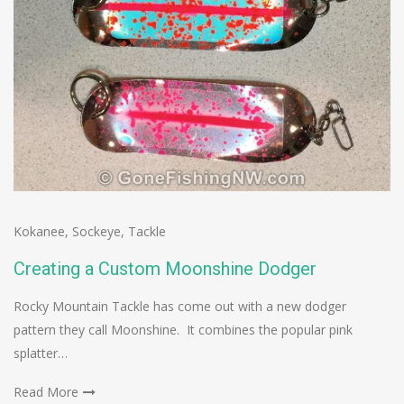
Kokanee
,
Sockeye
,
Tackle
Creating a Custom Moonshine Dodger
Rocky Mountain Tackle has come out with a new dodger
pattern they call Moonshine. It combines the popular pink
splatter…
Read More