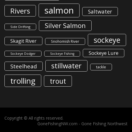
salmon
Rivers
Saltwater
Silver Salmon
Side Drifting
sockeye
Skagit River
Snohomish River
Sockeye Lure
Sockeye Dodger
Sockeye Fishing
stillwater
Steelhead
tackle
trolling
trout
Copyright © All rights reserved.
GoneFishingNW.com -
Gone Fishing Northwest