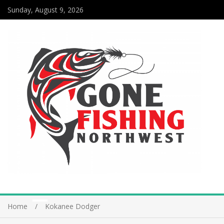
Sunday, August 9, 2026
Home
Kokanee Dodger