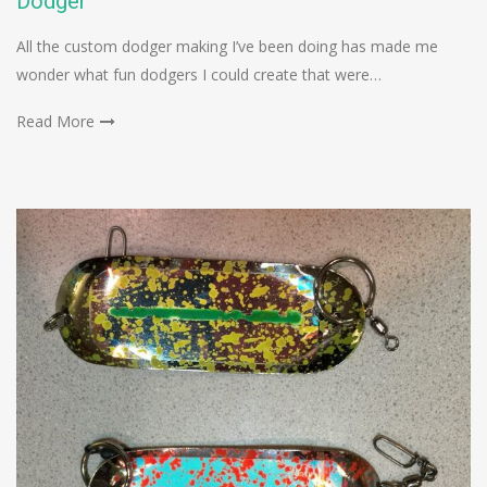
Dodger
All the custom dodger making I’ve been doing has made me
wonder what fun dodgers I could create that were…
Read More