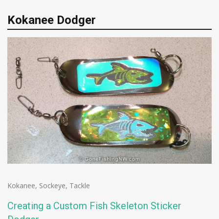
Kokanee Dodger
Kokanee
,
Sockeye
,
Tackle
Creating a Custom Fish Skeleton Sticker