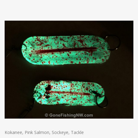
Kokanee
,
Pink Salmon
,
Sockeye
,
Tackle