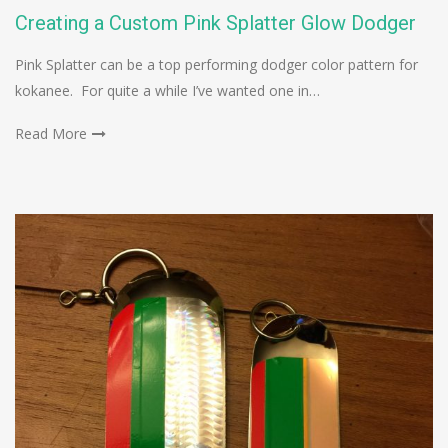
Creating a Custom Pink Splatter Glow Dodger
Pink Splatter can be a top performing dodger color pattern for
kokanee. For quite a while I’ve wanted one in…
Read More