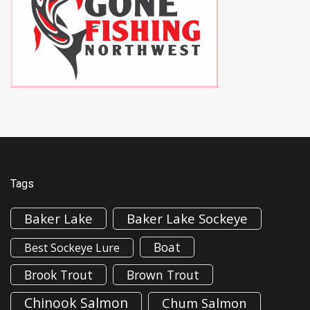
Tags
Baker Lake
Baker Lake Sockeye
Boat
Best Sockeye Lure
Brook Trout
Brown Trout
Chinook Salmon
Chum Salmon