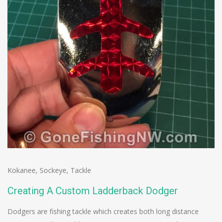
Kokanee
,
Sockeye
,
Tackle
Creating A Custom Ladderback Dodger
Dodgers are fishing tackle which creates both long distance