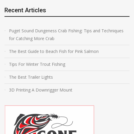
Recent Articles
Puget Sound Dungeness Crab Fishing: Tips and Techniques
for Catching More Crab
The Best Guide to Beach Fish for Pink Salmon
Tips For Winter Trout Fishing
The Best Trailer Lights
3D Printing A Downrigger Mount