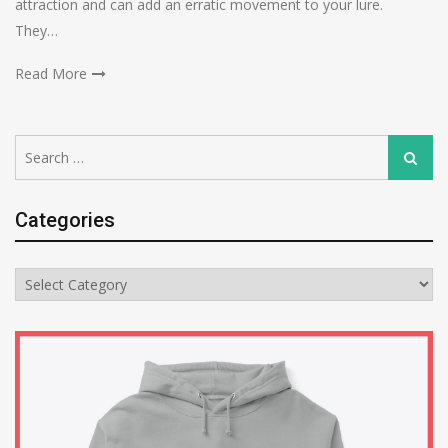
attraction and can add an erratic movement to your lure.
They…
Read More
Search
Search
for:
Categories
Categories