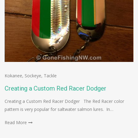
Kokanee
,
Sockeye
,
Tackle
Creating a Custom Red Racer Dodger
Creating a Custom Red Racer Dodger The Red Racer color
pattern is very popular for saltwater salmon lures. In…
Read More