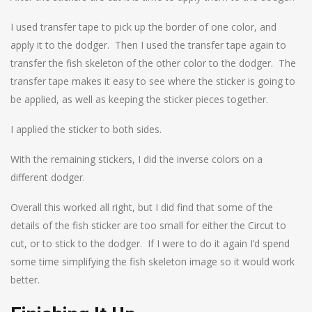
I used transfer tape to pick up the border of one color, and
apply it to the dodger. Then I used the transfer tape again to
transfer the fish skeleton of the other color to the dodger. The
transfer tape makes it easy to see where the sticker is going to
be applied, as well as keeping the sticker pieces together.
I applied the sticker to both sides.
With the remaining stickers, I did the inverse colors on a
different dodger.
Overall this worked all right, but I did find that some of the
details of the fish sticker are too small for either the Circut to
cut, or to stick to the dodger. If I were to do it again I’d spend
some time simplifying the fish skeleton image so it would work
better.