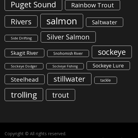
Puget Sound
Rainbow Trout
salmon
Rivers
Saltwater
Silver Salmon
Side Drifting
sockeye
Skagit River
Snohomish River
Sockeye Lure
Sockeye Dodger
Sockeye Fishing
stillwater
Steelhead
tackle
trolling
trout
Copyright © All rights reserved.