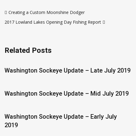
Post
Creating a Custom Moonshine Dodger
navigation
2017 Lowland Lakes Opening Day Fishing Report
Related Posts
Washington Sockeye Update – Late July 2019
Washington Sockeye Update – Mid July 2019
Washington Sockeye Update – Early July
2019