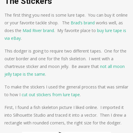
The Stickers
The first thing you need is some lure tape. You can buy it online
or your favorite tackle shop. The
Brad’s brand
works well, as
does the
Mad River brand
. My favorite place to
buy lure tape is
via eBay
.
This dodger is going to require two different tapes. One for the
outer border and one for the fish skeleton. I went with a
chartreuse sticker and moon jelly. Be aware that
not all moon
jelly tape is the same
.
To make the stickers I used the general process that was similar
to how I
cut out stickers from lure tape
.
First, I found a fish skeleton picture I liked online. I imported it
into Silhouette Studio and traced it into a vector. Then I drew a
rectangle with rounded corners, the right size for the dodger.