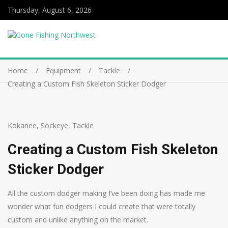
Thursday, August 6, 2026
Home
Equipment
Tackle
Creating a Custom Fish Skeleton Sticker Dodger
Kokanee
,
Sockeye
,
Tackle
Creating a Custom Fish Skeleton
Sticker Dodger
All the custom dodger making I’ve been doing has made me
wonder what fun dodgers I could create that were totally
custom and unlike anything on the market.