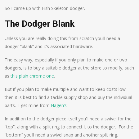
So I came up with Fish Skeleton dodger.
The Dodger Blank
Unless you are really doing this from scratch you’ll need a
dodger “blank” and it’s associated hardware.
The easy way, especially if you only plan to make one or two
dodgers, is to buy a suitable dodger at the store to modify, such
as
this plain chrome one
.
But if you plan to make multiple and want to keep costs low
then it is best to find a tackle supply shop and buy the individual
parts. I get mine from
Hagen’s
.
In addition to the dodger piece itself you’ll need a swivel for the
“top”, along with a split ring to connect it to the dodger. For the
“bottom” you’ll need a swivel snap and another split ring.