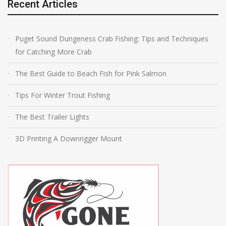
Recent Articles
Puget Sound Dungeness Crab Fishing: Tips and Techniques
for Catching More Crab
The Best Guide to Beach Fish for Pink Salmon
Tips For Winter Trout Fishing
The Best Trailer Lights
3D Printing A Downrigger Mount