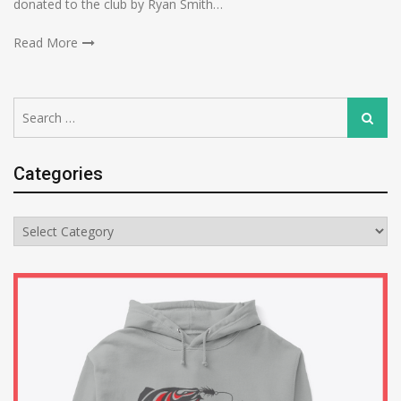
donated to the club by Ryan Smith…
Read More
Search
Search
for:
Categories
Categories