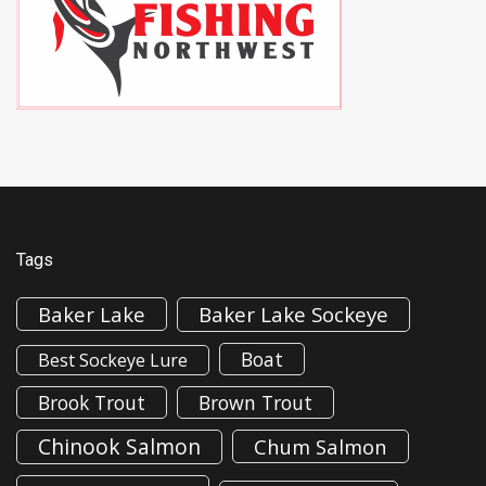
Tags
Baker Lake
Baker Lake Sockeye
Boat
Best Sockeye Lure
Brook Trout
Brown Trout
Chinook Salmon
Chum Salmon