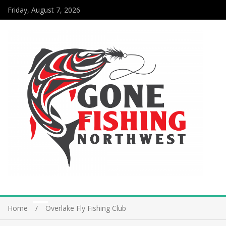
Friday, August 7, 2026
Home
Overlake Fly Fishing Club