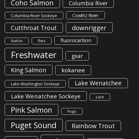
Coho Salmon
Columbia River
Cowlitz River
Columbia River Sockeye
downrigger
Cutthroat Trout
fluorocarbon
flies
flatfish
Freshwater
gear
King Salmon
kokanee
Lake Wenatchee
Lake Washington Sockeye
Lake Wenatchee Sockeye
Lure
Pink Salmon
Plugs
Puget Sound
Rainbow Trout