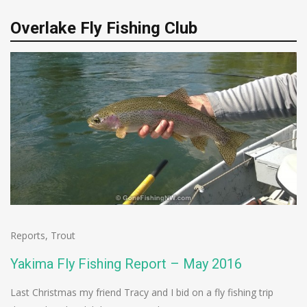
Overlake Fly Fishing Club
Reports
,
Trout
Yakima Fly Fishing Report – May 2016
Last Christmas my friend Tracy and I bid on a fly fishing trip