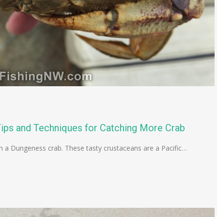
ips and Techniques for Catching More Crab
han a Dungeness crab. These tasty crustaceans are a Pacific…