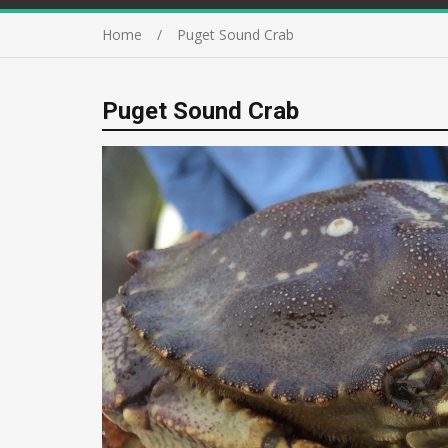
Home
Puget Sound Crab
Puget Sound Crab