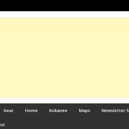
Gear
Home
Kokanee
Maps
Newsletter 
out