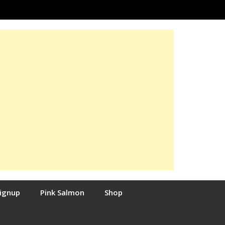
Signup
Pink Salmon
Shop