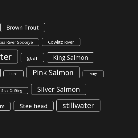
Brown Trout
Cowlitz River
ia River Sockeye
ter
King Salmon
gear
Pink Salmon
Lure
Plugs
Silver Salmon
Side Drifting
stillwater
Steelhead
re