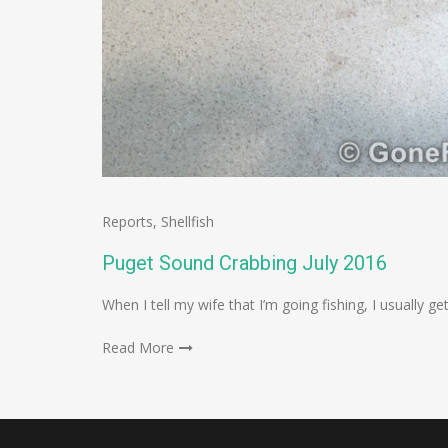
Reports
,
Shellfish
Puget Sound Crabbing July 2016
When I tell my wife that I’m going fishing, I usually g
Read More