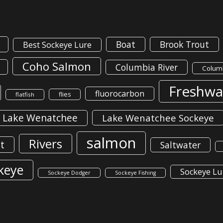
Boat
Brook Trout
Best Sockeye Lure
Coho Salmon
Columbia River
Columb
Freshwa
fluorocarbon
flies
flatfish
Lake Wenatchee
Lake Wenatchee Sockeye
salmon
Rivers
t
Saltwater
keye
Sockeye Lu
Sockeye Dodger
Sockeye Fishing