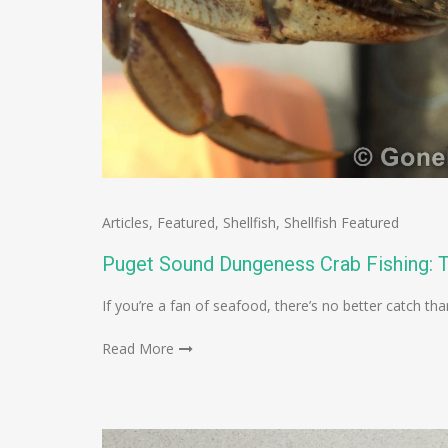
Articles
,
Featured
,
Shellfish
,
Shellfish Featured
Puget Sound Dungeness Crab Fishing: T
If you’re a fan of seafood, there’s no better catch t
Read More