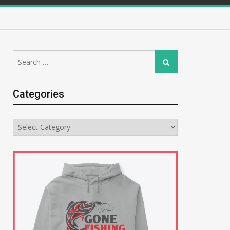
Search
Search
for:
Categories
Categories