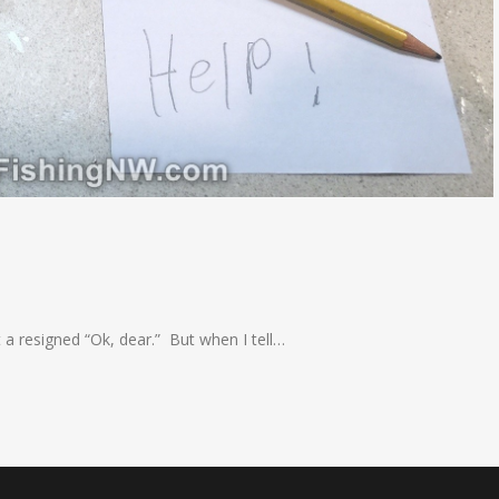
et a resigned “Ok, dear.” But when I tell…