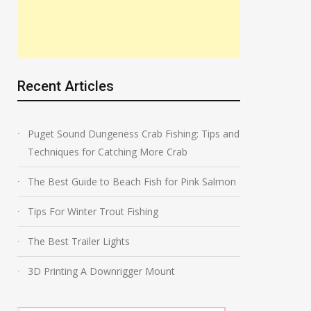
Recent Articles
Puget Sound Dungeness Crab Fishing: Tips and
Techniques for Catching More Crab
The Best Guide to Beach Fish for Pink Salmon
Tips For Winter Trout Fishing
The Best Trailer Lights
3D Printing A Downrigger Mount