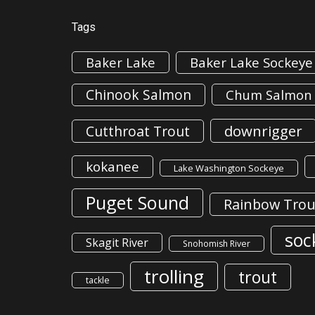
Tags
Baker Lake
Baker Lake Sockeye
Chinook Salmon
Chum Salmon
downrigger
Cutthroat Trout
kokanee
Lake Washington Sockeye
Puget Sound
Rainbow Trou
soc
Skagit River
Snohomish River
trolling
trout
tackle