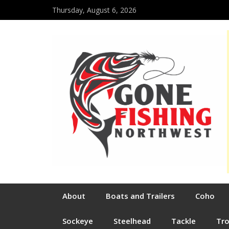
Thursday, August 6, 2026
About
Boats and Trailers
Coho
Sockeye
Steelhead
Tackle
Tr