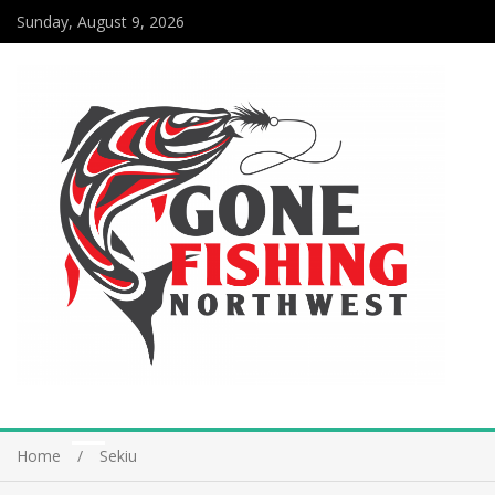
Sunday, August 9, 2026
Home
Sekiu