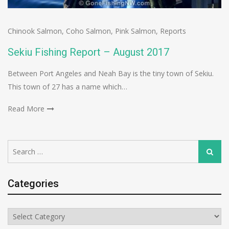
Chinook Salmon
,
Coho Salmon
,
Pink Salmon
,
Reports
Sekiu Fishing Report – August 2017
Between Port Angeles and Neah Bay is the tiny town of Sekiu.
This town of 27 has a name which…
Read More
Search
Search
for:
Categories
Categories