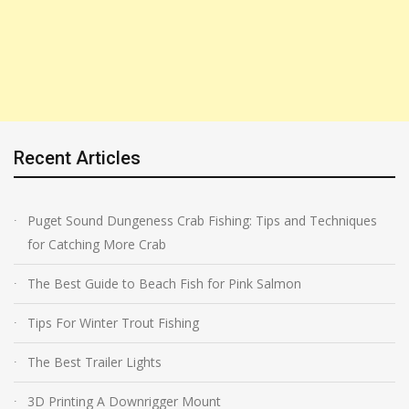
Recent Articles
Puget Sound Dungeness Crab Fishing: Tips and Techniques
for Catching More Crab
The Best Guide to Beach Fish for Pink Salmon
Tips For Winter Trout Fishing
The Best Trailer Lights
3D Printing A Downrigger Mount