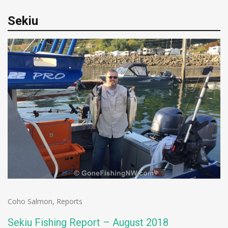
Sekiu
Coho Salmon
,
Reports
Sekiu Fishing Report – August 2018