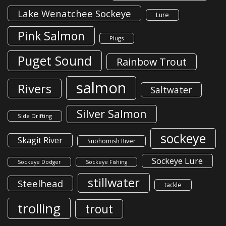
Lake Wenatchee Sockeye
Lure
Pink Salmon
Plugs
Puget Sound
Rainbow Trout
salmon
Rivers
Saltwater
Silver Salmon
Side Drifting
sockeye
Skagit River
Snohomish River
Sockeye Lure
Sockeye Dodger
Sockeye Fishing
stillwater
Steelhead
tackle
trolling
trout