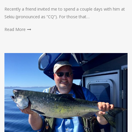
Recently a friend invited me to spend a couple days with him at
Sekiu (pronounced as “CQ”). For those that…
Read More