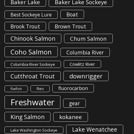
Baker Lake
Baker Lake Sockeye
Boat
Best Sockeye Lure
Brook Trout
Brown Trout
Chinook Salmon
Chum Salmon
Coho Salmon
Columbia River
Cowlitz River
Columbia River Sockeye
downrigger
Cutthroat Trout
fluorocarbon
flies
flatfish
Freshwater
gear
King Salmon
kokanee
Lake Wenatchee
Lake Washington Sockeye