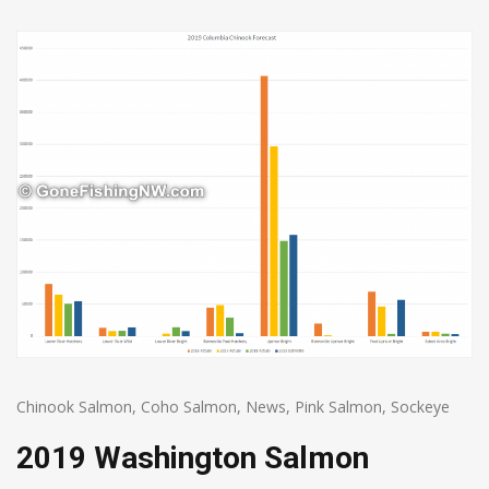
Chinook Salmon
,
Coho Salmon
,
News
,
Pink Salmon
,
Sockeye
2019 Washington Salmon