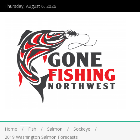
Thursday, August 6, 2026
Home
Fish
Salmon
Sockeye
2019 Washington Salmon Forecasts