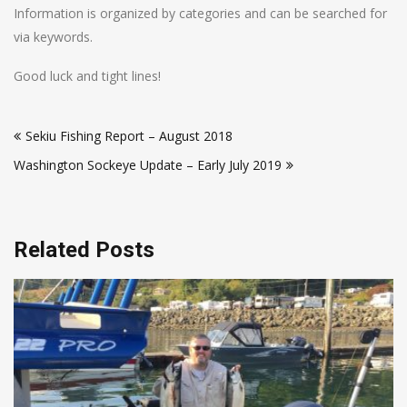
Information is organized by categories and can be searched for
via keywords.
Good luck and tight lines!
Post
Sekiu Fishing Report – August 2018
navigation
Washington Sockeye Update – Early July 2019
Related Posts