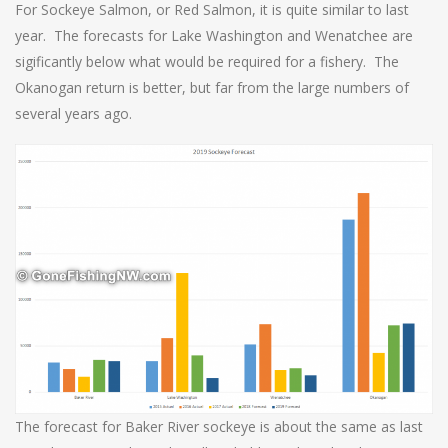
For Sockeye Salmon, or Red Salmon, it is quite similar to last
year. The forecasts for Lake Washington and Wenatchee are
sigificantly below what would be required for a fishery. The
Okanogan return is better, but far from the large numbers of
several years ago.
The forecast for Baker River sockeye is about the same as last