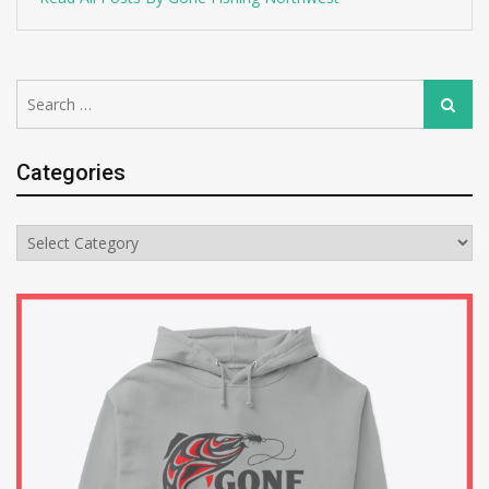
Search
Search
for:
Categories
Categories