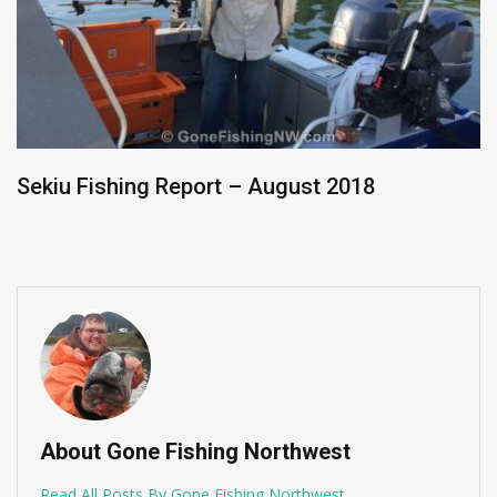
Sekiu Fishing Report – August 2018
About Gone Fishing Northwest
Read All Posts By Gone Fishing Northwest