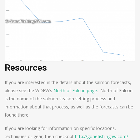
Resources
If you are interested in the details about the salmon forecasts,
please see the WDFW’s
North of Falcon page
. North of Falcon
is the name of the salmon season setting process and
information about that process, as well as the forecasts can be
found there.
If you are looking for information on specific locations,
techniques or gear, then checkout
http://gonefishingnw.com/