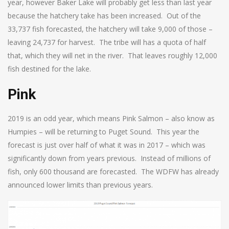
year, however Baker Lake will probably get less than last year
because the hatchery take has been increased. Out of the
33,737 fish forecasted, the hatchery will take 9,000 of those –
leaving 24,737 for harvest. The tribe will has a quota of half
that, which they will net in the river. That leaves roughly 12,000
fish destined for the lake.
Pink
2019 is an odd year, which means Pink Salmon – also know as
Humpies – will be returning to Puget Sound. This year the
forecast is just over half of what it was in 2017 – which was
significantly down from years previous. Instead of millions of
fish, only 600 thousand are forecasted. The WDFW has already
announced lower limits than previous years.