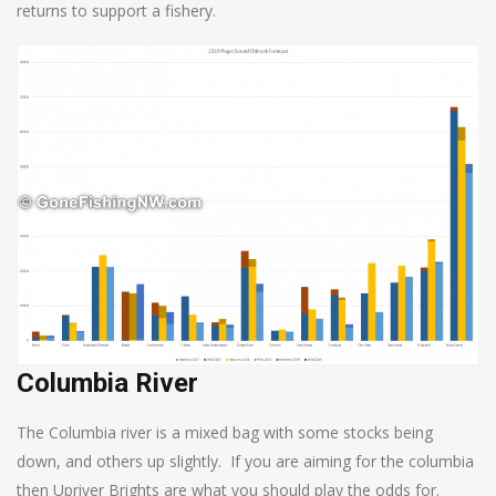
returns to support a fishery.
Columbia River
The Columbia river is a mixed bag with some stocks being
down, and others up slightly. If you are aiming for the columbia
then Upriver Brights are what you should play the odds for.