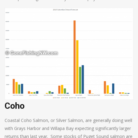
Coho
Coastal Coho Salmon, or Silver Salmon, are generally doing well
with Grays Harbor and Willapa Bay expecting significantly larger
returns than last year. Some stocks of Puget Sound salmon are