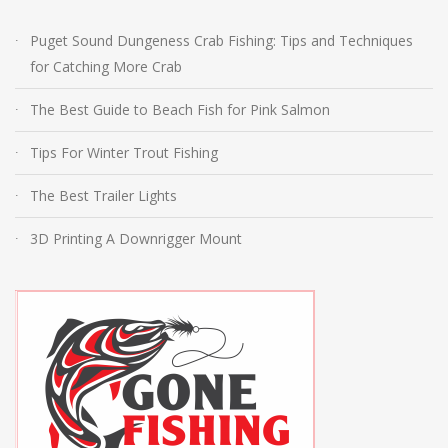
Puget Sound Dungeness Crab Fishing: Tips and Techniques
for Catching More Crab
The Best Guide to Beach Fish for Pink Salmon
Tips For Winter Trout Fishing
The Best Trailer Lights
3D Printing A Downrigger Mount