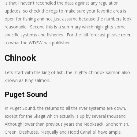
is that I haven’t reconciled the data against any regulation
updates, so check the regs to make sure your favorite area is
open for fishing and not just assume because the numbers look
reasonable. Second this is a summary which highlights some
specific systems and fisheries. For the full forecast please refer
to what the WDFW has published.
Chinook
Lets start with the king of fish, the mighty Chinook salmon also
known as King salmon.
Puget Sound
In Puget Sound, the returns to all the river systems are down,
except for the Skagit which actually is up by several thousand.
Although lower than previous years the Nooksack, Snohomish,
Green, Deshutes, Nisqually and Hood Canal all have ample