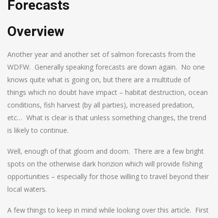
Forecasts
Overview
Another year and another set of salmon forecasts from the
WDFW. Generally speaking forecasts are down again. No one
knows quite what is going on, but there are a multitude of
things which no doubt have impact – habitat destruction, ocean
conditions, fish harvest (by all parties), increased predation,
etc… What is clear is that unless something changes, the trend
is likely to continue.
Well, enough of that gloom and doom. There are a few bright
spots on the otherwise dark horizion which will provide fishing
opportunities – especially for those willing to travel beyond their
local waters.
A few things to keep in mind while looking over this article. First