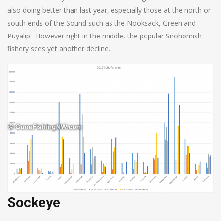
also doing better than last year, especially those at the north or
south ends of the Sound such as the Nooksack, Green and
Puyalip. However right in the middle, the popular Snohomish
fishery sees yet another decline.
Sockeye