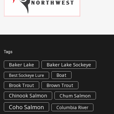
Tags
Baker Lake
Baker Lake Sockeye
Boat
Best Sockeye Lure
Brook Trout
Brown Trout
Chinook Salmon
Chum Salmon
Coho Salmon
Columbia River