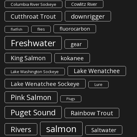
Cowlitz River
Columbia River Sockeye
downrigger
Cutthroat Trout
fluorocarbon
flies
flatfish
Freshwater
gear
King Salmon
kokanee
Lake Wenatchee
Lake Washington Sockeye
Lake Wenatchee Sockeye
Lure
Pink Salmon
Plugs
Puget Sound
Rainbow Trout
salmon
Rivers
Saltwater