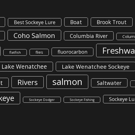
Boat
Brook Trout
Best Sockeye Lure
Coho Salmon
Columbia River
Columb
Freshwa
fluorocarbon
flies
flatfish
Lake Wenatchee
Lake Wenatchee Sockeye
salmon
Rivers
t
Saltwater
keye
Sockeye Lu
Sockeye Dodger
Sockeye Fishing