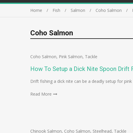
Home
Fish
Salmon
Coho Salmon
Coho Salmon
Coho Salmon
,
Pink Salmon
,
Tackle
How To Setup a Dick Nite Spoon Drift F
Drift fishing a dick nite can be a deadly setup for p
Read More
Chinook Salmon
,
Coho Salmon
,
Steelhead
,
Tackle