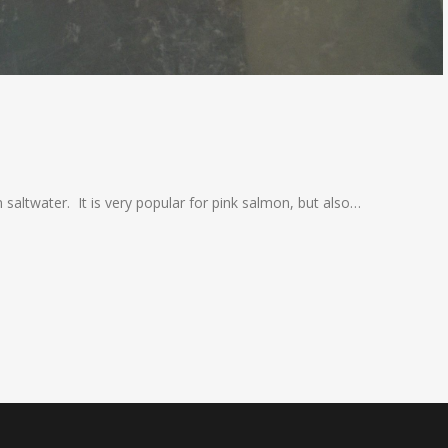
saltwater. It is very popular for pink salmon, but also…