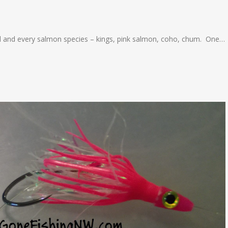
head and every salmon species – kings, pink salmon, coho, chum. One…