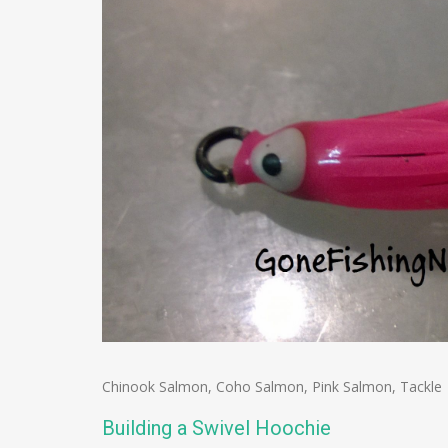
Chinook Salmon
,
Coho Salmon
,
Pink Salmon
,
Tackle
Building a Swivel Hoochie