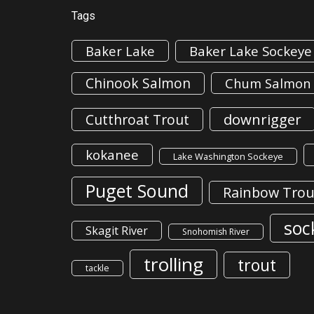
Tags
Baker Lake
Baker Lake Sockeye
Chinook Salmon
Chum Salmon
downrigger
Cutthroat Trout
kokanee
Lake Washington Sockeye
Puget Sound
Rainbow Trou
soc
Skagit River
Snohomish River
trolling
trout
tackle