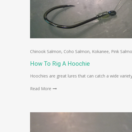
Chinook Salmon
,
Coho Salmon
,
Kokanee
,
Pink Salm
How To Rig A Hoochie
Hoochies are great lures that can catch a wide variety
Read More