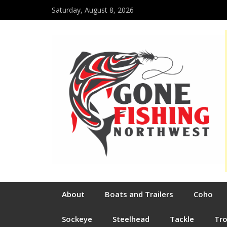
Saturday, August 8, 2026
About
Boats and Trailers
Coho
Sockeye
Steelhead
Tackle
Tr