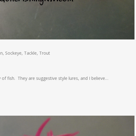
on
,
Sockeye
,
Tackle
,
Trout
 of fish. They are suggestive style lures, and I believe…