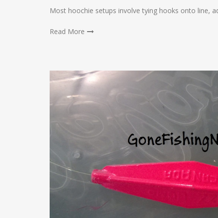
Most hoochie setups involve tying hooks onto line, a
Read More