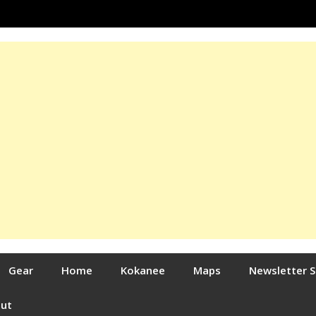
Gear
Home
Kokanee
Maps
Newsletter 
out