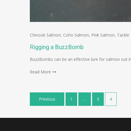
Chinook Salmon
,
Coho Salmon
,
Pink Salmon
,
Tackle
Rigging a BuzzBomb
BuzzBombs can be an effective lure for salmon out in 
Read More
Posts
Previous
1
…
3
4
navigation