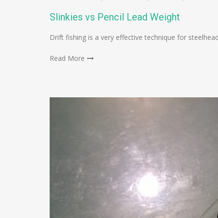
Slinkies vs Pencil Lead Weight
Drift fishing is a very effective technique for steel
Read More