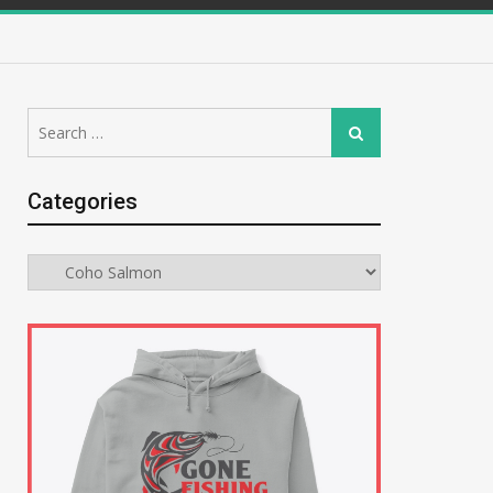
Search
Search
for:
Categories
Categories