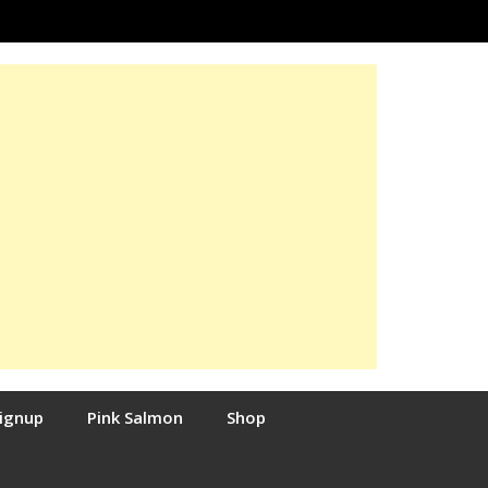
Signup
Pink Salmon
Shop