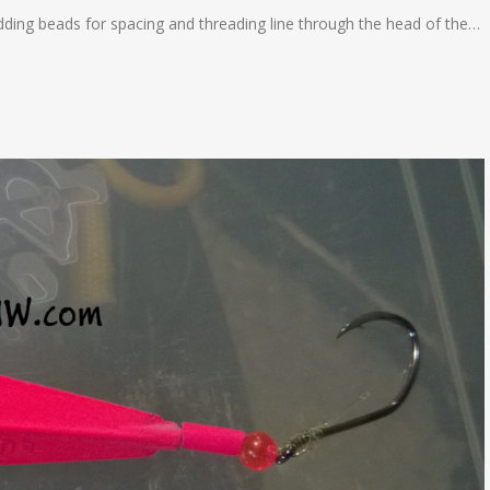
dding beads for spacing and threading line through the head of the…