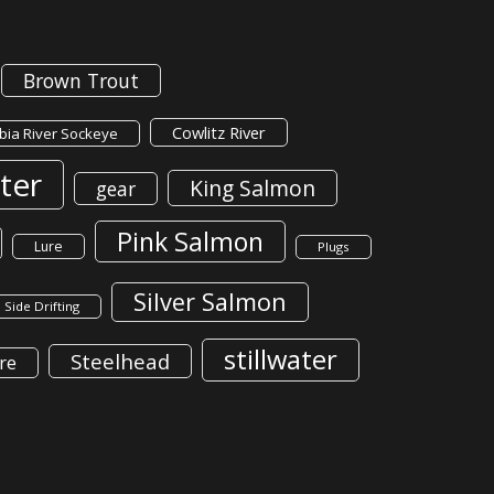
Brown Trout
Cowlitz River
ia River Sockeye
ter
King Salmon
gear
Pink Salmon
Lure
Plugs
Silver Salmon
Side Drifting
stillwater
Steelhead
re