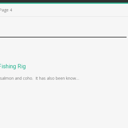
Page 4
ishing Rig
ink salmon and coho. It has also been know…