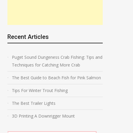
Recent Articles
Puget Sound Dungeness Crab Fishing: Tips and
Techniques for Catching More Crab
The Best Guide to Beach Fish for Pink Salmon
Tips For Winter Trout Fishing
The Best Trailer Lights
3D Printing A Downrigger Mount