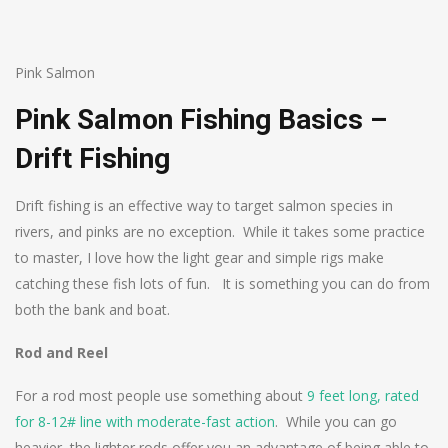
Pink Salmon
Pink Salmon Fishing Basics –
Drift Fishing
Drift fishing is an effective way to target salmon species in
rivers, and pinks are no exception. While it takes some practice
to master, I love how the light gear and simple rigs make
catching these fish lots of fun. It is something you can do from
both the bank and boat.
Rod and Reel
For a rod most people use something about
9 feet long, rated
for 8-12# line with moderate-fast action
. While you can go
heavier, the lighter rods offer you an advantage of being able to