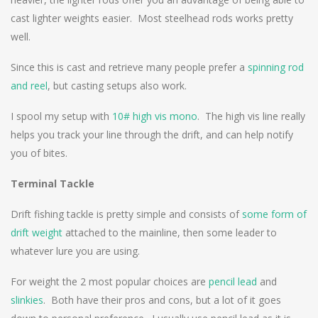
cast lighter weights easier. Most steelhead rods works pretty
well.
Since this is cast and retrieve many people prefer a
spinning rod
and reel
, but casting setups also work.
I spool my setup with
10# high vis mono
. The high vis line really
helps you track your line through the drift, and can help notify
you of bites.
Terminal Tackle
Drift fishing tackle is pretty simple and consists of
some form of
drift weight
attached to the mainline, then some leader to
whatever lure you are using.
For weight the 2 most popular choices are
pencil lead
and
slinkies
. Both have their pros and cons, but a lot of it goes