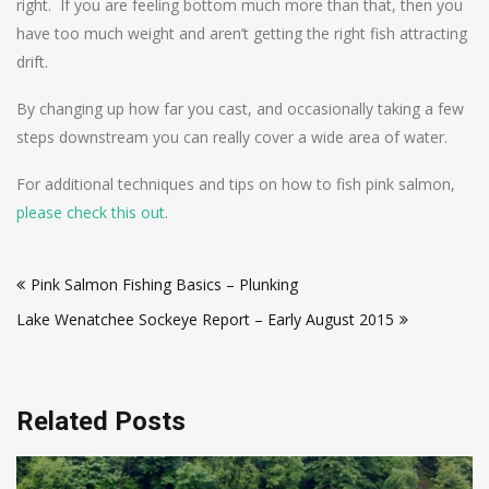
right. If you are feeling bottom much more than that, then you
have too much weight and aren’t getting the right fish attracting
drift.
By changing up how far you cast, and occasionally taking a few
steps downstream you can really cover a wide area of water.
For additional techniques and tips on how to fish pink salmon,
please check this out
.
Post
Pink Salmon Fishing Basics – Plunking
navigation
Lake Wenatchee Sockeye Report – Early August 2015
Related Posts