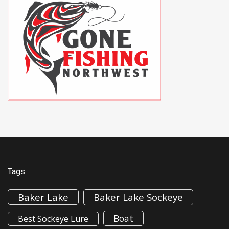
Tags
Baker Lake
Baker Lake Sockeye
Boat
Best Sockeye Lure