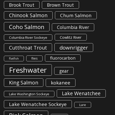
Brook Trout
Brown Trout
Chinook Salmon
Chum Salmon
Coho Salmon
Columbia River
Cowlitz River
Columbia River Sockeye
downrigger
Cutthroat Trout
fluorocarbon
flies
flatfish
Freshwater
gear
King Salmon
kokanee
Lake Wenatchee
Lake Washington Sockeye
Lake Wenatchee Sockeye
Lure