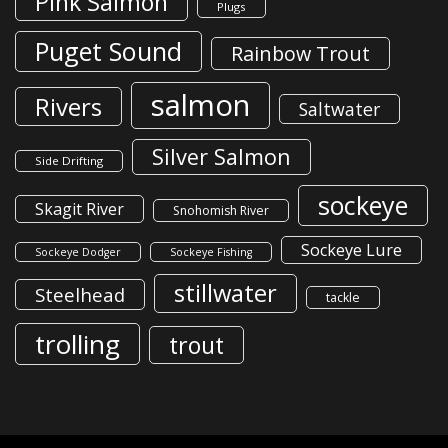
Pink Salmon
Plugs
Puget Sound
Rainbow Trout
salmon
Rivers
Saltwater
Silver Salmon
Side Drifting
sockeye
Skagit River
Snohomish River
Sockeye Lure
Sockeye Dodger
Sockeye Fishing
stillwater
Steelhead
tackle
trolling
trout