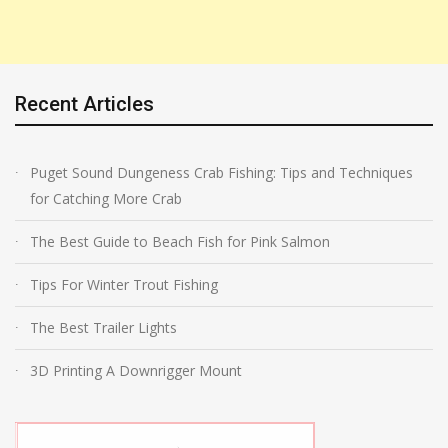
Recent Articles
Puget Sound Dungeness Crab Fishing: Tips and Techniques
for Catching More Crab
The Best Guide to Beach Fish for Pink Salmon
Tips For Winter Trout Fishing
The Best Trailer Lights
3D Printing A Downrigger Mount