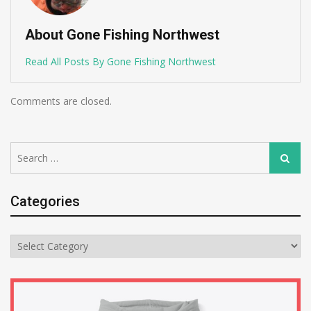
About Gone Fishing Northwest
Read All Posts By Gone Fishing Northwest
Comments are closed.
Search
Search
for:
Categories
Categories