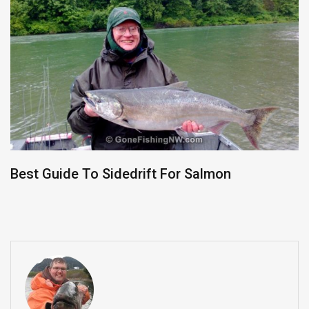
Best Guide To Sidedrift For Salmon