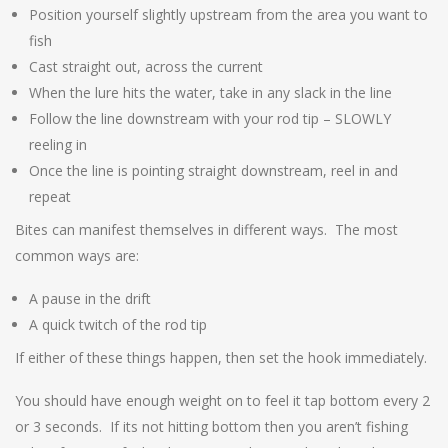
Position yourself slightly upstream from the area you want to
fish
Cast straight out, across the current
When the lure hits the water, take in any slack in the line
Follow the line downstream with your rod tip – SLOWLY
reeling in
Once the line is pointing straight downstream, reel in and
repeat
Bites can manifest themselves in different ways. The most
common ways are:
A pause in the drift
A quick twitch of the rod tip
If either of these things happen, then set the hook immediately.
You should have enough weight on to feel it tap bottom every 2
or 3 seconds. If its not hitting bottom then you aren’t fishing