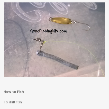
How to Fish
To drift fish: