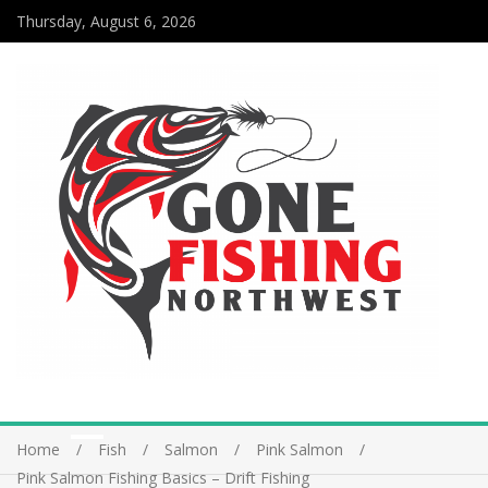
Thursday, August 6, 2026
Home
Fish
Salmon
Pink Salmon
Pink Salmon Fishing Basics – Drift Fishing