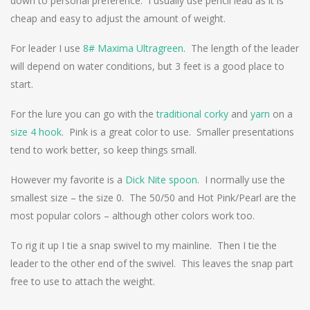
down to personal preference. I usually use pencil lead as it is
cheap and easy to adjust the amount of weight.
For leader I use
8# Maxima Ultragreen
. The length of the leader
will depend on water conditions, but 3 feet is a good place to
start.
For the lure you can go with the
traditional corky
and
yarn
on a
size 4 hook
. Pink is a great color to use. Smaller presentations
tend to work better, so keep things small.
However my favorite is a
Dick Nite spoon
. I normally use the
smallest size – the size 0. The 50/50 and Hot Pink/Pearl are the
most popular colors – although other colors work too.
To rig it up I tie a snap swivel to my mainline. Then I tie the
leader to the other end of the swivel. This leaves the snap part
free to use to attach the weight.