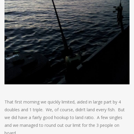
That first morning we quickly limited, aided in large part by 4
doubles and 1 triple. We, of course, didn’t land every fish. But
we did have a fairly good hookup to land ratio. A few singles
and we managed to round out our limit for the 3 people on
board.