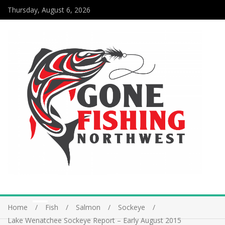
Thursday, August 6, 2026
Home
Fish
Salmon
Sockeye
Lake Wenatchee Sockeye Report – Early August 2015