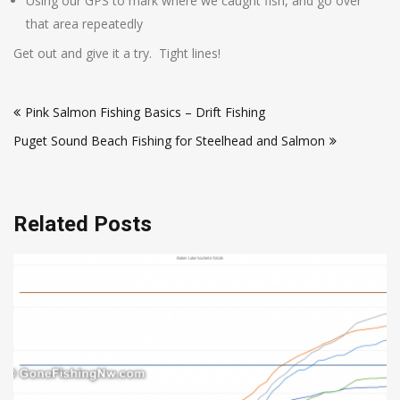
Using our GPS to mark where we caught fish, and go over
that area repeatedly
Get out and give it a try. Tight lines!
Post
Pink Salmon Fishing Basics – Drift Fishing
navigation
Puget Sound Beach Fishing for Steelhead and Salmon
Related Posts