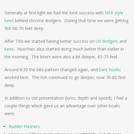
Generally at first light we had the best success with
NSR style
lures
behind chrome dodgers. During that time we were getting
fish 60-70 feet deep.
After 7:00 we started having better success on
UV dodgers
and
lures
. Hoochies also started doing much better than earlier in
the morning. The biters were also a bit deeper, 65-75 feet.
Around 8:30 the bite pattern changed again, and
bare hooks
worked best. The fish continued to go deeper, now 70-80 feet
deep.
In addition to our presentation (lures, depth and speed), I feel a
couple things which gave us an advantage over other boats
were:
Rudder Flashers