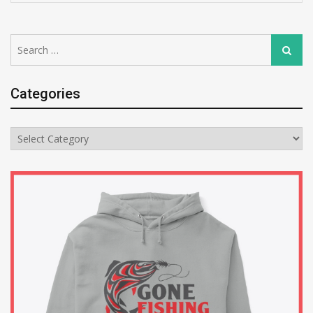
Search
Search
for:
Categories
Categories