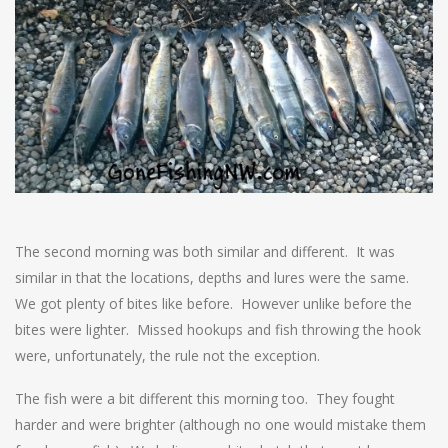
The second morning was both similar and different. It was
similar in that the locations, depths and lures were the same.
We got plenty of bites like before. However unlike before the
bites were lighter. Missed hookups and fish throwing the hook
were, unfortunately, the rule not the exception.
The fish were a bit different this morning too. They fought
harder and were brighter (although no one would mistake them