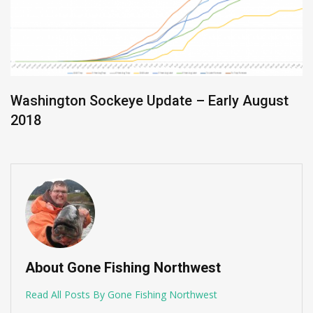
Washington Sockeye Update – Early August
2018
About Gone Fishing Northwest
Read All Posts By Gone Fishing Northwest