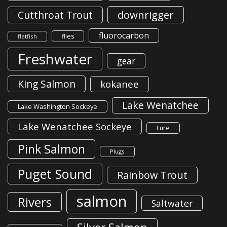
downrigger
Cutthroat Trout
fluorocarbon
flies
flatfish
Freshwater
gear
King Salmon
kokanee
Lake Wenatchee
Lake Washington Sockeye
Lake Wenatchee Sockeye
Lure
Pink Salmon
Plugs
Puget Sound
Rainbow Trout
salmon
Rivers
Saltwater