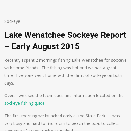
Sockeye
Lake Wenatchee Sockeye Report
– Early August 2015
Recently I spent 2 mornings fishing Lake Wenatchee for sockeye
with some friends. The fishing was hot and we had a great
time. Everyone went home with their limit of sockeye on both
days.
Overall we used the techniques and information located on the
sockeye fishing guide
.
The first morning we launched early at the State Park. It was
very busy and hard to find room to beach the boat to collect
everyone after the truck was parked.