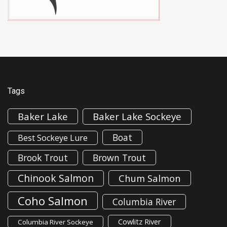
Tags
Baker Lake
Baker Lake Sockeye
Boat
Best Sockeye Lure
Brook Trout
Brown Trout
Chinook Salmon
Chum Salmon
Coho Salmon
Columbia River
Cowlitz River
Columbia River Sockeye