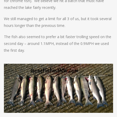
for chrome fish). We believe we hit a batch that must have
reached the lake fairly recently.
We still managed to get a limit for all 3 of us, but it took several
hours longer than the previous time.
The fish also seemed to prefer a bit faster trolling speed on the
second day – around 1.1MPH, instead of the 0.9MPH we used
the first day.