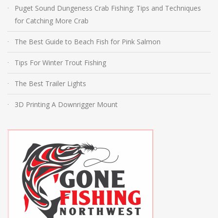
Puget Sound Dungeness Crab Fishing: Tips and Techniques
for Catching More Crab
The Best Guide to Beach Fish for Pink Salmon
Tips For Winter Trout Fishing
The Best Trailer Lights
3D Printing A Downrigger Mount