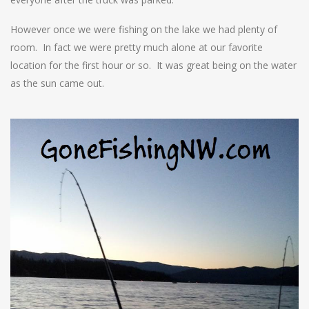
However once we were fishing on the lake we had plenty of
room. In fact we were pretty much alone at our favorite
location for the first hour or so. It was great being on the water
as the sun came out.