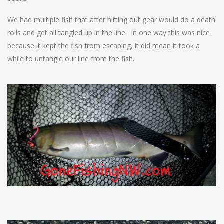
We had multiple fish that after hitting out gear would do a death
rolls and get all tangled up in the line. In one way this was nice
because it kept the fish from escaping, it did mean it took a
while to untangle our line from the fish.