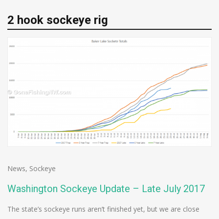
2 hook sockeye rig
News
,
Sockeye
Washington Sockeye Update – Late July 2017
The state’s sockeye runs aren’t finished yet, but we are close