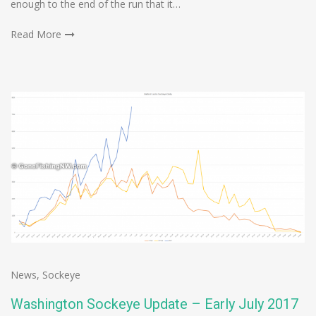
enough to the end of the run that it…
Read More
News
,
Sockeye
Washington Sockeye Update – Early July 2017