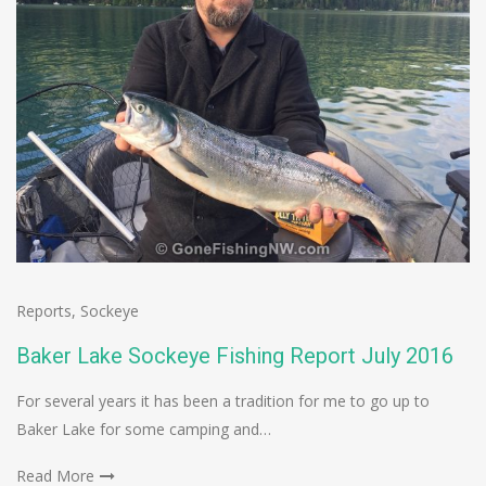
Reports
,
Sockeye
Baker Lake Sockeye Fishing Report July 2016
For several years it has been a tradition for me to go up to
Baker Lake for some camping and…
Read More