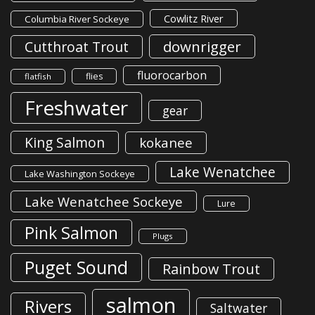
Cowlitz River
Columbia River Sockeye
downrigger
Cutthroat Trout
fluorocarbon
flies
flatfish
Freshwater
gear
King Salmon
kokanee
Lake Wenatchee
Lake Washington Sockeye
Lake Wenatchee Sockeye
Lure
Pink Salmon
Plugs
Puget Sound
Rainbow Trout
salmon
Rivers
Saltwater