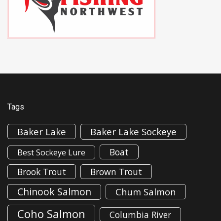
Tags
Baker Lake
Baker Lake Sockeye
Boat
Best Sockeye Lure
Brook Trout
Brown Trout
Chinook Salmon
Chum Salmon
Coho Salmon
Columbia River