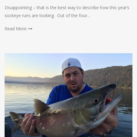
Disappointing – that is the best way to describe how this year’s
sockeye runs are looking. Out of the four…
Read More