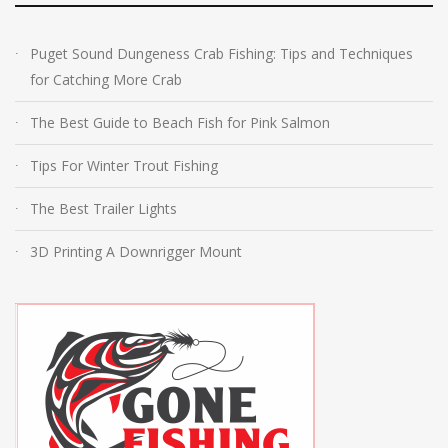
Puget Sound Dungeness Crab Fishing: Tips and Techniques
for Catching More Crab
The Best Guide to Beach Fish for Pink Salmon
Tips For Winter Trout Fishing
The Best Trailer Lights
3D Printing A Downrigger Mount