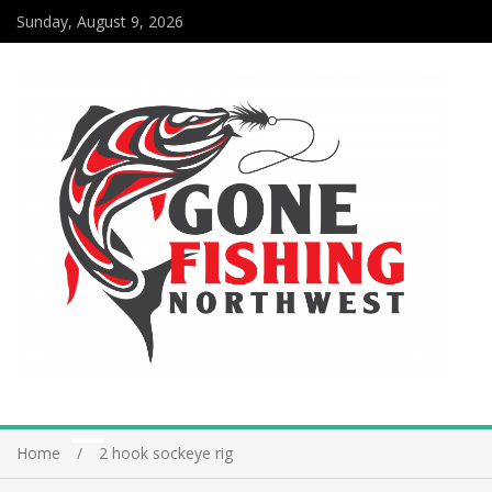
Sunday, August 9, 2026
Home
2 hook sockeye rig