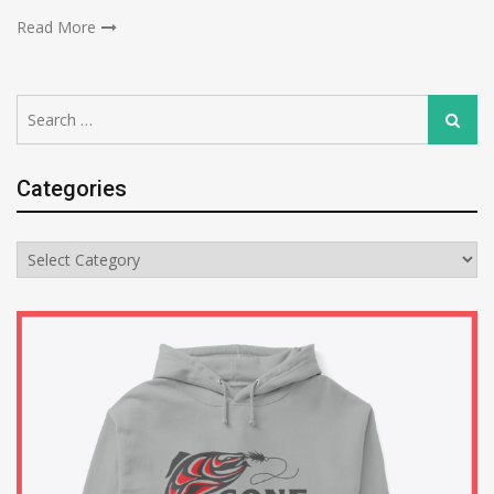
Read More
Search
Search
for:
Categories
Categories