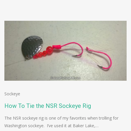
Sockeye
How To Tie the NSR Sockeye Rig
The NSR sockeye rig is one of my favorites when trolling for
Washington sockeye. I’ve used it at Baker Lake,…