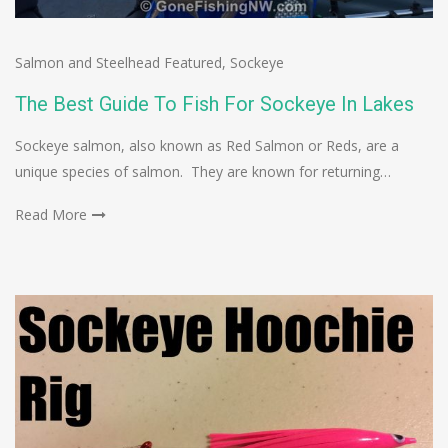
Salmon and Steelhead Featured
,
Sockeye
The Best Guide To Fish For Sockeye In Lakes
Sockeye salmon, also known as Red Salmon or Reds, are a
unique species of salmon. They are known for returning…
Read More