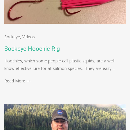
Sockeye
,
Videos
Sockeye Hoochie Rig
Hoochies, which some people call plastic squids, are a well
know effective lure for all salmon species. They are easy…
Read More