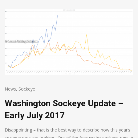
News
,
Sockeye
Washington Sockeye Update –
Early July 2017
Disappointing – that is the best way to describe how this year’s
sockeye runs are looking. Out of the four major sockeye runs in