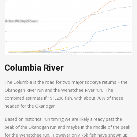
Columbia River
The Columbia is the road for two major sockeye returns – the
Okanogan River run and the Wenatchee River run. The
combined estimate if 191,200 fish, with about 70% of those
headed for the Okanogan.
Based on historical run timing we are likely already past the
peak of the Okanogan run and maybe in the middle of the peak
for the Wenatchee run. However only 75k fish have shown up.