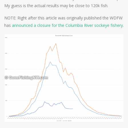
My guess is the actual results may be close to 120k fish.
NOTE: Right after this article was originally published the WDFW
has
announced a closure for the Columbia River sockeye fishery.