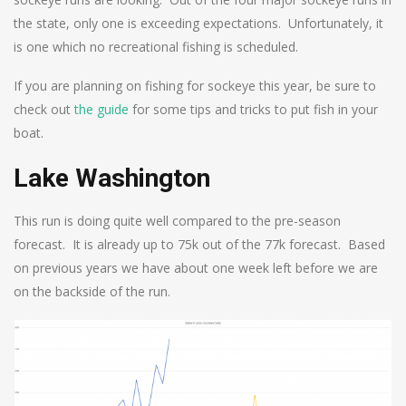
the state, only one is exceeding expectations. Unfortunately, it
is one which no recreational fishing is scheduled.
If you are planning on fishing for sockeye this year, be sure to
check out
the guide
for some tips and tricks to put fish in your
boat.
Lake Washington
This run is doing quite well compared to the pre-season
forecast. It is already up to 75k out of the 77k forecast. Based
on previous years we have about one week left before we are
on the backside of the run.