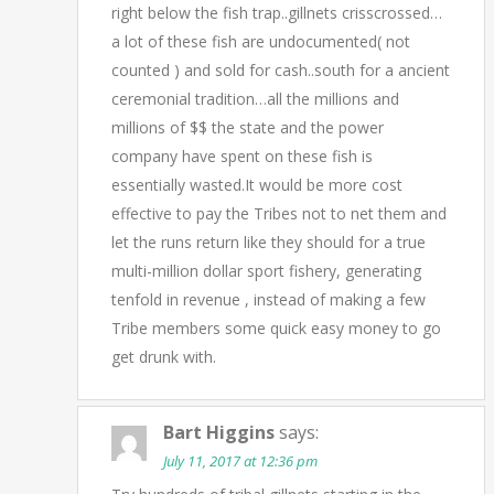
right below the fish trap..gillnets crisscrossed…
a lot of these fish are undocumented( not
counted ) and sold for cash..south for a ancient
ceremonial tradition…all the millions and
millions of $$ the state and the power
company have spent on these fish is
essentially wasted.It would be more cost
effective to pay the Tribes not to net them and
let the runs return like they should for a true
multi-million dollar sport fishery, generating
tenfold in revenue , instead of making a few
Tribe members some quick easy money to go
get drunk with.
Bart Higgins
says:
July 11, 2017 at 12:36 pm