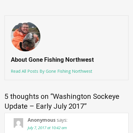
About Gone Fishing Northwest
Read All Posts By Gone Fishing Northwest
5 thoughts on “
Washington Sockeye
Update – Early July 2017
”
Anonymous
says:
July 7, 2017 at 10:42 am