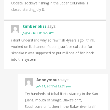
Update: sockeye fishing in the upper Columbia is
closed starting July 8.
timber bliss
says:
July 8, 2017 at 7:27 am
i dont understand why so few fish 4years ago i think. i
worked on lk shannon floating surface collecter for
skanska it was supposed to put millions of fish back
into the system
Anonymous
says:
July 11, 2017 at 12:34 pm
Try hundreds of tribal fillets starting in the San
Juans, mouth of Skagit,.Blake’s drift,
Spudhouse drift, then in the Baker river itself