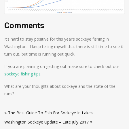
Comments
It’s hard to stay positive for this year’s sockeye fishing in
Washington. I keep telling myself that there is still time to see it
turn out, but time is running out quick.
If you are planning on getting out make sure to check out our
sockeye fishing tips
.
What are your thoughts about sockeye and the state of the
runs?
Post
The Best Guide To Fish For Sockeye In Lakes
navigation
Washington Sockeye Update – Late July 2017