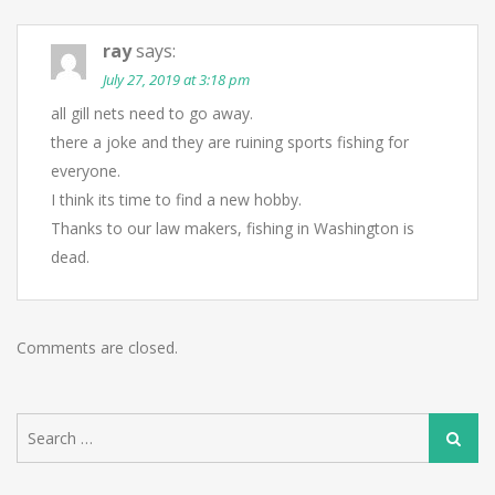
ray
says:
July 27, 2019 at 3:18 pm
all gill nets need to go away.
there a joke and they are ruining sports fishing for
everyone.
I think its time to find a new hobby.
Thanks to our law makers, fishing in Washington is
dead.
Comments are closed.
Search
Search
for: