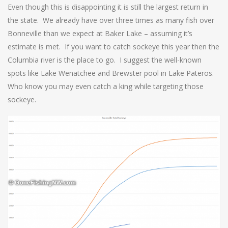
Even though this is disappointing it is still the largest return in
the state. We already have over three times as many fish over
Bonneville than we expect at Baker Lake – assuming it’s
estimate is met. If you want to catch sockeye this year then the
Columbia river is the place to go. I suggest the well-known
spots like Lake Wenatchee and Brewster pool in Lake Pateros.
Who know you may even catch a king while targeting those
sockeye.