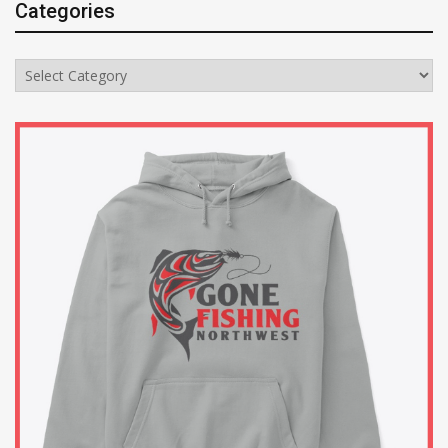
Categories
Categories