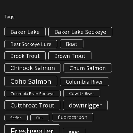
Tags
Baker Lake
Baker Lake Sockeye
Boat
Best Sockeye Lure
Brook Trout
Brown Trout
Chinook Salmon
Chum Salmon
Coho Salmon
Columbia River
Cowlitz River
Columbia River Sockeye
downrigger
Cutthroat Trout
fluorocarbon
flies
flatfish
Freshwater
gear