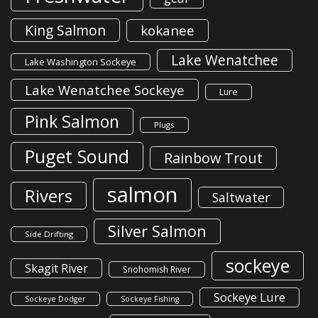
King Salmon
kokanee
Lake Wenatchee
Lake Washington Sockeye
Lake Wenatchee Sockeye
Lure
Pink Salmon
Plugs
Puget Sound
Rainbow Trout
salmon
Rivers
Saltwater
Silver Salmon
Side Drifting
sockeye
Skagit River
Snohomish River
Sockeye Lure
Sockeye Dodger
Sockeye Fishing