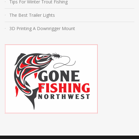
Tips For Winter Trout Fishing
The Best Trailer Lights
3D Printing A Downrigger Mount