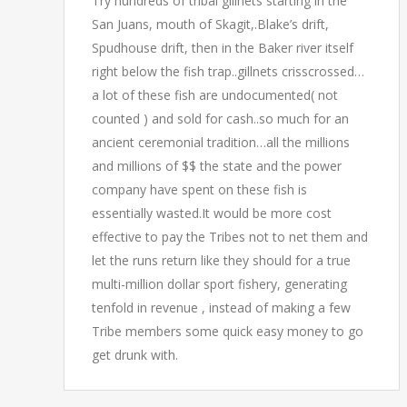
Try hundreds of tribal gillnets starting in the
San Juans, mouth of Skagit,.Blake’s drift,
Spudhouse drift, then in the Baker river itself
right below the fish trap..gillnets crisscrossed…
a lot of these fish are undocumented( not
counted ) and sold for cash..so much for an
ancient ceremonial tradition…all the millions
and millions of $$ the state and the power
company have spent on these fish is
essentially wasted.It would be more cost
effective to pay the Tribes not to net them and
let the runs return like they should for a true
multi-million dollar sport fishery, generating
tenfold in revenue , instead of making a few
Tribe members some quick easy money to go
get drunk with.