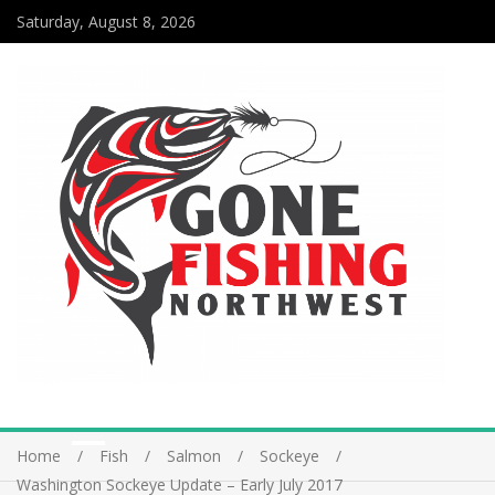
Saturday, August 8, 2026
Home
Fish
Salmon
Sockeye
Washington Sockeye Update – Early July 2017