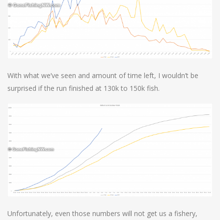
With what we’ve seen and amount of time left, I wouldn’t be
surprised if the run finished at 130k to 150k fish.
Unfortunately, even those numbers will not get us a fishery,