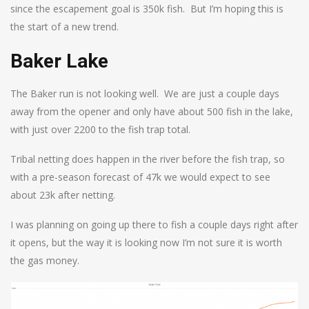
since the escapement goal is 350k fish. But I’m hoping this is
the start of a new trend.
Baker Lake
The Baker run is not looking well. We are just a couple days
away from the opener and only have about 500 fish in the lake,
with just over 2200 to the fish trap total.
Tribal netting does happen in the river before the fish trap, so
with a pre-season forecast of 47k we would expect to see
about 23k after netting.
I was planning on going up there to fish a couple days right after
it opens, but the way it is looking now I’m not sure it is worth
the gas money.