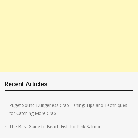
Recent Articles
Puget Sound Dungeness Crab Fishing: Tips and Techniques
for Catching More Crab
The Best Guide to Beach Fish for Pink Salmon