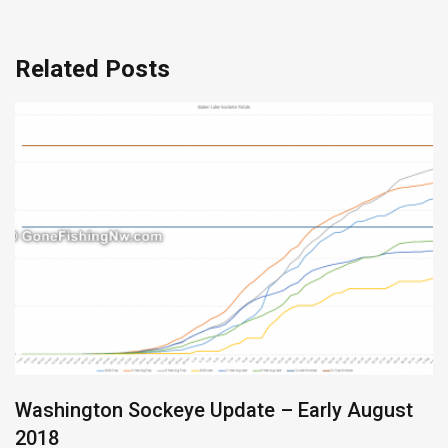
Related Posts
Washington Sockeye Update – Early August
2018