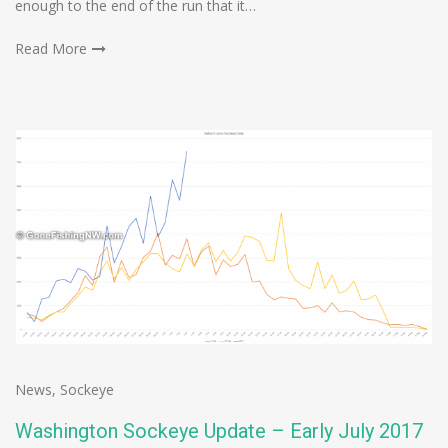
enough to the end of the run that it…
Read More
News
,
Sockeye
Washington Sockeye Update – Early July 2017