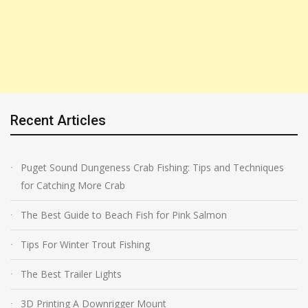
Recent Articles
Puget Sound Dungeness Crab Fishing: Tips and Techniques
for Catching More Crab
The Best Guide to Beach Fish for Pink Salmon
Tips For Winter Trout Fishing
The Best Trailer Lights
3D Printing A Downrigger Mount