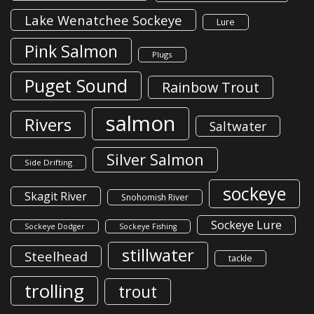
Lake Wenatchee Sockeye
Lure
Pink Salmon
Plugs
Puget Sound
Rainbow Trout
salmon
Rivers
Saltwater
Silver Salmon
Side Drifting
sockeye
Skagit River
Snohomish River
Sockeye Lure
Sockeye Dodger
Sockeye Fishing
stillwater
Steelhead
tackle
trolling
trout