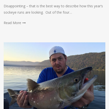
Disappointing – that is the best way to describe how this year’s
sockeye runs are looking. Out of the four…
Read More