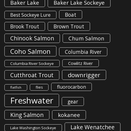
Baker Lake
Baker Lake Sockeye
Boat
Best Sockeye Lure
Brook Trout
Brown Trout
Chinook Salmon
Chum Salmon
Coho Salmon
Columbia River
Cowlitz River
Columbia River Sockeye
downrigger
Cutthroat Trout
fluorocarbon
flies
flatfish
Freshwater
gear
King Salmon
kokanee
Lake Wenatchee
Lake Washington Sockeye