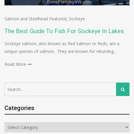
Salmon and Steelhead Featured
,
Sockeye
The Best Guide To Fish For Sockeye In Lakes
Sockeye salmon, also known as Red Salmon or Reds, are a
unique species of salmon. They are known for returning…
Read More
Search
Search
for:
Categories
Categories