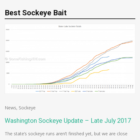
Best Sockeye Bait
News
,
Sockeye
Washington Sockeye Update – Late July 2017
The state’s sockeye runs aren’t finished yet, but we are close