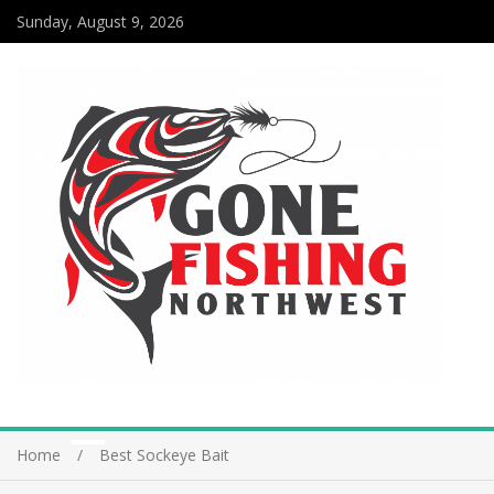
Sunday, August 9, 2026
Home
Best Sockeye Bait