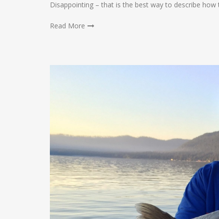
Disappointing – that is the best way to describe how 
Read More