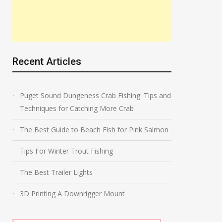
Recent Articles
Puget Sound Dungeness Crab Fishing: Tips and
Techniques for Catching More Crab
The Best Guide to Beach Fish for Pink Salmon
Tips For Winter Trout Fishing
The Best Trailer Lights
3D Printing A Downrigger Mount