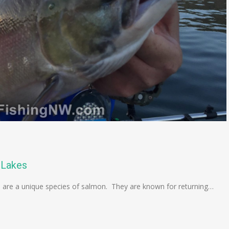
 Lakes
are a unique species of salmon. They are known for returning…