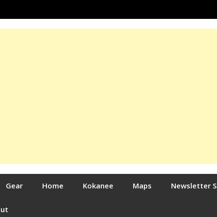
Gear
Home
Kokanee
Maps
Newsletter 
out