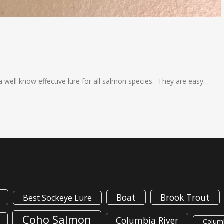
a well know effective lure for all salmon species. They are easy…
Boat
Brook Trout
Best Sockeye Lure
Coho Salmon
Columbia River
Columb