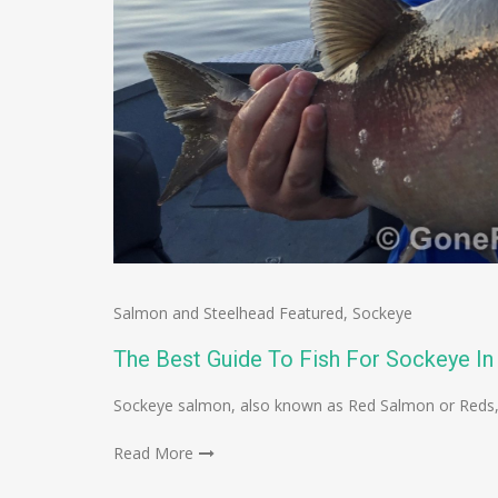
Salmon and Steelhead Featured
,
Sockeye
The Best Guide To Fish For Sockeye In
Sockeye salmon, also known as Red Salmon or Reds, 
Read More