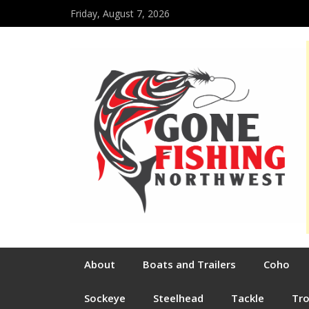
Friday, August 7, 2026
About
Boats and Trailers
Coho
Sockeye
Steelhead
Tackle
Tr