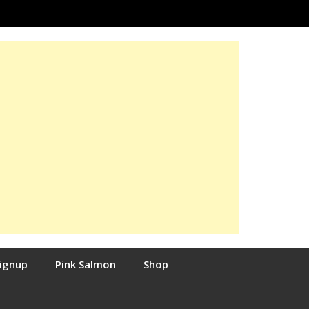
Signup
Pink Salmon
Shop