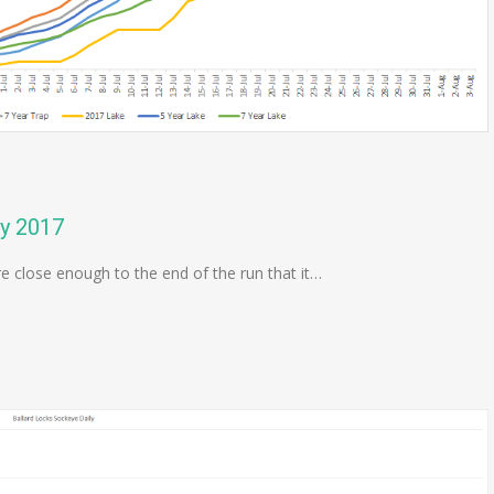
ly 2017
re close enough to the end of the run that it…