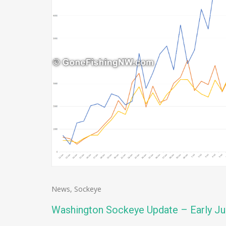
News
,
Sockeye
Washington Sockeye Update – Early Ju