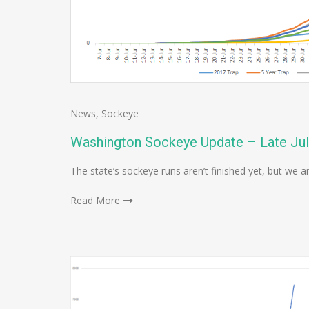
News
,
Sockeye
Washington Sockeye Update – Late Ju
The state’s sockeye runs aren’t finished yet, but we a
Read More