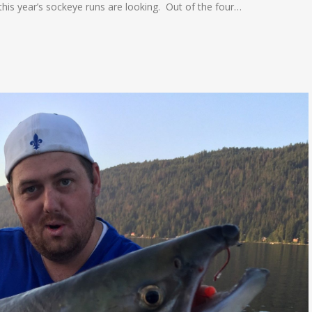
this year’s sockeye runs are looking. Out of the four…