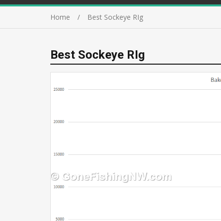
Home
Best Sockeye RIg
Best Sockeye RIg