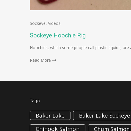
Sockeye
,
Videos
Sockeye Hoochie Rig
Hoochies, which some people call plastic squids, are 
Read More
Tags
Baker Lake
Baker Lake Sockeye
Chinook Salmon
Chum Salmon