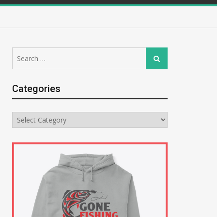
Search
Search
for:
Categories
Categories