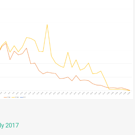
ly 2017