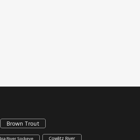
Brown Trout
Cowlitz River
ia River Sockeye