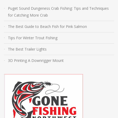
Puget Sound Dungeness Crab Fishing: Tips and Techniques
for Catching More Crab
The Best Guide to Beach Fish for Pink Salmon
Tips For Winter Trout Fishing
The Best Trailer Lights
3D Printing A Downrigger Mount