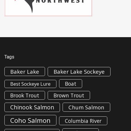
Tags
Baker Lake
Baker Lake Sockeye
Boat
Best Sockeye Lure
Brook Trout
Brown Trout
Chinook Salmon
Chum Salmon
Coho Salmon
Columbia River