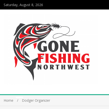
Saturday, August 8, 2026
Home
Dodger Organizer