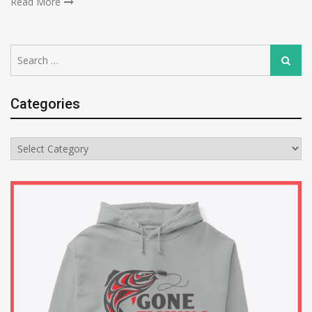
Read More
Search
Search
for:
Categories
Categories