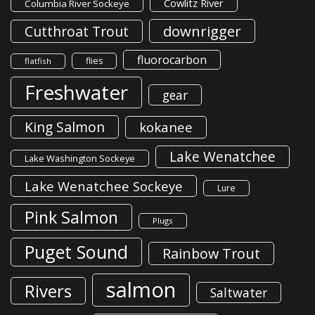
Cowlitz River
Columbia River Sockeye
downrigger
Cutthroat Trout
fluorocarbon
flies
flatfish
Freshwater
gear
King Salmon
kokanee
Lake Wenatchee
Lake Washington Sockeye
Lake Wenatchee Sockeye
Lure
Pink Salmon
Plugs
Puget Sound
Rainbow Trout
salmon
Rivers
Saltwater