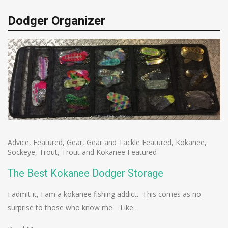
Dodger Organizer
Advice
,
Featured
,
Gear
,
Gear and Tackle Featured
,
Kokanee
,
Sockeye
,
Trout
,
Trout and Kokanee Featured
The Best Kokanee Dodger Storage
I admit it, I am a kokanee fishing addict. This comes as no
surprise to those who know me. Like…