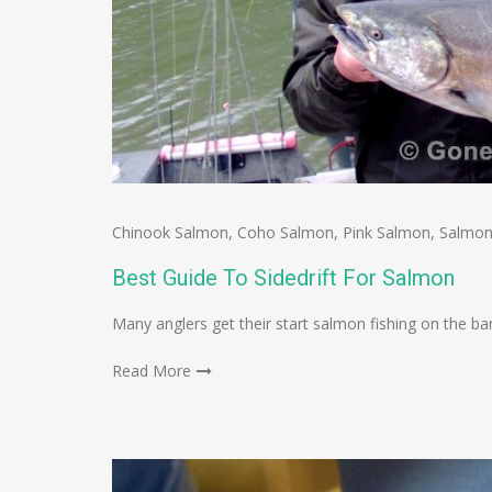
Chinook Salmon
,
Coho Salmon
,
Pink Salmon
,
Salmon
Best Guide To Sidedrift For Salmon
Many anglers get their start salmon fishing on the bank
Read More