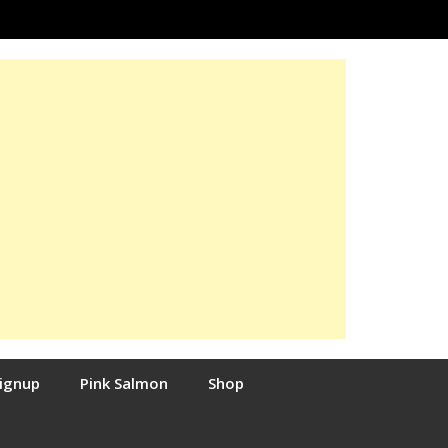
Signup
Pink Salmon
Shop