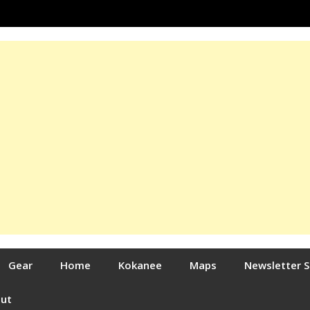
Gear
Home
Kokanee
Maps
Newsletter 
out