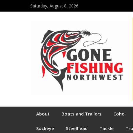
Saturday, August 8, 2026
About
Boats and Trailers
Coho
Sockeye
Steelhead
Tackle
Tr