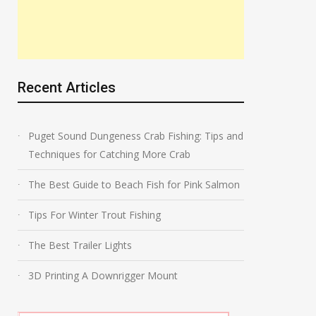
Recent Articles
Puget Sound Dungeness Crab Fishing: Tips and
Techniques for Catching More Crab
The Best Guide to Beach Fish for Pink Salmon
Tips For Winter Trout Fishing
The Best Trailer Lights
3D Printing A Downrigger Mount