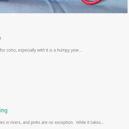
e
 for coho, especially with it is a humpy year…
ing
ies in rivers, and pinks are no exception. While it takes…