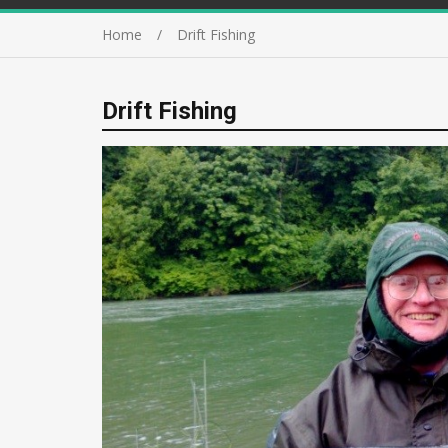
Home
Drift Fishing
Drift Fishing