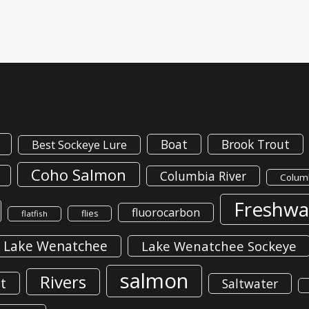
Boat
Brook Trout
Best Sockeye Lure
Coho Salmon
Columbia River
Columb
Freshwa
fluorocarbon
flies
flatfish
Lake Wenatchee
Lake Wenatchee Sockeye
salmon
Rivers
t
Saltwater