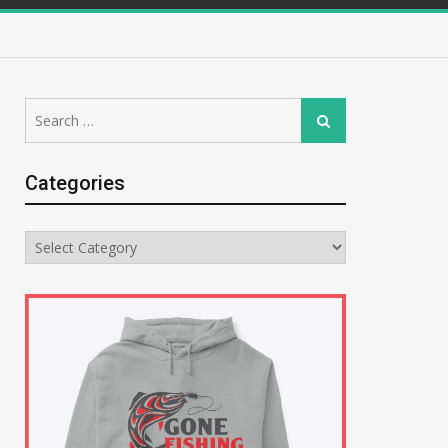
Search
Search
for:
Categories
Categories