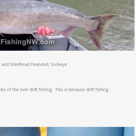
 and Steelhead Featured
,
Sockeye
s of the river drift fishing. This is because drift fishing…