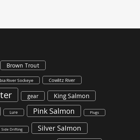
Brown Trout
Cowlitz River
ia River Sockeye
ter
King Salmon
gear
Pink Salmon
Lure
Plugs
Silver Salmon
Side Drifting