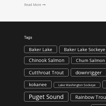
Read More
Tags
Baker Lake
Baker Lake Sockeye
Chinook Salmon
Chum Salmon
downrigger
Cutthroat Trout
kokanee
Lake Washington Sockeye
Puget Sound
Rainbow Trou