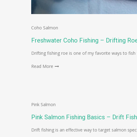
Coho Salmon
Freshwater Coho Fishing – Drifting Ro
Drifting fishing roe is one of my favorite ways to fish
Read More
Pink Salmon
Pink Salmon Fishing Basics – Drift Fish
Drift fishing is an effective way to target salmon spec