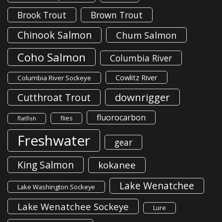
Brook Trout
Brown Trout
Chinook Salmon
Chum Salmon
Coho Salmon
Columbia River
Cowlitz River
Columbia River Sockeye
downrigger
Cutthroat Trout
fluorocarbon
flies
flatfish
Freshwater
gear
King Salmon
kokanee
Lake Wenatchee
Lake Washington Sockeye
Lake Wenatchee Sockeye
Lure