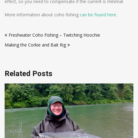
effect, so you need to compensate if the current is minimal.
More information about coho fishing
can be found here
.
Post
Freshwater Coho Fishing – Twitching Hoochie
navigation
Making the Corkie and Bait Rig
Related Posts