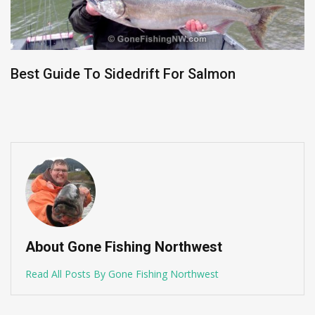
Best Guide To Sidedrift For Salmon
About Gone Fishing Northwest
Read All Posts By Gone Fishing Northwest