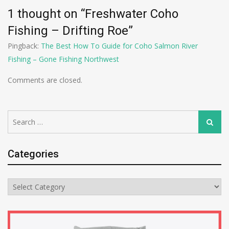
1 thought on “
Freshwater Coho
Fishing – Drifting Roe
”
Pingback:
The Best How To Guide for Coho Salmon River
Fishing – Gone Fishing Northwest
Comments are closed.
Search
Search
for:
Categories
Categories