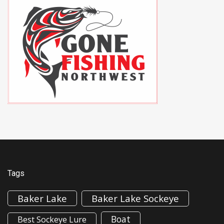
Tags
Baker Lake
Baker Lake Sockeye
Boat
Best Sockeye Lure