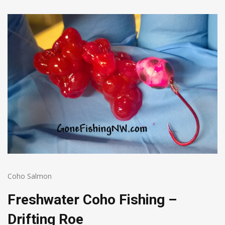
Coho Salmon
Freshwater Coho Fishing –
Drifting Roe