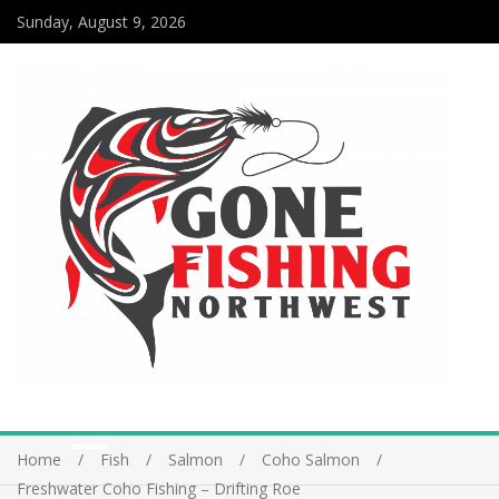
Sunday, August 9, 2026
Home
Fish
Salmon
Coho Salmon
Freshwater Coho Fishing – Drifting Roe