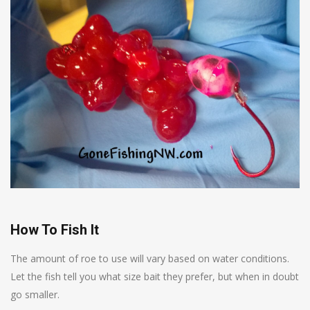
How To Fish It
The amount of roe to use will vary based on water conditions.
Let the fish tell you what size bait they prefer, but when in doubt
go smaller.