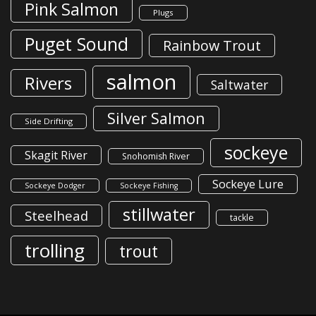
Pink Salmon
Plugs
Puget Sound
Rainbow Trout
salmon
Rivers
Saltwater
Silver Salmon
Side Drifting
sockeye
Skagit River
Snohomish River
Sockeye Lure
Sockeye Dodger
Sockeye Fishing
stillwater
Steelhead
tackle
trolling
trout