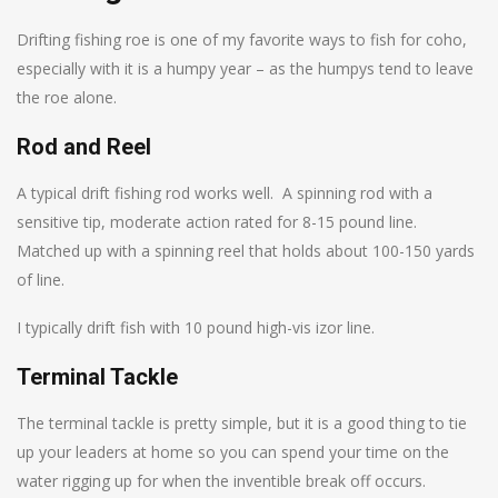
Drifting fishing roe is one of my favorite ways to fish for coho,
especially with it is a humpy year – as the humpys tend to leave
the roe alone.
Rod and Reel
A typical drift fishing rod works well. A spinning rod with a
sensitive tip, moderate action rated for 8-15 pound line.
Matched up with a spinning reel that holds about 100-150 yards
of line.
I typically drift fish with 10 pound high-vis izor line.
Terminal Tackle
The terminal tackle is pretty simple, but it is a good thing to tie
up your leaders at home so you can spend your time on the
water rigging up for when the inventible break off occurs.