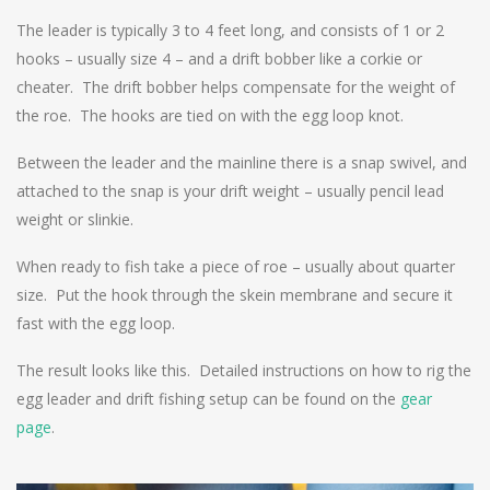
The leader is typically 3 to 4 feet long, and consists of 1 or 2
hooks – usually size 4 – and a drift bobber like a corkie or
cheater. The drift bobber helps compensate for the weight of
the roe. The hooks are tied on with the egg loop knot.
Between the leader and the mainline there is a snap swivel, and
attached to the snap is your drift weight – usually pencil lead
weight or slinkie.
When ready to fish take a piece of roe – usually about quarter
size. Put the hook through the skein membrane and secure it
fast with the egg loop.
The result looks like this. Detailed instructions on how to rig the
egg leader and drift fishing setup can be found on the
gear
page
.