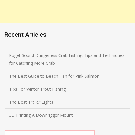
Recent Articles
Puget Sound Dungeness Crab Fishing: Tips and Techniques
for Catching More Crab
The Best Guide to Beach Fish for Pink Salmon
Tips For Winter Trout Fishing
The Best Trailer Lights
3D Printing A Downrigger Mount