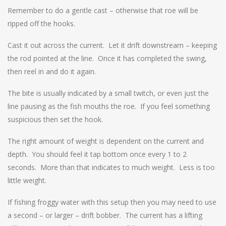
Remember to do a gentle cast – otherwise that roe will be
ripped off the hooks.
Cast it out across the current. Let it drift downstream – keeping
the rod pointed at the line. Once it has completed the swing,
then reel in and do it again.
The bite is usually indicated by a small twitch, or even just the
line pausing as the fish mouths the roe. If you feel something
suspicious then set the hook.
The right amount of weight is dependent on the current and
depth. You should feel it tap bottom once every 1 to 2
seconds. More than that indicates to much weight. Less is too
little weight.
If fishing froggy water with this setup then you may need to use
a second – or larger – drift bobber. The current has a lifting