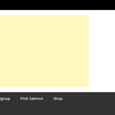
Signup
Pink Salmon
Shop