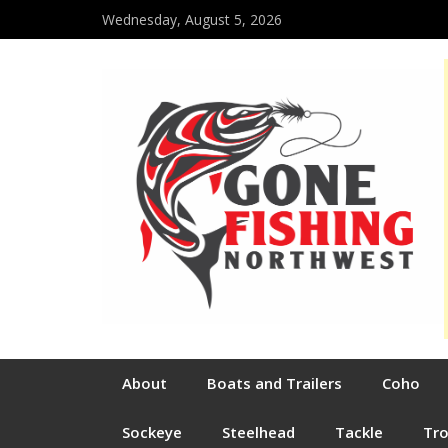
Wednesday, August 5, 2026
About
Boats and Trailers
Coho
Sockeye
Steelhead
Tackle
Tr