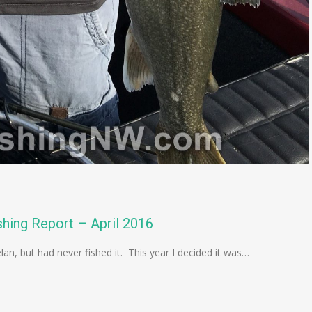
hing Report – April 2016
lan, but had never fished it. This year I decided it was…