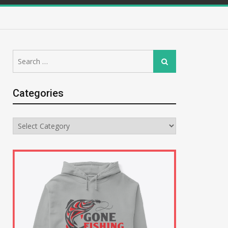
Search
Search
for:
Categories
Categories