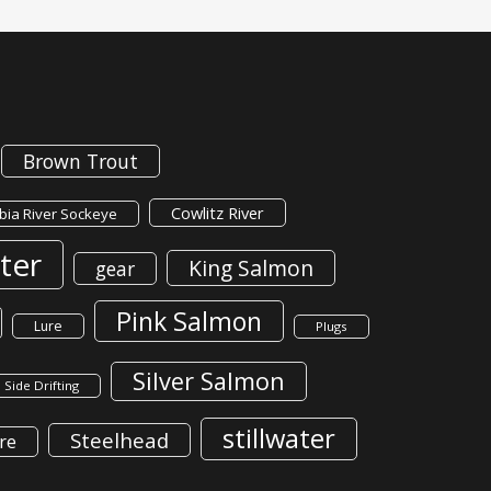
Brown Trout
Cowlitz River
ia River Sockeye
ter
King Salmon
gear
Pink Salmon
Lure
Plugs
Silver Salmon
Side Drifting
stillwater
Steelhead
re