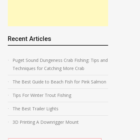
Recent Articles
Puget Sound Dungeness Crab Fishing: Tips and
Techniques for Catching More Crab
The Best Guide to Beach Fish for Pink Salmon
Tips For Winter Trout Fishing
The Best Trailer Lights
3D Printing A Downrigger Mount