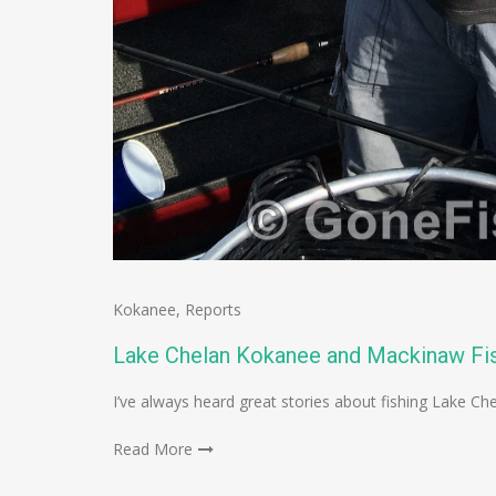
Kokanee
,
Reports
Lake Chelan Kokanee and Mackinaw Fis
I’ve always heard great stories about fishing Lake Che
Read More