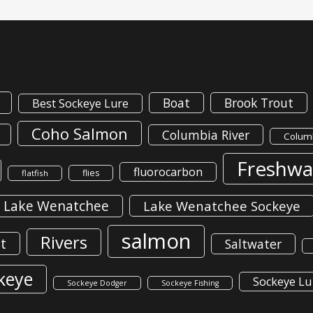
Boat
Brook Trout
Best Sockeye Lure
Coho Salmon
Columbia River
Columb
Freshwa
fluorocarbon
flies
flatfish
Lake Wenatchee
Lake Wenatchee Sockeye
salmon
Rivers
t
Saltwater
keye
Sockeye Lu
Sockeye Dodger
Sockeye Fishing