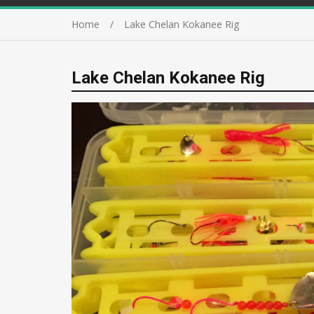
Home
Lake Chelan Kokanee Rig
Lake Chelan Kokanee Rig