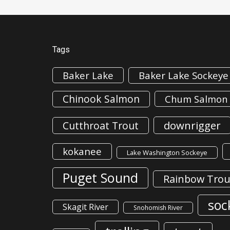
Tags
Baker Lake
Baker Lake Sockeye
Chinook Salmon
Chum Salmon
downrigger
Cutthroat Trout
kokanee
Lake Washington Sockeye
Puget Sound
Rainbow Trou
soc
Skagit River
Snohomish River