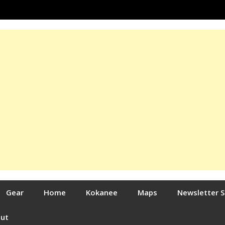
Gear
Home
Kokanee
Maps
Newsletter 
out