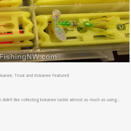
okanee
,
Trout and Kokanee Featured
 didn’t like collecting kokanee tackle almost as much as using…