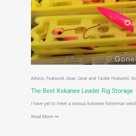
Advice
,
Featured
,
Gear
,
Gear and Tackle Featured
,
K
The Best Kokanee Leader Rig Storage
I have yet to meet a serious kokanee fisherman which
Read More