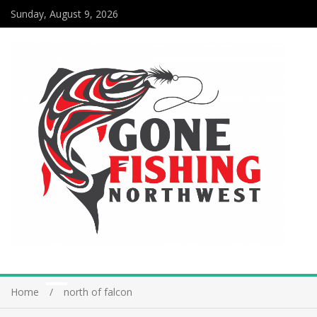
Sunday, August 9, 2026
Home
north of falcon