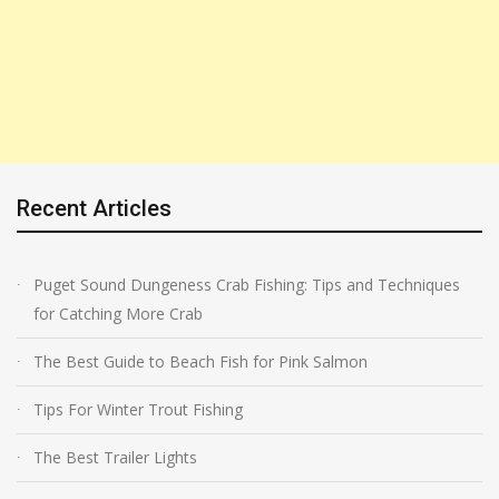
Recent Articles
Puget Sound Dungeness Crab Fishing: Tips and Techniques
for Catching More Crab
The Best Guide to Beach Fish for Pink Salmon
Tips For Winter Trout Fishing
The Best Trailer Lights