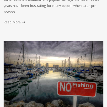
years have been frustrating for many people when large pre-
season…
Read More