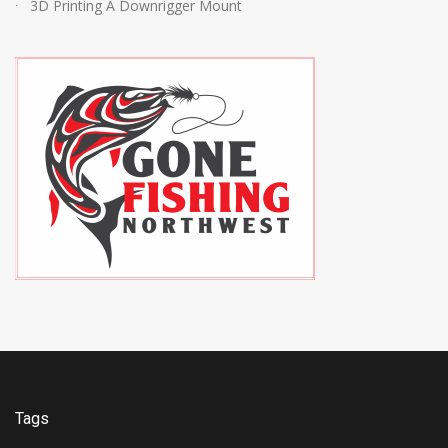
3D Printing A Downrigger Mount
Tags