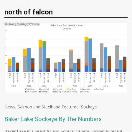
north of falcon
News
,
Salmon and Steelhead Featured
,
Sockeye
Baker Lake Sockeye By The Numbers
Baker Lake is a beautiful and popular fishery. However recent