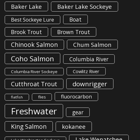
Baker Lake
Baker Lake Sockeye
Boat
Best Sockeye Lure
Brook Trout
Brown Trout
Chinook Salmon
Chum Salmon
Coho Salmon
Columbia River
Cowlitz River
Columbia River Sockeye
downrigger
Cutthroat Trout
fluorocarbon
flies
flatfish
Freshwater
gear
King Salmon
kokanee
Lake Wenatchee