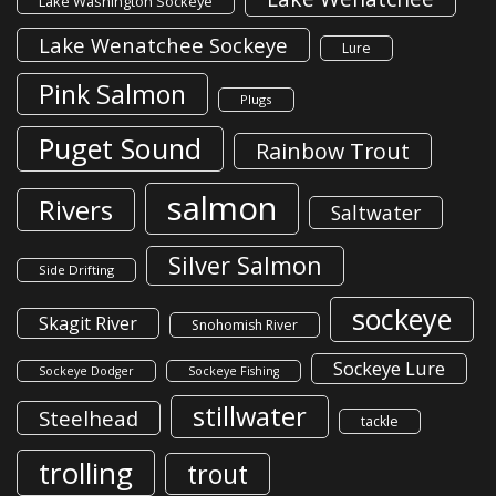
Lake Washington Sockeye
Lake Wenatchee Sockeye
Lure
Pink Salmon
Plugs
Puget Sound
Rainbow Trout
salmon
Rivers
Saltwater
Silver Salmon
Side Drifting
sockeye
Skagit River
Snohomish River
Sockeye Lure
Sockeye Dodger
Sockeye Fishing
stillwater
Steelhead
tackle
trolling
trout