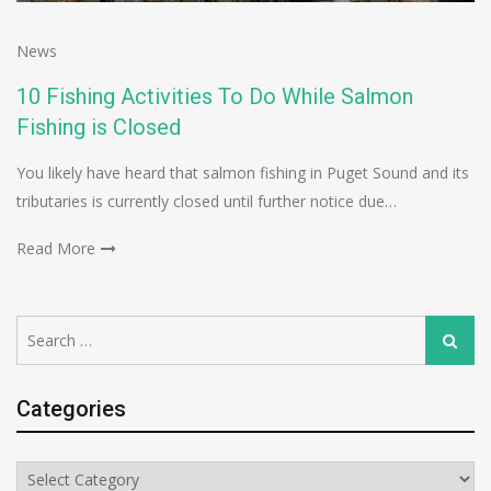
News
10 Fishing Activities To Do While Salmon
Fishing is Closed
You likely have heard that salmon fishing in Puget Sound and its
tributaries is currently closed until further notice due…
Read More
Search
Search
for:
Categories
Categories