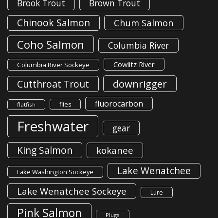
Brook Trout
Brown Trout
Chinook Salmon
Chum Salmon
Coho Salmon
Columbia River
Cowlitz River
Columbia River Sockeye
downrigger
Cutthroat Trout
fluorocarbon
flies
flatfish
Freshwater
gear
King Salmon
kokanee
Lake Wenatchee
Lake Washington Sockeye
Lake Wenatchee Sockeye
Lure
Pink Salmon
Plugs