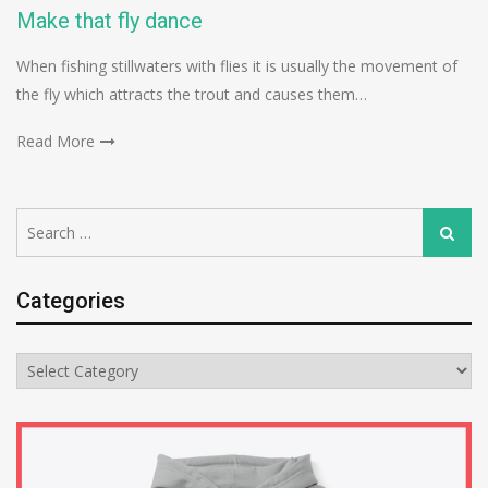
Make that fly dance
When fishing stillwaters with flies it is usually the movement of
the fly which attracts the trout and causes them…
Read More
Search
Search
for:
Categories
Categories