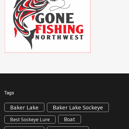
Tags
Baker Lake
Baker Lake Sockeye
Boat
Best Sockeye Lure