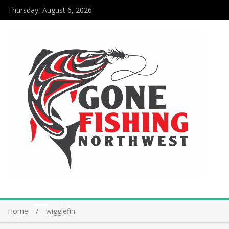
Thursday, August 6, 2026
Home
wigglefin