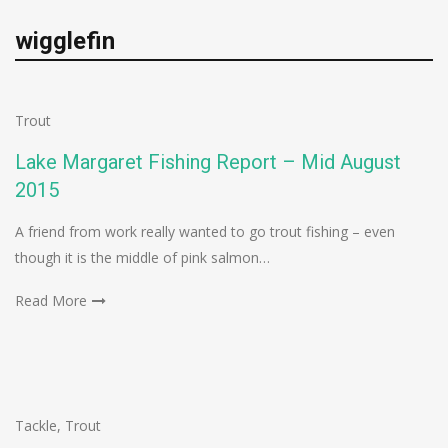
wigglefin
Trout
Lake Margaret Fishing Report – Mid August
2015
A friend from work really wanted to go trout fishing – even
though it is the middle of pink salmon…
Read More
Tackle
,
Trout