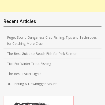
Recent Articles
Puget Sound Dungeness Crab Fishing: Tips and Techniques
for Catching More Crab
The Best Guide to Beach Fish for Pink Salmon
Tips For Winter Trout Fishing
The Best Trailer Lights
3D Printing A Downrigger Mount