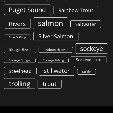
Puget Sound
Rainbow Trout
salmon
Rivers
Saltwater
Silver Salmon
Side Drifting
sockeye
Skagit River
Snohomish River
Sockeye Lure
Sockeye Dodger
Sockeye Fishing
stillwater
Steelhead
tackle
trolling
trout