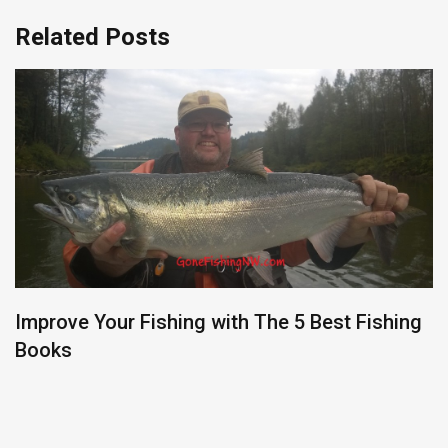
Related Posts
Improve Your Fishing with The 5 Best Fishing
Books