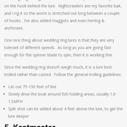
on the hook behind the lure. Nightcrawlers are my favorite bait,
and I rig it so the worm is stretched out long between a couple
of hooks. I’ve also added maggots and even herring &
anchovies.
One nice thing about wedding ring lures is that they are very
tolerant of different speeds. As long as you are going fast
enough for the spinner blade to spin, then it is working fine.
Since the wedding ring doesn’t weigh much, it is a lure best
trolled rather than casted. Follow the general trolling guidelines:
Let out 75-150 feet of line
Slowly drive the boat around fish holding areas, usually 1.0-
1.5MPH
Split shot can be added about 4 feet above the lure, to get the
lure deeper