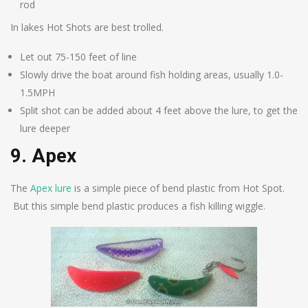
rod
In lakes Hot Shots are best trolled.
Let out 75-150 feet of line
Slowly drive the boat around fish holding areas, usually 1.0-
1.5MPH
Split shot can be added about 4 feet above the lure, to get the
lure deeper
9. Apex
The
Apex lure
is a simple piece of bend plastic from Hot Spot.
But this simple bend plastic produces a fish killing wiggle.