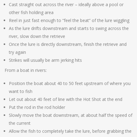
Cast straight out across the river – ideally above a pool or
other fish holding area
Reel in just fast enough to “feel the beat” of the lure wiggling
As the lure drifts downstream and starts to swing across the
river, slow down the retrieve
Once the lure is directly downstream, finish the retrieve and
try again
Strikes will usually be arm jerking hits
From a boat in rivers:
Position the boat about 40 to 50 feet upstream of where you
want to fish
Let out about 40 feet of line with the Hot Shot at the end
Put the rod in the rod holder
Slowly move the boat downstream, at about half the speed of
the current
Allow the fish to completely take the lure, before grabbing the