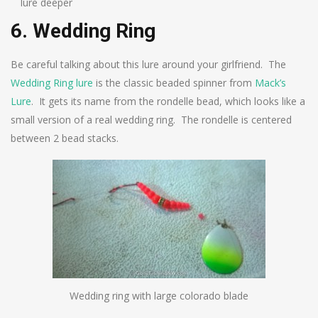
lure deeper
6. Wedding Ring
Be careful talking about this lure around your girlfriend. The
Wedding Ring lure
is the classic beaded spinner from
Mack’s
Lure
. It gets its name from the rondelle bead, which looks like a
small version of a real wedding ring. The rondelle is centered
between 2 bead stacks.
Wedding ring with large colorado blade