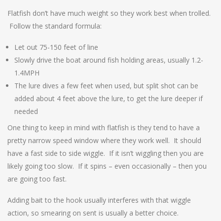
Flatfish don’t have much weight so they work best when trolled.
Follow the standard formula:
Let out 75-150 feet of line
Slowly drive the boat around fish holding areas, usually 1.2-
1.4MPH
The lure dives a few feet when used, but split shot can be
added about 4 feet above the lure, to get the lure deeper if
needed
One thing to keep in mind with flatfish is they tend to have a
pretty narrow speed window where they work well. It should
have a fast side to side wiggle. If it isn’t wiggling then you are
likely going too slow. If it spins – even occasionally – then you
are going too fast.
Adding bait to the hook usually interferes with that wiggle
action, so smearing on sent is usually a better choice.