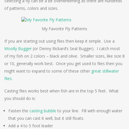
Selecting a fly can be a bit overwhelming as there are hundreds
of patterns, colors and sizes.
My Favorite Fly Patterns
If you are starting out using flies then keep it simple. Use a
Woolly Bugger
(or Denny Rickard’s Seal Bugger). I catch most
of my fish on 2 colors – black and olive. Smaller sizes, like size 8
or 10, generally work best. Once you get used to flies then you
might want to expand to some of these other
great stillwater
flies.
Casting flies works best when fish are in the top 5 feet. What
you should do is:
Fasten the
casting bubble
to your line. Fill with enough water
that you can cast it well, but it still floats.
Add a 4 to 5 foot leader