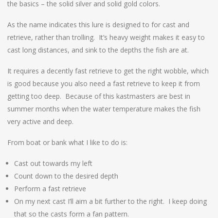
the basics – the solid silver and solid gold colors.
As the name indicates this lure is designed to for cast and
retrieve, rather than trolling. It’s heavy weight makes it easy to
cast long distances, and sink to the depths the fish are at.
It requires a decently fast retrieve to get the right wobble, which
is good because you also need a fast retrieve to keep it from
getting too deep. Because of this kastmasters are best in
summer months when the water temperature makes the fish
very active and deep.
From boat or bank what I like to do is:
Cast out towards my left
Count down to the desired depth
Perform a fast retrieve
On my next cast I’ll aim a bit further to the right. I keep doing
that so the casts form a fan pattern.