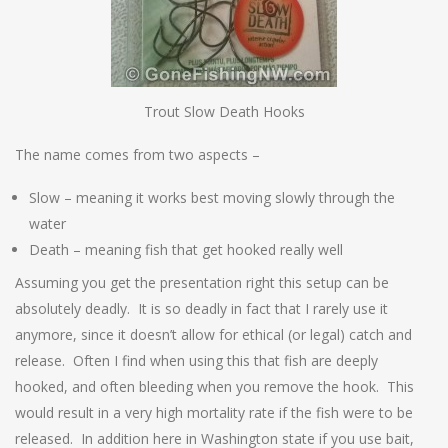
Trout Slow Death Hooks
The name comes from two aspects –
Slow – meaning it works best moving slowly through the
water
Death – meaning fish that get hooked really well
Assuming you get the presentation right this setup can be
absolutely deadly. It is so deadly in fact that I rarely use it
anymore, since it doesn’t allow for ethical (or legal) catch and
release. Often I find when using this that fish are deeply
hooked, and often bleeding when you remove the hook. This
would result in a very high mortality rate if the fish were to be
released. In addition here in Washington state if you use bait,