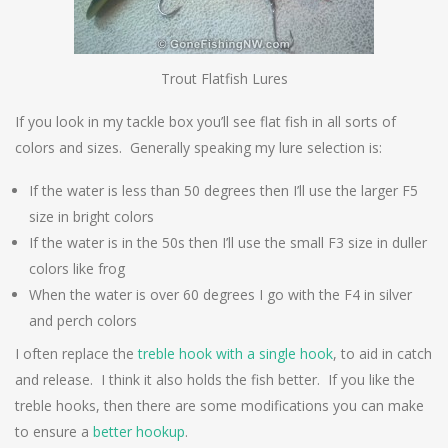
Trout Flatfish Lures
If you look in my tackle box you’ll see flat fish in all sorts of
colors and sizes. Generally speaking my lure selection is:
If the water is less than 50 degrees then I’ll use the larger F5
size in bright colors
If the water is in the 50s then I’ll use the small F3 size in duller
colors like frog
When the water is over 60 degrees I go with the F4 in silver
and perch colors
I often replace the
treble hook with a single hook
, to aid in catch
and release. I think it also holds the fish better. If you like the
treble hooks, then there are some modifications you can make
to ensure a
better hookup
.