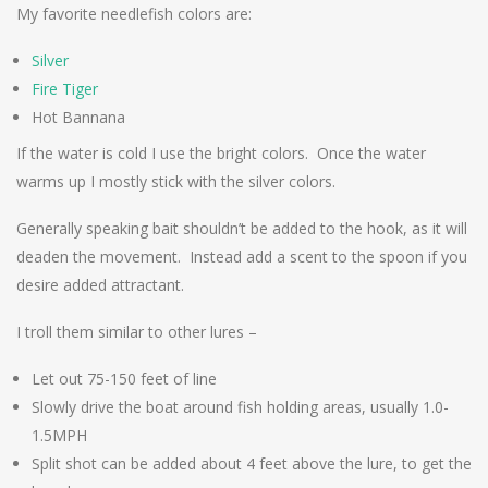
My favorite needlefish colors are:
Silver
Fire Tiger
Hot Bannana
If the water is cold I use the bright colors. Once the water
warms up I mostly stick with the silver colors.
Generally speaking bait shouldn’t be added to the hook, as it will
deaden the movement. Instead add a scent to the spoon if you
desire added attractant.
I troll them similar to other lures –
Let out 75-150 feet of line
Slowly drive the boat around fish holding areas, usually 1.0-
1.5MPH
Split shot can be added about 4 feet above the lure, to get the