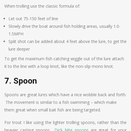
When trolling use the classic formula of:
Let out 75-150 feet of line
Slowly drive the boat around fish holding areas, usually 1.0-
1.5MPH
Split shot can be added about 4 feet above the lure, to get the
lure deeper
To get the maximum fish catching wiggle out of the lure attach
it to the line with a loop knot, like the non-slip mono knot.
7. Spoon
Spoons are great lures which have a nice wobble back and forth.
The movement is similar to a fish swimming – which make
them great when small bait fish are being targeted.
For trout I like using the lighter trolling spoons, rather than the
heavier casting spoons.
Dick Nite spoons
are great for your