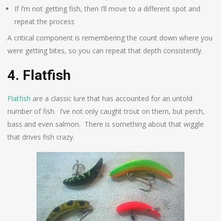
If I’m not getting fish, then I’ll move to a different spot and
repeat the process
A critical component is remembering the count down where you
were getting bites, so you can repeat that depth consistently.
4. Flatfish
Flatfish
are a classic lure that has accounted for an untold
number of fish. I’ve not only caught trout on them, but perch,
bass and even salmon. There is something about that wiggle
that drives fish crazy.