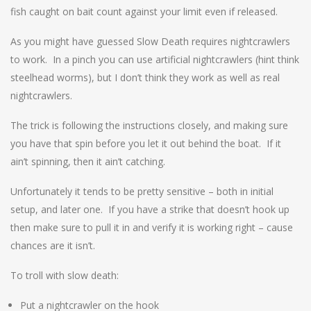
fish caught on bait count against your limit even if released.
As you might have guessed Slow Death requires nightcrawlers
to work. In a pinch you can use artificial nightcrawlers (hint think
steelhead worms), but I don’t think they work as well as real
nightcrawlers.
The trick is following the instructions closely, and making sure
you have that spin before you let it out behind the boat. If it
ain’t spinning, then it ain’t catching.
Unfortunately it tends to be pretty sensitive – both in initial
setup, and later one. If you have a strike that doesn’t hook up
then make sure to pull it in and verify it is working right – cause
chances are it isn’t.
To troll with slow death:
Put a nightcrawler on the hook