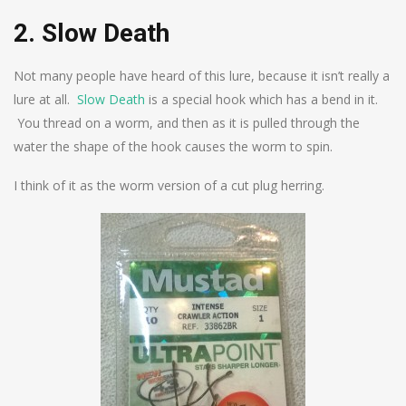
2. Slow Death
Not many people have heard of this lure, because it isn’t really a
lure at all.
Slow Death
is a special hook which has a bend in it.
You thread on a worm, and then as it is pulled through the
water the shape of the hook causes the worm to spin.
I think of it as the worm version of a cut plug herring.