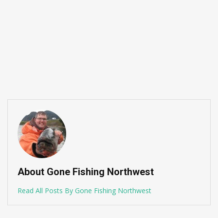
About Gone Fishing Northwest
Read All Posts By Gone Fishing Northwest