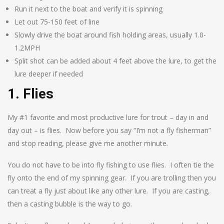
Run it next to the boat and verify it is spinning
Let out 75-150 feet of line
Slowly drive the boat around fish holding areas, usually 1.0-
1.2MPH
Split shot can be added about 4 feet above the lure, to get the
lure deeper if needed
1. Flies
My #1 favorite and most productive lure for trout – day in and
day out – is flies. Now before you say “I’m not a fly fisherman”
and stop reading, please give me another minute.
You do not have to be into fly fishing to use flies. I often tie the
fly onto the end of my spinning gear. If you are trolling then you
can treat a fly just about like any other lure. If you are casting,
then a casting bubble is the way to go.