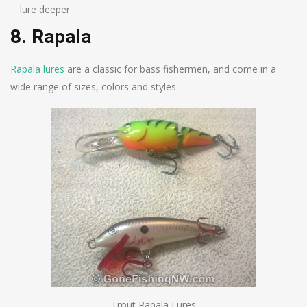
lure deeper
8. Rapala
Rapala lures
are a classic for bass fishermen, and come in a
wide range of sizes, colors and styles.
Trout Rapala Lures