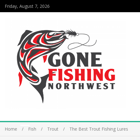
Friday, August 7, 2026
Home
Fish
Trout
The Best Trout Fishing Lures