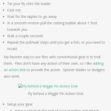
Tie your fly onto the leader
Cast out
Wait for the ripples to go away
In a smooth motion pull the casting bubble about 1 foot
towards you
Wait a couple seconds
Repeat the pull/wait steps until you get a fish, or you need to
recast
My favorite way to use flies with conventional gear is to troll
them. Flies don’t have any action of their own, so I like
adding
an action disk
to provide the action. Spinner blades or dodgers
also work.
Fly behind a Wiggle Fin Action Disk
Setup your gear
Have a swivel at the end of your mainline and attach