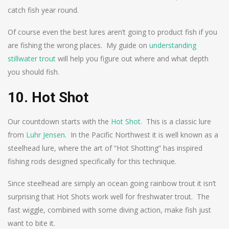
catch fish year round.
Of course even the best lures aren’t going to product fish if you
are fishing the wrong places. My guide on
understanding
stillwater trout
will help you figure out where and what depth
you should fish.
10. Hot Shot
Our countdown starts with the
Hot Shot
. This is a classic lure
from
Luhr Jensen
. In the Pacific Northwest it is well known as a
steelhead lure, where the art of “Hot Shotting” has inspired
fishing rods designed specifically for this technique.
Since steelhead are simply an ocean going rainbow trout it isn’t
surprising that Hot Shots work well for freshwater trout. The
fast wiggle, combined with some diving action, make fish just
want to bite it.