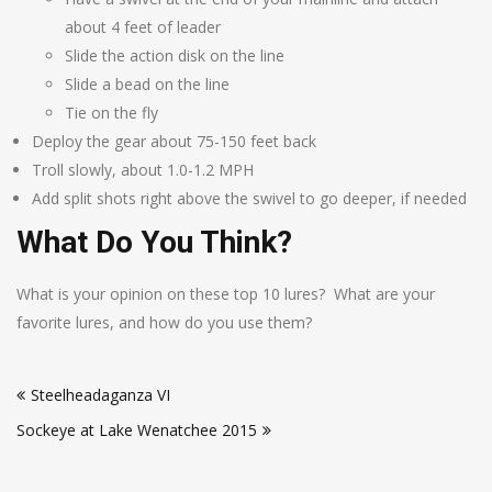
about 4 feet of leader
Slide the action disk on the line
Slide a bead on the line
Tie on the fly
Deploy the gear about 75-150 feet back
Troll slowly, about 1.0-1.2 MPH
Add split shots right above the swivel to go deeper, if needed
What Do You Think?
What is your opinion on these top 10 lures? What are your
favorite lures, and how do you use them?
Post
Steelheadaganza VI
navigation
Sockeye at Lake Wenatchee 2015