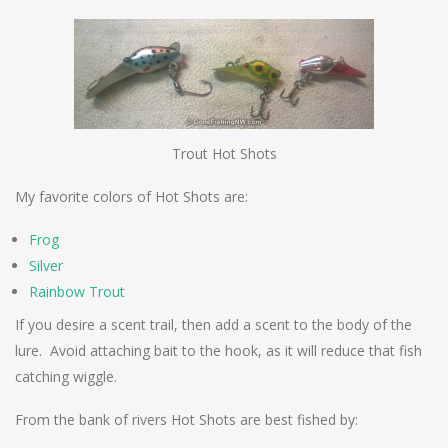
Trout Hot Shots
My favorite colors of Hot Shots are:
Frog
Silver
Rainbow Trout
If you desire a scent trail, then add a scent to the body of the
lure. Avoid attaching bait to the hook, as it will reduce that fish
catching wiggle.
From the bank of rivers Hot Shots are best fished by: