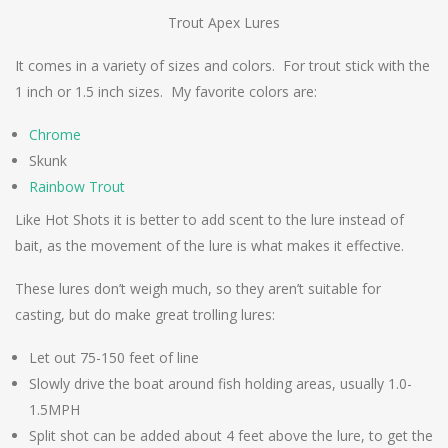
Trout Apex Lures
It comes in a variety of sizes and colors. For trout stick with the
1 inch or 1.5 inch sizes. My favorite colors are:
Chrome
Skunk
Rainbow Trout
Like Hot Shots it is better to add scent to the lure instead of
bait, as the movement of the lure is what makes it effective.
These lures don’t weigh much, so they aren’t suitable for
casting, but do make great trolling lures:
Let out 75-150 feet of line
Slowly drive the boat around fish holding areas, usually 1.0-
1.5MPH
Split shot can be added about 4 feet above the lure, to get the