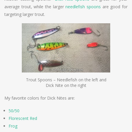
average trout, while the larger
needlefish spoons
are good for
targeting larger trout.
Trout Spoons – Needlefish on the left and
Dick Nite on the right
My favorite colors for Dick Nites are:
50/50
Florescent Red
Frog