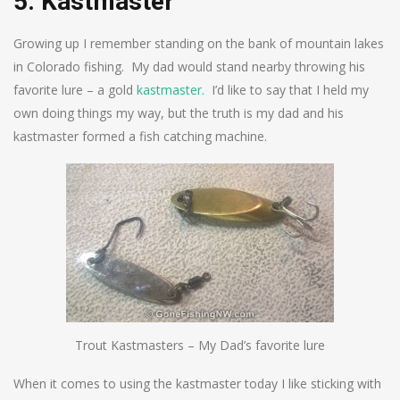
5. Kastmaster
Growing up I remember standing on the bank of mountain lakes
in Colorado fishing. My dad would stand nearby throwing his
favorite lure – a gold
kastmaster
. I’d like to say that I held my
own doing things my way, but the truth is my dad and his
kastmaster formed a fish catching machine.
Trout Kastmasters – My Dad’s favorite lure
When it comes to using the kastmaster today I like sticking with