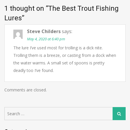
1 thought on “
The Best Trout Fishing
Lures
”
Steve Childers
says:
May 4, 2020 at 6:40 pm
The lure I’ve used most for trolling is a dick nite.
Trolling them is a breeze, or casting from a dock when
the water warms. A small set of spoons is pretty
deadly too I’ve found.
Comments are closed.
Search
Search
for: