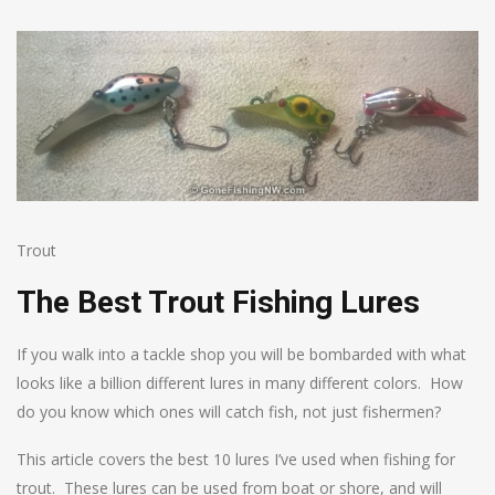
Trout
The Best Trout Fishing Lures
If you walk into a tackle shop you will be bombarded with what
looks like a billion different lures in many different colors. How
do you know which ones will catch fish, not just fishermen?
This article covers the best 10 lures I’ve used when fishing for
trout. These lures can be used from boat or shore, and will