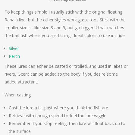
To keep things simple I usually stick with the original floating
Rapala line, but the other styles work great too. Stick with the
smaller sizes – like size 3 and 5, but go bigger if that matches
the bait fish where you are fishing. Ideal colors to use include:
Silver
Perch
These lures can either be casted or trolled, and used in lakes or
rivers. Scent can be added to the body if you desire some
added attractant.
When casting:
Cast the lure a bit past where you think the fish are
Retrieve with enough speed to feel the lure wiggle
Remember if you stop reeling, then lure will float back up to
the surface