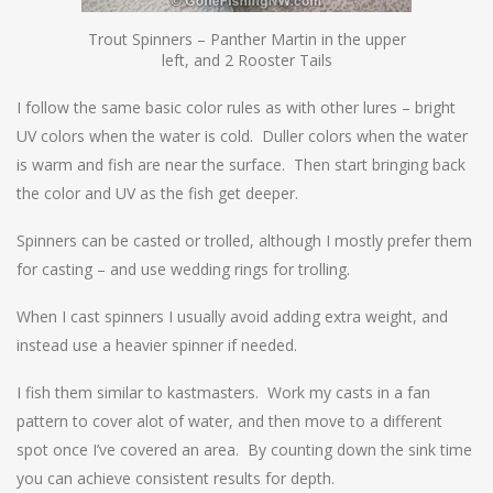
Trout Spinners – Panther Martin in the upper
left, and 2 Rooster Tails
I follow the same basic color rules as with other lures – bright
UV colors when the water is cold. Duller colors when the water
is warm and fish are near the surface. Then start bringing back
the color and UV as the fish get deeper.
Spinners can be casted or trolled, although I mostly prefer them
for casting – and use wedding rings for trolling.
When I cast spinners I usually avoid adding extra weight, and
instead use a heavier spinner if needed.
I fish them similar to kastmasters. Work my casts in a fan
pattern to cover alot of water, and then move to a different
spot once I’ve covered an area. By counting down the sink time
you can achieve consistent results for depth.