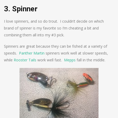
3. Spinner
I love spinners, and so do trout. I couldn’t decide on which
brand of spinner is my favorite so I’m cheating a bit and
combining them all into my #3 pick.
Spinners are great because they can be fished at a variety of
speeds.
Panther Martin
spinners work well at slower speeds,
while
Rooster Tails
work well fast.
Mepps
fall in the middle.