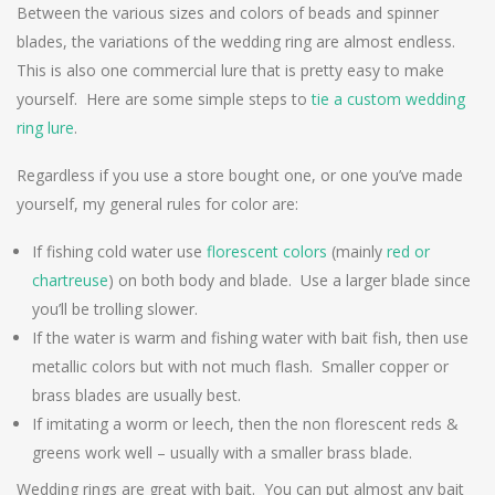
Between the various sizes and colors of beads and spinner
blades, the variations of the wedding ring are almost endless.
This is also one commercial lure that is pretty easy to make
yourself. Here are some simple steps to
tie a custom wedding
ring lure
.
Regardless if you use a store bought one, or one you’ve made
yourself, my general rules for color are:
If fishing cold water use
florescent colors
(mainly
red or
chartreuse
) on both body and blade. Use a larger blade since
you’ll be trolling slower.
If the water is warm and fishing water with bait fish, then use
metallic colors but with not much flash. Smaller copper or
brass blades are usually best.
If imitating a worm or leech, then the non florescent reds &
greens work well – usually with a smaller brass blade.
Wedding rings are great with bait. You can put almost any bait