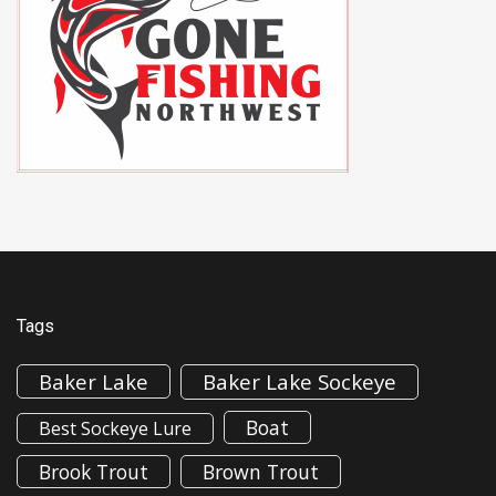
Tags
Baker Lake
Baker Lake Sockeye
Boat
Best Sockeye Lure
Brook Trout
Brown Trout