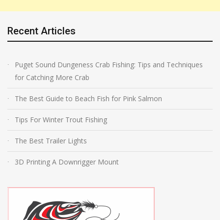
Recent Articles
Puget Sound Dungeness Crab Fishing: Tips and Techniques
for Catching More Crab
The Best Guide to Beach Fish for Pink Salmon
Tips For Winter Trout Fishing
The Best Trailer Lights
3D Printing A Downrigger Mount