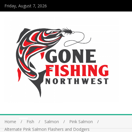
Friday, August 7, 2026
Home
Fish
Salmon
Pink Salmon
Alternate Pink Salmon Flashers and Dodgers