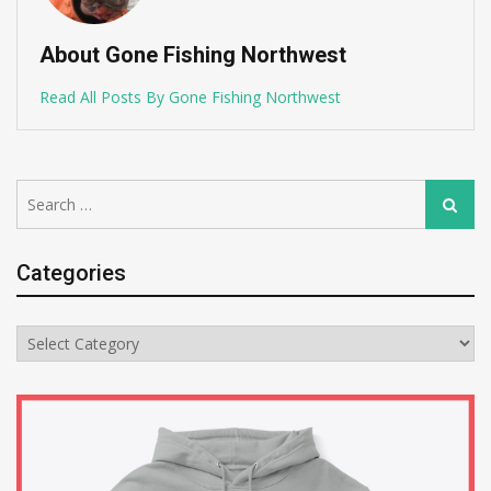
About Gone Fishing Northwest
Read All Posts By Gone Fishing Northwest
Search
Search
for:
Categories
Categories