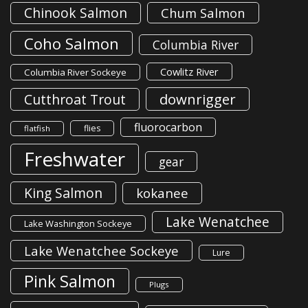
Chinook Salmon
Chum Salmon
Coho Salmon
Columbia River
Cowlitz River
Columbia River Sockeye
downrigger
Cutthroat Trout
fluorocarbon
flies
flatfish
Freshwater
gear
King Salmon
kokanee
Lake Wenatchee
Lake Washington Sockeye
Lake Wenatchee Sockeye
Lure
Pink Salmon
Plugs