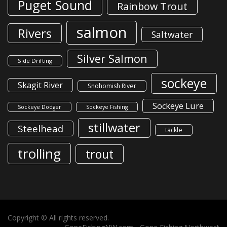
Puget Sound
Rainbow Trout
salmon
Rivers
Saltwater
Silver Salmon
Side Drifting
sockeye
Skagit River
Snohomish River
Sockeye Lure
Sockeye Dodger
Sockeye Fishing
stillwater
Steelhead
tackle
trolling
trout
Copyright © All rights reserved.