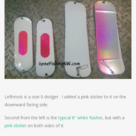
Leftmost is a size 0 dodger. I added a pink sticker to it on the
downward facing side.
Second from the left is the
typical 8″ white flasher
, but with a
pink sticker
on both sides of it.