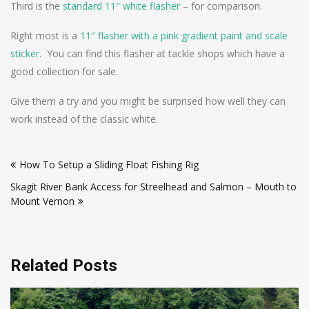
Third is the
standard 11″ white flasher
– for comparison.
Right most is a
11″ flasher with a pink gradient paint and scale
sticker
. You can find this flasher at tackle shops which have a
good collection for sale.
Give them a try and you might be surprised how well they can
work instead of the classic white.
Post
How To Setup a Sliding Float Fishing Rig
navigation
Skagit River Bank Access for Streelhead and Salmon – Mouth to
Mount Vernon
Related Posts