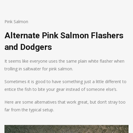
Pink Salmon
Alternate Pink Salmon Flashers
and Dodgers
It seems like everyone uses the same plain white flasher when
trolling in saltwater for pink salmon.
Sometimes it is good to have something just a little different to
entice the fish to bite your gear instead of someone else’s.
Here are some alternatives that work great, but don’t stray too
far from the typical setup.