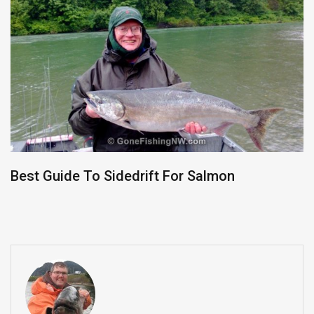
Best Guide To Sidedrift For Salmon