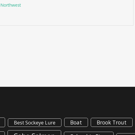
g Northwest
Boat
Brook Trout
Best Sockeye Lure