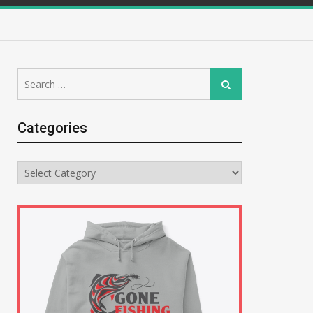
Search
Search
for:
Categories
Categories