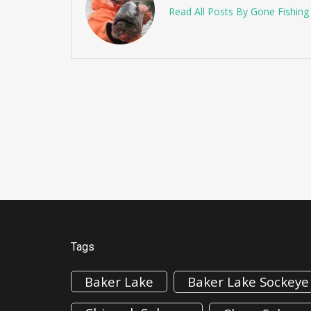
Read All Posts By Gone Fishin
Tags
Baker Lake
Baker Lake Sockeye