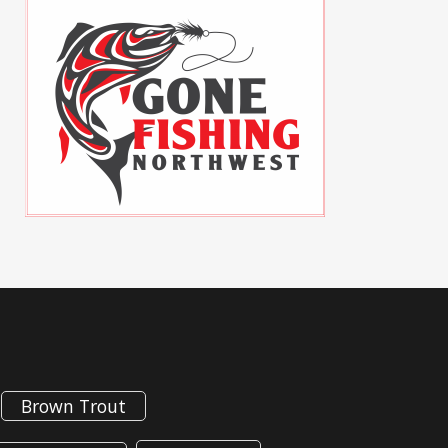
Brown Trout