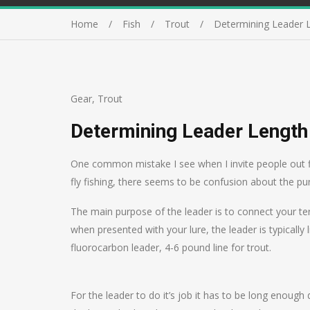
Home
Fish
Trout
Determining Leader 
Gear
,
Trout
Determining Leader Length
One common mistake I see when I invite people out fish
fly fishing, there seems to be confusion about the pu
The main purpose of the leader is to connect your term
when presented with your lure, the leader is typically 
fluorocarbon leader, 4-6 pound line for trout.
For the leader to do it’s job it has to be long enough