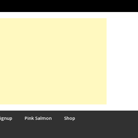
Signup
Pink Salmon
Shop