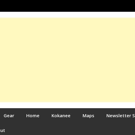
Gear
Home
Kokanee
Maps
Newsletter 
out