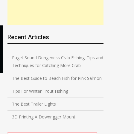
Recent Articles
Puget Sound Dungeness Crab Fishing: Tips and
Techniques for Catching More Crab
The Best Guide to Beach Fish for Pink Salmon
The Best Kokanee Leader
Rig Storage
Tips For Winter Trout Fishing
The Best Trailer Lights
3D Printing A Downrigger Mount