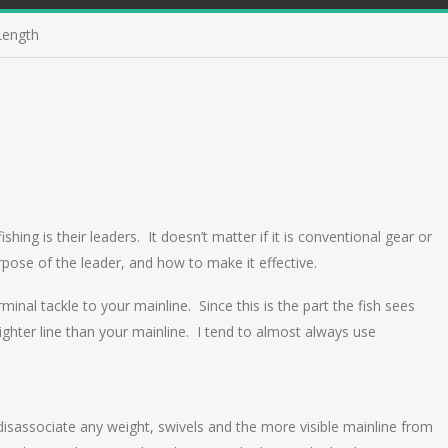
Length
ing is their leaders. It doesn’t matter if it is conventional gear or
rpose of the leader, and how to make it effective.
inal tackle to your mainline. Since this is the part the fish sees
lighter line than your mainline. I tend to almost always use
 disassociate any weight, swivels and the more visible mainline from