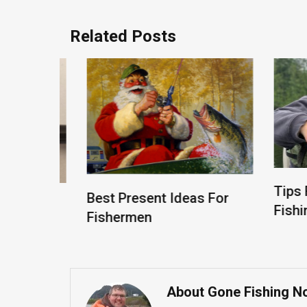
Related Posts
Tips Fo
Best Present Ideas For
d
Fishing
Fishermen
 Rod
About Gone Fishing N