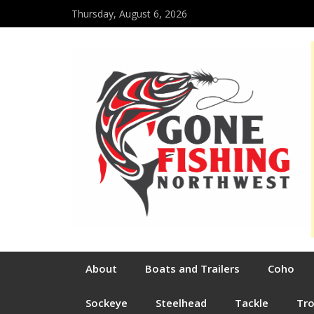
Thursday, August 6, 2026
About
Boats and Trailers
Coho
Sockeye
Steelhead
Tackle
Tr