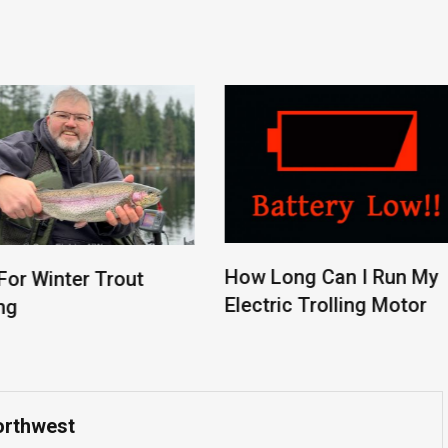
How Long Can I Run My
r Winter Trout
Electric Trolling Motor
orthwest