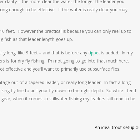
er clarity – the more clear the water the longer the leader you
ong enough to be effective. If the water is really clear you may
 10 feet. However the practical is because you can only reel up to
ng fish as that leader length goes up.
ally long, like 9 feet – and that is before any
tippet
is added. In my
 is for dry fly fishing. I’m not going to go into that much here,
not effective and you’ll want to primarily use subsurface flies.
age out of a tapered leader, or really long leader. In fact a long
nking fly line to pull your fly down to the right depth. So while I tend
gear, when it comes to stillwater fishing my leaders still tend to be
An ideal trout setup