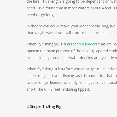
the lure. This length is going to be dependent on wat
need. I’ve found that in most waters about 4 feet is l
need to go longer.
In theory you could make your leader really long, like
that weight/swivel you will start to have trouble landi
When fly fishing you’ll find
tapered leaders
that are re
opinion the main purpose of those long tapered leaders
except to say that on stillwater dry flies are typically 
When fly fishing subsurface you don’t get much advant
leader may hurt your fishing, as it is harder for that si
to use longer leaders when fly fishing vs conventional 
short, like 6 – 8 feet (including tippet).
Post
Simple Trolling Rig
navigation