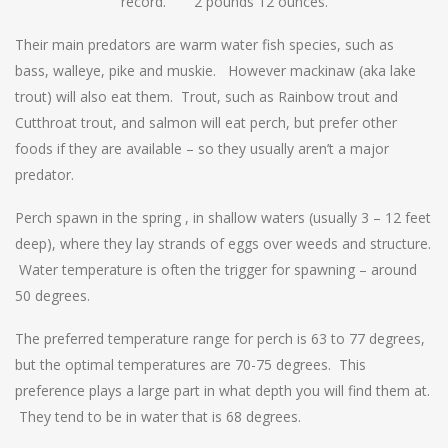
record. 2 pounds 12 ounces.
Their main predators are warm water fish species, such as
bass, walleye, pike and muskie. However mackinaw (aka lake
trout) will also eat them. Trout, such as Rainbow trout and
Cutthroat trout, and salmon will eat perch, but prefer other
foods if they are available – so they usually aren’t a major
predator.
Perch spawn in the spring , in shallow waters (usually 3 – 12 feet
deep), where they lay strands of eggs over weeds and structure.
Water temperature is often the trigger for spawning – around
50 degrees.
The preferred temperature range for perch is 63 to 77 degrees,
but the optimal temperatures are 70-75 degrees. This
preference plays a large part in what depth you will find them at.
They tend to be in water that is 68 degrees.