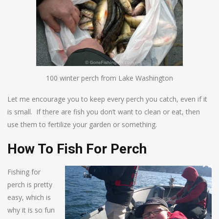
100 winter perch from Lake Washington
Let me encourage you to keep every perch you catch, even if it
is small. If there are fish you don’t want to clean or eat, then
use them to fertilize your garden or something.
How To Fish For Perch
Fishing for
perch is pretty
easy, which is
why it is so fun