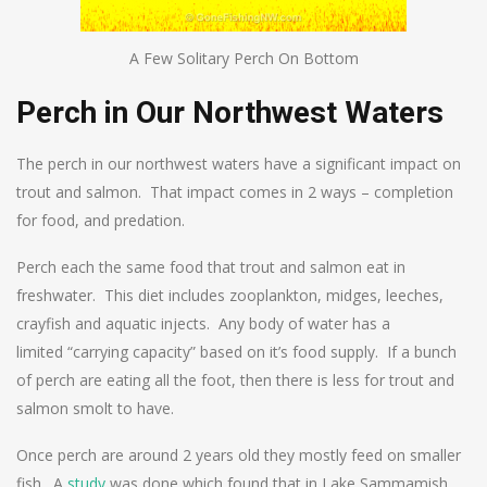
A Few Solitary Perch On Bottom
Perch in Our Northwest Waters
The perch in our northwest waters have a significant impact on
trout and salmon. That impact comes in 2 ways – completion
for food, and predation.
Perch each the same food that trout and salmon eat in
freshwater. This diet includes zooplankton, midges, leeches,
crayfish and aquatic injects. Any body of water has a
limited “carrying capacity” based on it’s food supply. If a bunch
of perch are eating all the foot, then there is less for trout and
salmon smolt to have.
Once perch are around 2 years old they mostly feed on smaller
fish. A
study
was done which found that in Lake Sammamish