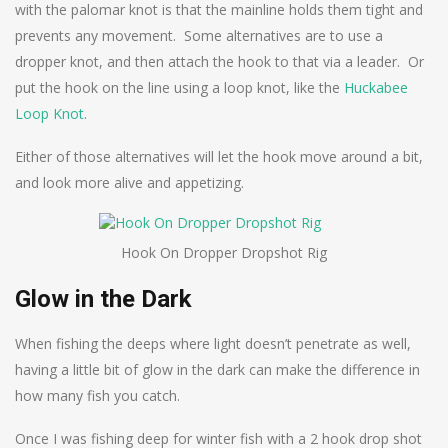
with the palomar knot is that the mainline holds them tight and
prevents any movement. Some alternatives are to use a
dropper knot, and then attach the hook to that via a leader. Or
put the hook on the line using a loop knot, like the
Huckabee
Loop Knot
.
Either of those alternatives will let the hook move around a bit,
and look more alive and appetizing.
Hook On Dropper Dropshot Rig
Glow in the Dark
When fishing the deeps where light doesn’t penetrate as well,
having a little bit of glow in the dark can make the difference in
how many fish you catch.
Once I was fishing deep for winter fish with a 2 hook drop shot