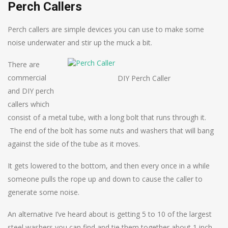
Perch Callers
Perch callers are simple devices you can use to make some
noise underwater and stir up the muck a bit.
There are
commercial
DIY Perch Caller
and DIY perch
callers which
consist of a metal tube, with a long bolt that runs through it.
The end of the bolt has some nuts and washers that will bang
against the side of the tube as it moves.
It gets lowered to the bottom, and then every once in a while
someone pulls the rope up and down to cause the caller to
generate some noise.
An alternative I’ve heard about is getting 5 to 10 of the largest
steel washers you can find and tie them together about 1 inch