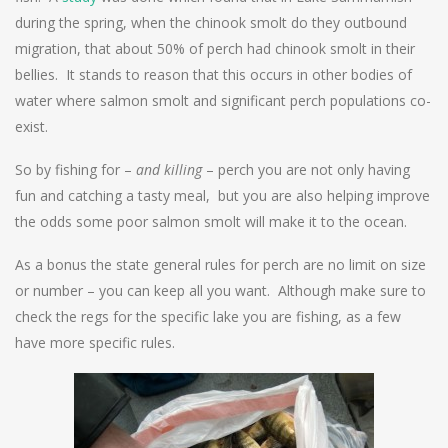
during the spring, when the chinook smolt do they outbound
migration, that about 50% of perch had chinook smolt in their
bellies. It stands to reason that this occurs in other bodies of
water where salmon smolt and significant perch populations co-
exist.
So by fishing for –
and killing
– perch you are not only having
fun and catching a tasty meal, but you are also helping improve
the odds some poor salmon smolt will make it to the ocean.
As a bonus the state general rules for perch are no limit on size
or number – you can keep all you want. Although make sure to
check the regs for the specific lake you are fishing, as a few
have more specific rules.