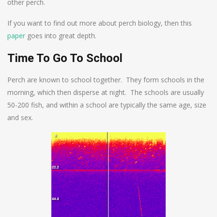
other perch.
If you want to find out more about perch biology, then this
paper
goes into great depth.
Time To Go To School
Perch are known to school together. They form schools in the
morning, which then disperse at night. The schools are usually
50-200 fish, and within a school are typically the same age, size
and sex.