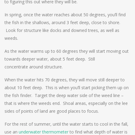
to figuring this out where they will be.
In spring, once the water reaches about 50 degrees, you’ll find
the fish in the shallows, around 3 feet deep, close to shore.
Look for structure like docks and downed trees, as well as
weeds.
As the water warms up to 60 degrees they will start moving out
towards deeper water, about 5 feet deep. Still
concentrate around structure.
When the water hits 70 degrees, they will move still deeper to
about 10 feet deep. This is when you’ll start picking them up on
the fish finder. Target the deep water side of the weed line –
that is where the weeds end. Shoal areas, especially on the lee
sides of points of land are good places to focus.
For the rest of summer, until the water starts to cool in the fall,
use an
underwater thermometer
to find what depth of water is