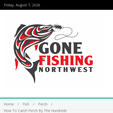
Friday, August 7, 2026
Home
Fish
Perch
How To Catch Perch By The Hundreds