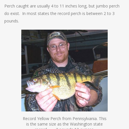
Perch caught are usually 4 to 11 inches long, but jumbo perch
do exist. In most states the record perch is between 2 to 3
pounds.
Record Yellow Perch from Pennsylvania. This
is the same size as the Washington state