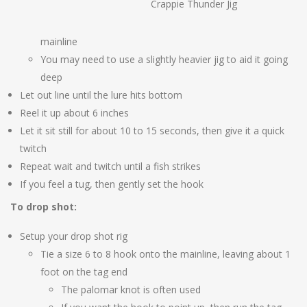
Crappie Thunder Jig
mainline
You may need to use a slightly heavier jig to aid it going
deep
Let out line until the lure hits bottom
Reel it up about 6 inches
Let it sit still for about 10 to 15 seconds, then give it a quick
twitch
Repeat wait and twitch until a fish strikes
If you feel a tug, then gently set the hook
To drop shot:
Setup your drop shot rig
Tie a size 6 to 8 hook onto the mainline, leaving about 1
foot on the tag end
The palomar knot is often used