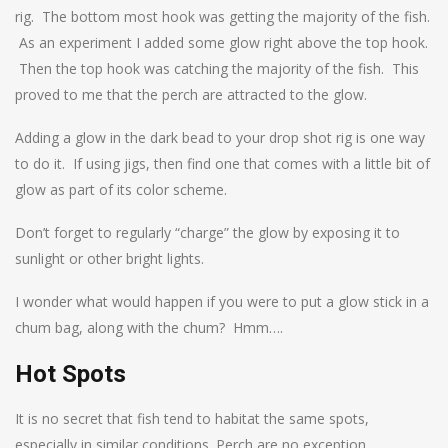
rig. The bottom most hook was getting the majority of the fish.
As an experiment I added some glow right above the top hook.
Then the top hook was catching the majority of the fish. This
proved to me that the perch are attracted to the glow.
Adding a glow in the dark bead to your drop shot rig is one way
to do it. If using jigs, then find one that comes with a little bit of
glow as part of its color scheme.
Don’t forget to regularly “charge” the glow by exposing it to
sunlight or other bright lights.
I wonder what would happen if you were to put a glow stick in a
chum bag, along with the chum? Hmm….
Hot Spots
It is no secret that fish tend to habitat the same spots,
especially in similar conditions. Perch are no exception.