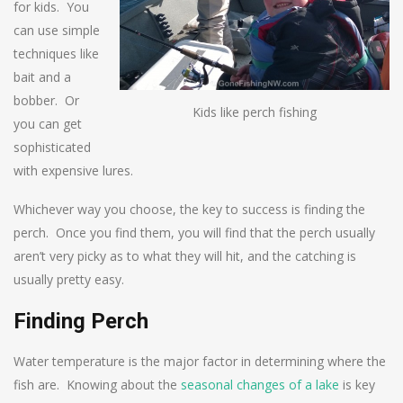
for kids. You
can use simple
techniques like
bait and a
bobber. Or
Kids like perch fishing
you can get
sophisticated
with expensive lures.
Whichever way you choose, the key to success is finding the
perch. Once you find them, you will find that the perch usually
aren’t very picky as to what they will hit, and the catching is
usually pretty easy.
Finding Perch
Water temperature is the major factor in determining where the
fish are. Knowing about the
seasonal changes of a lake
is key