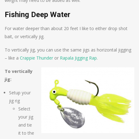
weight may need to be added as well.
Fishing Deep Water
For water deeper than about 20 feet I like to either drop shot
bait, or vertically jig.
To vertically jig, you can use the same jigs as horizontal jigging
– like a
Crappie Thunder
or
Rapala Jigging Rap
.
To vertically
jig:
Setup your
jig rig
Select
your jig
and tie
it to the