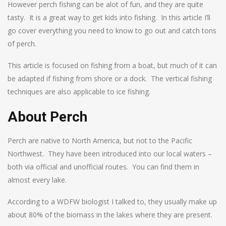
However perch fishing can be alot of fun, and they are quite
tasty. It is a great way to get kids into fishing. In this article I’ll
go cover everything you need to know to go out and catch tons
of perch.
This article is focused on fishing from a boat, but much of it can
be adapted if fishing from shore or a dock. The vertical fishing
techniques are also applicable to ice fishing.
About Perch
Perch are native to North America, but not to the Pacific
Northwest. They have been introduced into our local waters –
both via official and unofficial routes. You can find them in
almost every lake.
According to a WDFW biologist I talked to, they usually make up
about 80% of the biomass in the lakes where they are present.