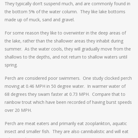
They typically don’t suspend much, and are commonly found in
the bottom 5% of the water column. They like lake bottoms
made up of muck, sand and gravel.
For some reason they like to overwinter in the deep areas of
the lake, rather than the shallower areas they inhabit during
summer. As the water cools, they will gradually move from the
shallows to the depths, and not return to shallow waters until
spring.
Perch are considered poor swimmers. One study clocked perch
moving at 0.46 MPH in 50 degree water. In warmer water of
68 degrees they swam faster at 0.73 MPH. Compare that to
rainbow trout which have been recorded of having burst speeds
over 20 MPH.
Perch are meat eaters and primarily eat zooplankton, aquatic
insect and smaller fish. They are also cannibalistic and will eat