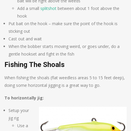
bait will be right above the weeds
Add a small
splitshot
between about 1 foot above the
hook
Put bait on the hook – make sure the point of the hook is
sticking out
Cast out and wait
When the bobber starts moving weird, or goes under, do a
gentle hookset and fight in the fish
Fishing The Shoals
When fishing the shoals (flat weedless areas 5 to 15 feet deep),
doing some horizontal jigging is a great way to go.
To horizontally jig:
Setup your
jig rig
Use a