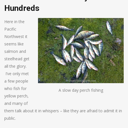
Hundreds
Here in the
Pacific
Northwest it
seems like
salmon and
steelhead get
all the glory.
I’ve only met
a few people
who fish for
A slow day perch fishing
yellow perch,
and many of
them talk about it in whispers – like they are afraid to admit it in
public.