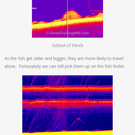
School of Perch
As the fish get older and bigger, they are more likely to travel
alone. Fortunately we can still pick them up on the fish finder.