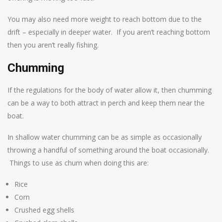
You may also need more weight to reach bottom due to the
drift – especially in deeper water. If you aren’t reaching bottom
then you aren’t really fishing.
Chumming
If the regulations for the body of water allow it, then chumming
can be a way to both attract in perch and keep them near the
boat.
In shallow water chumming can be as simple as occasionally
throwing a handful of something around the boat occasionally.
Things to use as chum when doing this are:
Rice
Corn
Crushed egg shells