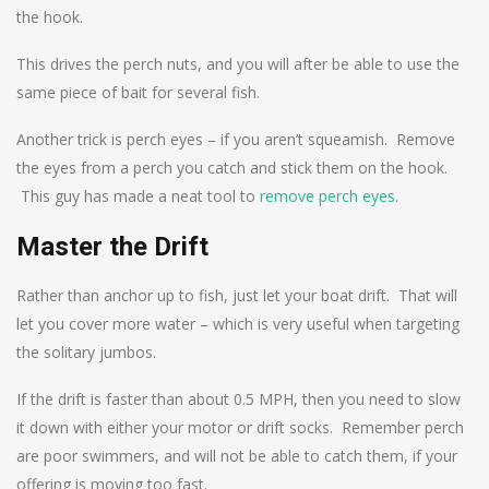
the hook.
This drives the perch nuts, and you will after be able to use the
same piece of bait for several fish.
Another trick is perch eyes – if you aren’t squeamish. Remove
the eyes from a perch you catch and stick them on the hook.
This guy has made a neat tool to
remove perch eyes
.
Master the Drift
Rather than anchor up to fish, just let your boat drift. That will
let you cover more water – which is very useful when targeting
the solitary jumbos.
If the drift is faster than about 0.5 MPH, then you need to slow
it down with either your motor or drift socks. Remember perch
are poor swimmers, and will not be able to catch them, if your
offering is moving too fast.