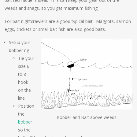
bait technique is ideal. This can keep your gear out of the
weeds and snags, so you get maximum fishing.
For bait nightcrawlers are a good typical bait. Maggots, salmon
eggs, crickets or small bait fish are also good baits.
Setup your
bobber rig
Tie your
size 6
to 8
hook
on the
line
Position
the
Bobber and Bait above weeds
bobber
so the