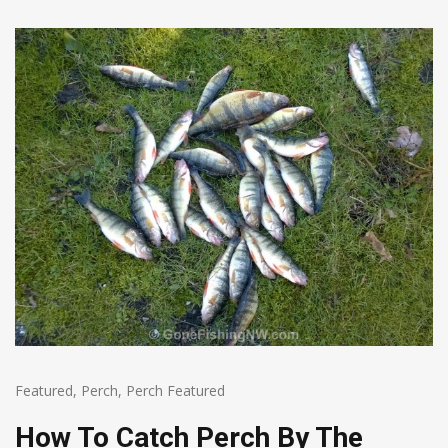
Featured
,
Perch
,
Perch Featured
How To Catch Perch By The