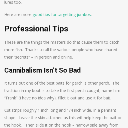
lures too.
Here are more
good tips for targetting jumbos
.
Professional Tips
These are the things the masters do that cause them to catch
more fish. Thanks to all the various people who have shared
their “secrets” – in person and online.
Cannibalism Isn’t So Bad
It turns out one of the best baits for perch is other perch. The
tradition in my boat is to take the first perch caught, name him
“Frank” (I have no idea why), fillet it out and use it for bait.
Cut strips roughly 1 inch long and 1/4 inch wide, in a pennant
shape. Leave the skin attached as this will help keep the bait on
the hook. Then slide it on the hook – narrow side away from