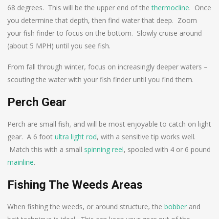
68 degrees. This will be the upper end of the
thermocline
. Once
you determine that depth, then find water that deep. Zoom
your fish finder to focus on the bottom. Slowly cruise around
(about 5 MPH) until you see fish.
From fall through winter, focus on increasingly deeper waters –
scouting the water with your fish finder until you find them.
Perch Gear
Perch are small fish, and will be most enjoyable to catch on light
gear. A 6 foot
ultra light rod
, with a sensitive tip works well.
Match this with a small
spinning reel
, spooled with 4 or 6 pound
mainline
.
Fishing The Weeds Areas
When fishing the weeds, or around structure, the
bobber
and