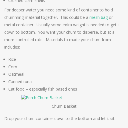
Crushed clam shells
For deeper water you need some kind of container to hold
chumming material together. This could be a
mesh bag
or
metal container. Usually some extra weight is needed to get it
down to bottom. You want your chum to disperse, but at a
more controlled rate. Materials to made your chum from
includes:
Rice
Corn
Oatmeal
Canned tuna
Cat food – especially fish based ones
Chum Basket
Drop your chum container down to the bottom and let it sit.