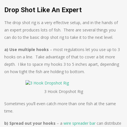
Drop Shot Like An Expert
The drop shot rig is a very effective setup, and in the hands of
an expert produces lots of fish. There are several things you
can do to the basic drop shot rig to take it to the next level.
a) Use multiple hooks
– most regulations let you use up to 3
hooks on a line. Take advantage of that to cover a bit more
depth. I like to space my hooks 3 to 5 inches apart, depending
on how tight the fish are holding to bottom.
3 Hook Dropshot Rig
Sometimes you’ll even catch more than one fish at the same
time.
b) Spread out your hooks
– a
wire spreader bar
can distribute