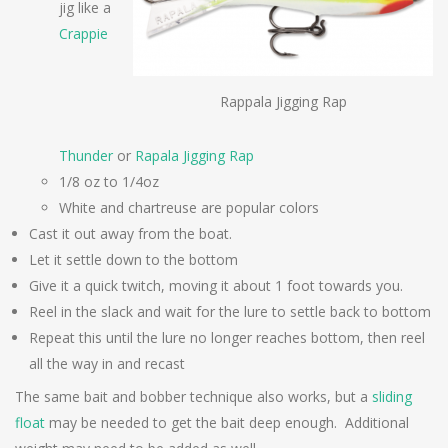
jig like a
Crappie
Rappala Jigging Rap
Thunder
or
Rapala Jigging Rap
1/8 oz to 1/4oz
White and chartreuse are popular colors
Cast it out away from the boat.
Let it settle down to the bottom
Give it a quick twitch, moving it about 1 foot towards you.
Reel in the slack and wait for the lure to settle back to bottom
Repeat this until the lure no longer reaches bottom, then reel
all the way in and recast
The same bait and bobber technique also works, but a
sliding
float
may be needed to get the bait deep enough. Additional