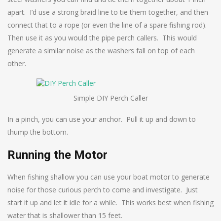
apart. I’d use a strong braid line to tie them together, and then
connect that to a rope (or even the line of a spare fishing rod).
Then use it as you would the pipe perch callers. This would
generate a similar noise as the washers fall on top of each
other.
Simple DIY Perch Caller
In a pinch, you can use your anchor. Pull it up and down to
thump the bottom.
Running the Motor
When fishing shallow you can use your boat motor to generate
noise for those curious perch to come and investigate. Just
start it up and let it idle for a while. This works best when fishing
water that is shallower than 15 feet.