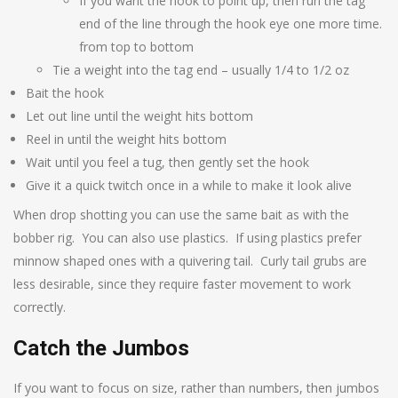
If you want the hook to point up, then run the tag
end of the line through the hook eye one more time.
from top to bottom
Tie a weight into the tag end – usually 1/4 to 1/2 oz
Bait the hook
Let out line until the weight hits bottom
Reel in until the weight hits bottom
Wait until you feel a tug, then gently set the hook
Give it a quick twitch once in a while to make it look alive
When drop shotting you can use the same bait as with the
bobber rig. You can also use plastics. If using plastics prefer
minnow shaped ones with a quivering tail. Curly tail grubs are
less desirable, since they require faster movement to work
correctly.
Catch the Jumbos
If you want to focus on size, rather than numbers, then jumbos