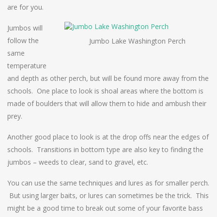
are for you.
Jumbos will
follow the
Jumbo Lake Washington Perch
same
temperature
and depth as other perch, but will be found more away from the
schools. One place to look is shoal areas where the bottom is
made of boulders that will allow them to hide and ambush their
prey.
Another good place to look is at the drop offs near the edges of
schools. Transitions in bottom type are also key to finding the
jumbos – weeds to clear, sand to gravel, etc.
You can use the same techniques and lures as for smaller perch.
But using larger baits, or lures can sometimes be the trick. This
might be a good time to break out some of your favorite bass