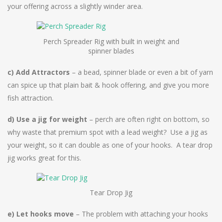
your offering across a slightly winder area.
Perch Spreader Rig with built in weight and
spinner blades
c) Add Attractors
– a bead, spinner blade or even a bit of yarn
can spice up that plain bait & hook offering, and give you more
fish attraction.
d) Use a jig for weight
– perch are often right on bottom, so
why waste that premium spot with a lead weight? Use a jig as
your weight, so it can double as one of your hooks. A tear drop
jig works great for this.
Tear Drop Jig
e) Let hooks move
– The problem with attaching your hooks