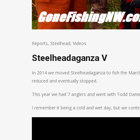
Reports
,
Steelhead
,
Videos
Steelheadaganza V
In 2014 we moved Steelheadaganza to fish the March 
reduced and eventually stopped.
This year we had 7 anglers and went with Todd Danie
I remember it being a cold and wet day, but we contin