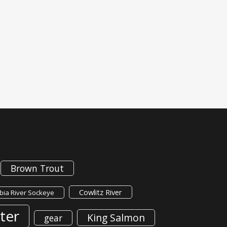
Brown Trout
Cowlitz River
ia River Sockeye
ter
King Salmon
gear