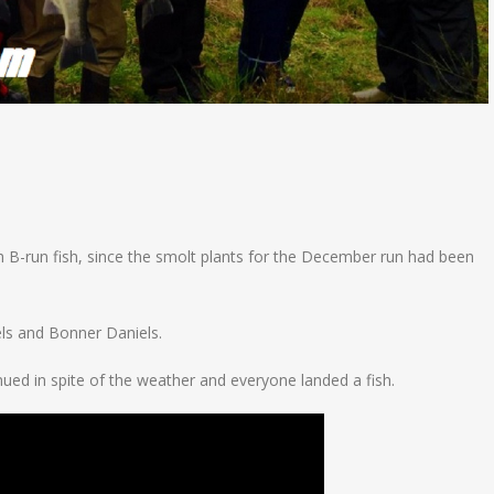
B-run fish, since the smolt plants for the December run had been
ls and Bonner Daniels.
ued in spite of the weather and everyone landed a fish.