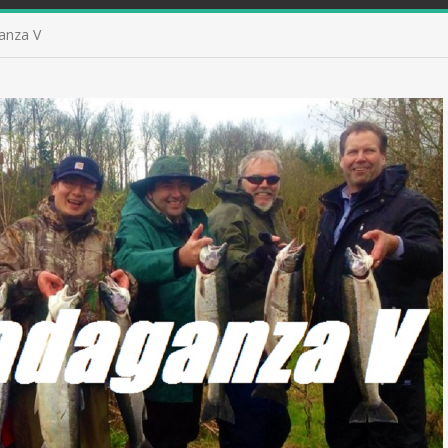
anza V