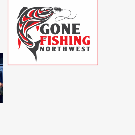
Sockeye Hoochie Rig