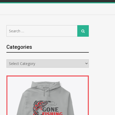
Search
Search
for:
Categories
Categories