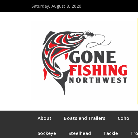
Saturday, August 8, 2026
About
Boats and Trailers
Coho
Sockeye
Steelhead
Tackle
Tr