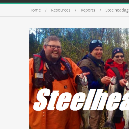
Home
Resources
Reports
Steelheadag