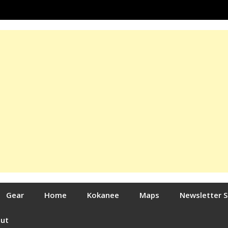
Gear
Home
Kokanee
Maps
Newsletter 
out