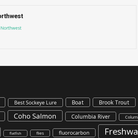
orthwest
g Northwest
Boat
Brook Trout
Best Sockeye Lure
Coho Salmon
Columbia River
Columb
Freshwa
fluorocarbon
flies
flatfish