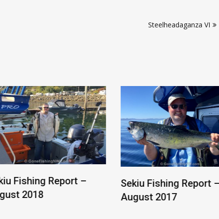
Steelheadaganza VI
ishing Report –
Sekiu Fishing Report –
 2018
August 2017