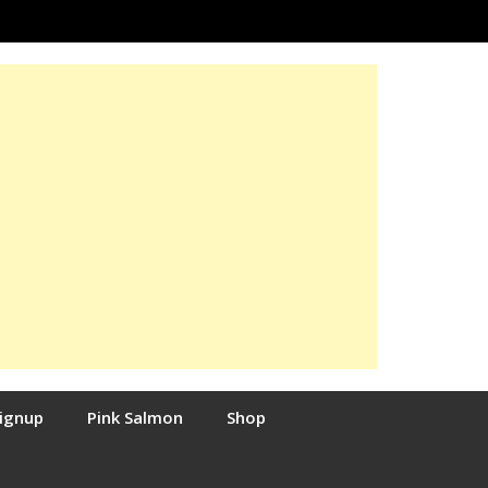
Signup
Pink Salmon
Shop