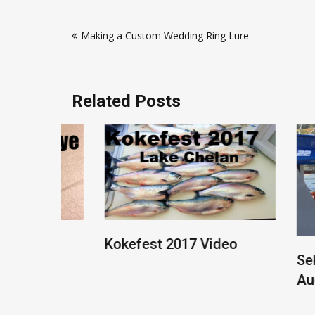
Post
Making a Custom Wedding Ring Lure
navigation
Related Posts
 Rig
Kokefest 2017 Video
Sekiu F
August