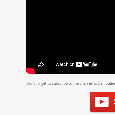
Don’t forget to subscribe to the channel to be notifi