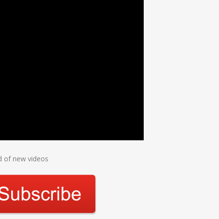
ed of new videos