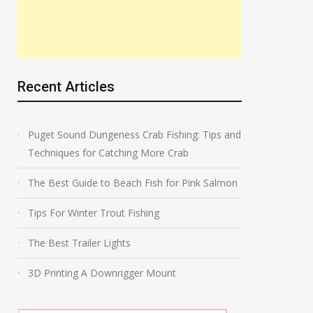
Recent Articles
Puget Sound Dungeness Crab Fishing: Tips and
Techniques for Catching More Crab
The Best Guide to Beach Fish for Pink Salmon
Tips For Winter Trout Fishing
The Best Trailer Lights
3D Printing A Downrigger Mount