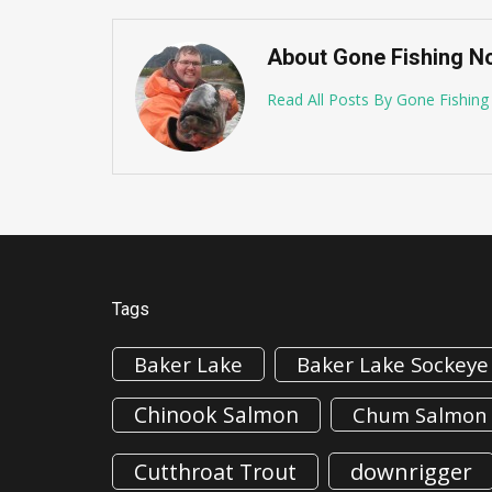
About Gone Fishing N
Read All Posts By Gone Fishin
Tags
Baker Lake
Baker Lake Sockeye
Chinook Salmon
Chum Salmon
downrigger
Cutthroat Trout