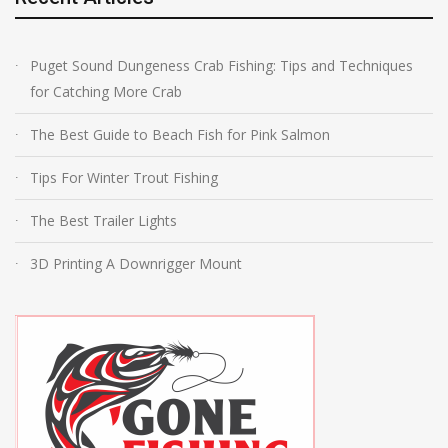
Puget Sound Dungeness Crab Fishing: Tips and Techniques
for Catching More Crab
The Best Guide to Beach Fish for Pink Salmon
Tips For Winter Trout Fishing
The Best Trailer Lights
3D Printing A Downrigger Mount