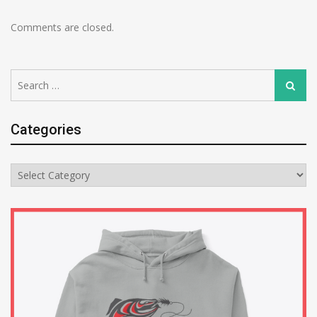
Comments are closed.
Search
Search
for:
Categories
Categories