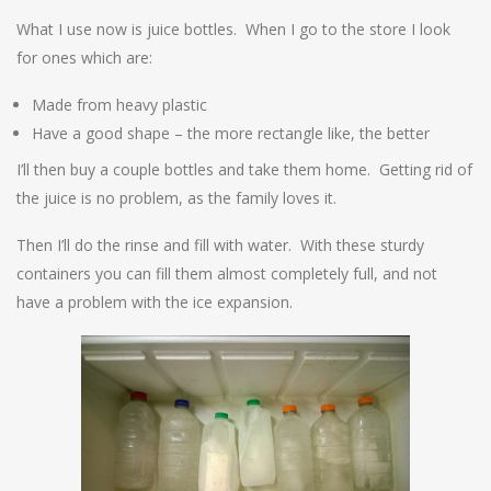
What I use now is juice bottles. When I go to the store I look
for ones which are:
Made from heavy plastic
Have a good shape – the more rectangle like, the better
I’ll then buy a couple bottles and take them home. Getting rid of
the juice is no problem, as the family loves it.
Then I’ll do the rinse and fill with water. With these sturdy
containers you can fill them almost completely full, and not
have a problem with the ice expansion.