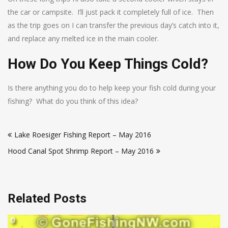
the car or campsite. I’ll just pack it completely full of ice. Then
as the trip goes on I can transfer the previous day’s catch into it,
and replace any melted ice in the main cooler.
How Do You Keep Things Cold?
Is there anything you do to help keep your fish cold during your
fishing? What do you think of this idea?
Post
Lake Roesiger Fishing Report – May 2016
navigation
Hood Canal Spot Shrimp Report – May 2016
Related Posts