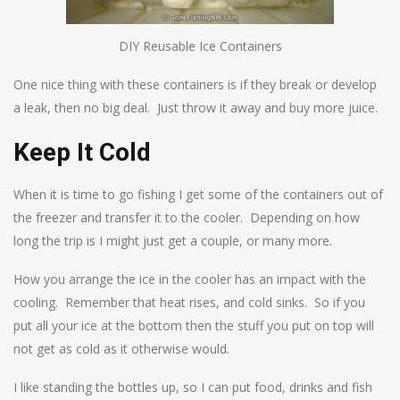
DIY Reusable Ice Containers
One nice thing with these containers is if they break or develop
a leak, then no big deal. Just throw it away and buy more juice.
Keep It Cold
When it is time to go fishing I get some of the containers out of
the freezer and transfer it to the cooler. Depending on how
long the trip is I might just get a couple, or many more.
How you arrange the ice in the cooler has an impact with the
cooling. Remember that heat rises, and cold sinks. So if you
put all your ice at the bottom then the stuff you put on top will
not get as cold as it otherwise would.
I like standing the bottles up, so I can put food, drinks and fish