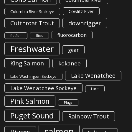
Cowlitz River
Columbia River Sockeye
downrigger
Cutthroat Trout
fluorocarbon
flies
flatfish
Freshwater
gear
King Salmon
kokanee
Lake Wenatchee
Lake Washington Sockeye
Lake Wenatchee Sockeye
Lure
Pink Salmon
Plugs
Puget Sound
Rainbow Trout
salmon
Rivers