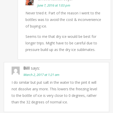
June 7, 2016 at 1:03 pm
Never tried it. Part of the reason I went to the
bottles was to avoid the cost & inconvenience
of buying ice.
Seems to me that dry ice would be best for
longer trips. Might have to be careful due to
pressure build up as the dry ice sublimates.
Bill
says:
March 2, 2017 at 1:21 am
I do similar but put salt in the water to the pint it will
not dissolve any more. This lowers the freezing level
to the bottle of ice is very close to 0 degrees, rather
than the 32 degrees of normal ice.