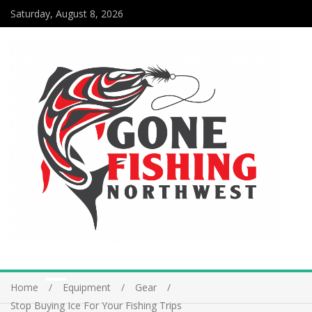
Saturday, August 8, 2026
Home
Equipment
Gear
Stop Buying Ice For Your Fishing Trips