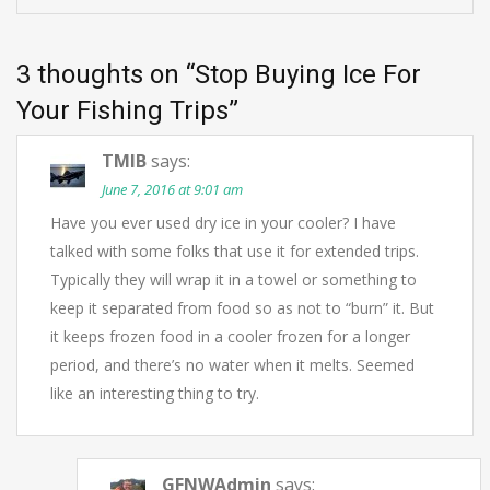
3 thoughts on “
Stop Buying Ice For
Your Fishing Trips
”
TMIB
says:
June 7, 2016 at 9:01 am
Have you ever used dry ice in your cooler? I have
talked with some folks that use it for extended trips.
Typically they will wrap it in a towel or something to
keep it separated from food so as not to “burn” it. But
it keeps frozen food in a cooler frozen for a longer
period, and there’s no water when it melts. Seemed
like an interesting thing to try.
GFNWAdmin
says: