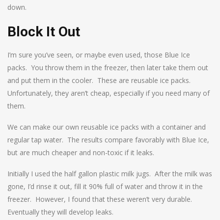
down.
Block It Out
I’m sure you’ve seen, or maybe even used, those Blue Ice
packs. You throw them in the freezer, then later take them out
and put them in the cooler. These are reusable ice packs.
Unfortunately, they aren’t cheap, especially if you need many of
them.
We can make our own reusable ice packs with a container and
regular tap water. The results compare favorably with Blue Ice,
but are much cheaper and non-toxic if it leaks.
Initially I used the half gallon plastic milk jugs. After the milk was
gone, I’d rinse it out, fill it 90% full of water and throw it in the
freezer. However, I found that these weren’t very durable.
Eventually they will develop leaks.