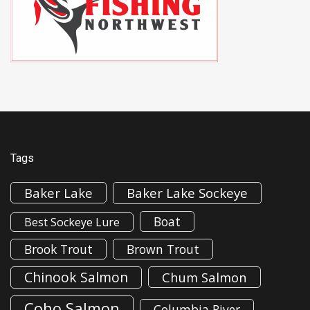
Tags
Baker Lake
Baker Lake Sockeye
Boat
Best Sockeye Lure
Brook Trout
Brown Trout
Chinook Salmon
Chum Salmon
Coho Salmon
Columbia River