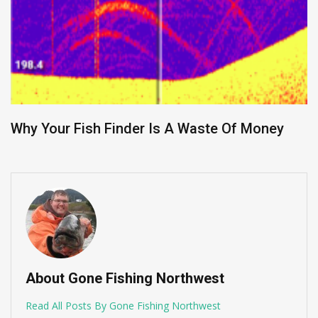
Why Your Fish Finder Is A Waste Of Money
About Gone Fishing Northwest
Read All Posts By Gone Fishing Northwest