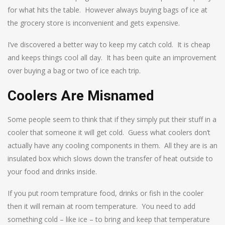
for what hits the table. However always buying bags of ice at
the grocery store is inconvenient and gets expensive.
I’ve discovered a better way to keep my catch cold. It is cheap
and keeps things cool all day. It has been quite an improvement
over buying a bag or two of ice each trip.
Coolers Are Misnamed
Some people seem to think that if they simply put their stuff in a
cooler that someone it will get cold. Guess what coolers don’t
actually have any cooling components in them. All they are is an
insulated box which slows down the transfer of heat outside to
your food and drinks inside.
If you put room temprature food, drinks or fish in the cooler
then it will remain at room temperature. You need to add
something cold – like ice – to bring and keep that temperature