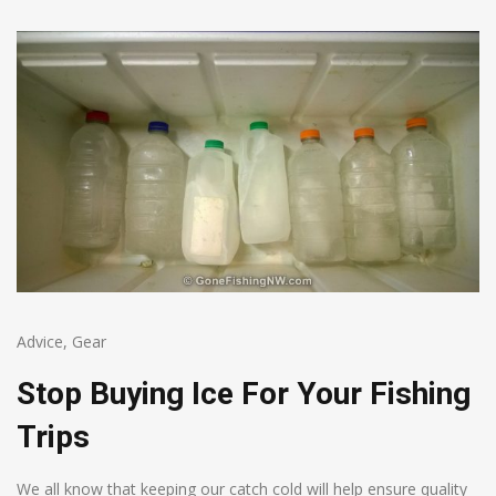
Advice
,
Gear
Stop Buying Ice For Your Fishing
Trips
We all know that keeping our catch cold will help ensure quality