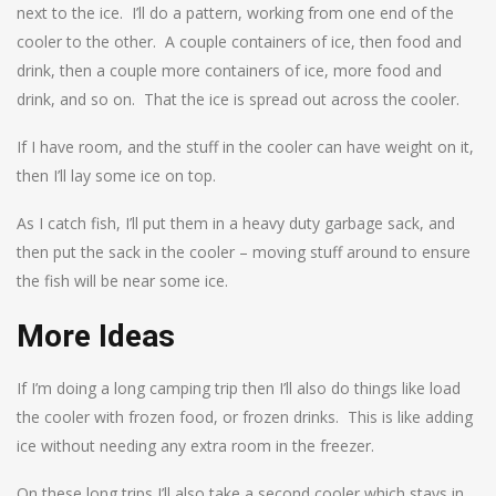
next to the ice. I’ll do a pattern, working from one end of the
cooler to the other. A couple containers of ice, then food and
drink, then a couple more containers of ice, more food and
drink, and so on. That the ice is spread out across the cooler.
If I have room, and the stuff in the cooler can have weight on it,
then I’ll lay some ice on top.
As I catch fish, I’ll put them in a heavy duty garbage sack, and
then put the sack in the cooler – moving stuff around to ensure
the fish will be near some ice.
More Ideas
If I’m doing a long camping trip then I’ll also do things like load
the cooler with frozen food, or frozen drinks. This is like adding
ice without needing any extra room in the freezer.
On these long trips I’ll also take a second cooler which stays in