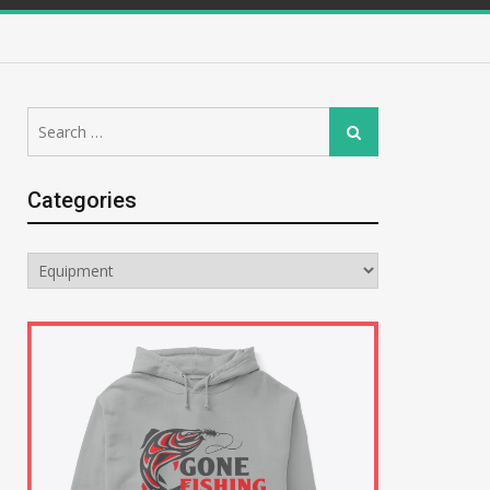
Search
Search
for:
Categories
Categories