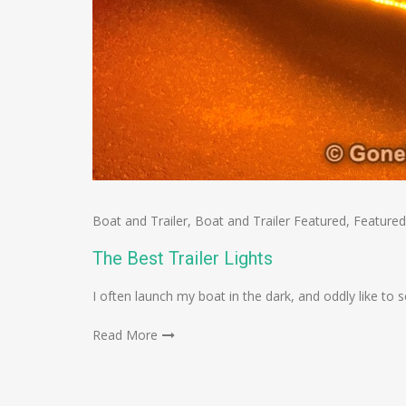
Boat and Trailer
,
Boat and Trailer Featured
,
Featured
The Best Trailer Lights
I often launch my boat in the dark, and oddly like t
Read More