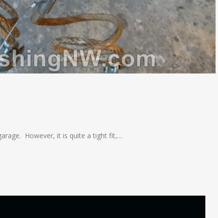
arage. However, it is quite a tight fit,…