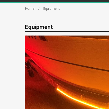
Home
Equipment
Equipment