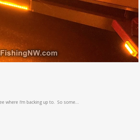
o see where I’m backing up to. So some…