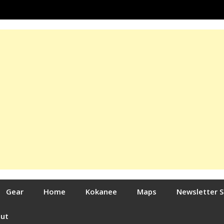
Gear
Home
Kokanee
Maps
Newsletter 
out