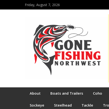
Friday, August 7, 2026
About
Boats and Trailers
Coho
Sockeye
Steelhead
Tackle
Tr