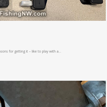
sons for getting it – like to play with a…