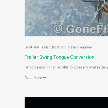
Boat and Trailer
,
Boat and Trailer Featured
Trailer Swing Tongue Conversion
I’m fortunate in that I’m able to store my boat in the g
Read More