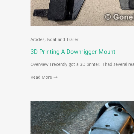
Articles
,
Boat and Trailer
3D Printing A Downrigger Mount
Overview I recently got a 3D printer. I had several rea
Read More