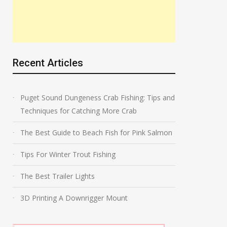
Recent Articles
Puget Sound Dungeness Crab Fishing: Tips and
Techniques for Catching More Crab
The Best Guide to Beach Fish for Pink Salmon
Tips For Winter Trout Fishing
The Best Trailer Lights
3D Printing A Downrigger Mount