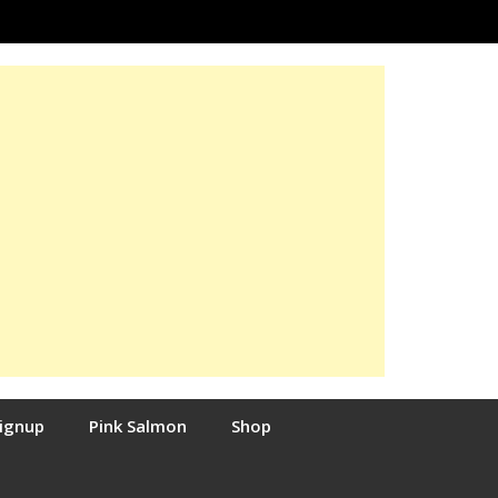
Signup
Pink Salmon
Shop