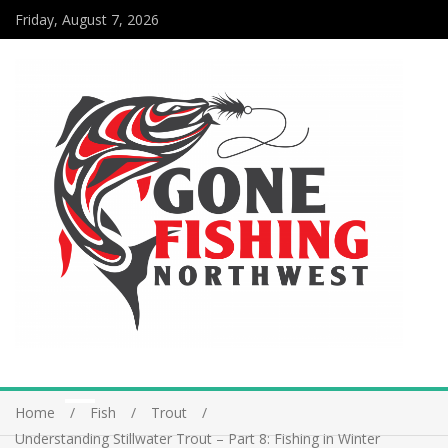
Friday, August 7, 2026
Home
Fish
Trout
Understanding Stillwater Trout – Part 8: Fishing in Winter