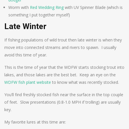
Worm with
Red Wedding Ring
with UV Spinner Blade (which is
something I put together myself)
Late Winter
If fishing populations of wild trout then late winter is when they
move into connected streams and rivers to spawn. I usually
avoid this time of year.
This is the time of year that the WDFW starts stocking trout into
lakes, and those lakes are the best bet. Keep an eye on the
WDFW fish plant website
to know what was recently stocked.
You’ll find freshly stocked fish near the surface in the top couple
of feet. Slow presentations (0.8-1.0 MPH if trolling) are usually
key.
My favorite lures at this time are: