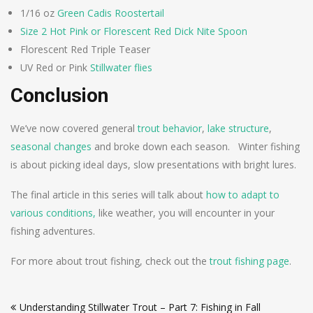
1/16 oz
Green Cadis Roostertail
Size 2 Hot Pink or Florescent Red Dick Nite Spoon
Florescent Red Triple Teaser
UV Red or Pink
Stillwater flies
Conclusion
We’ve now covered general
trout behavior
,
lake structure
,
seasonal changes
and broke down each season. Winter fishing
is about picking ideal days, slow presentations with bright lures.
The final article in this series will talk about
how to adapt to
various conditions,
like weather, you will encounter in your
fishing adventures.
For more about trout fishing, check out the
trout fishing page
.
Post
Understanding Stillwater Trout – Part 7: Fishing in Fall