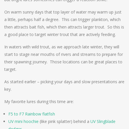
On warm sunny days that top layer of water may warm up just
a little, perhaps half a degree. This can trigger plankton, which
then attracts bait fish, which then attracts larger trout. So this is
a good place to target winter trout that are actively feeding.
In waters with wild trout, as we approach late winter, they will
start to stage near mouths of rivers and streams to prepare for
their spawning journey. Those locations can be great places to
target.
As started earlier – picking your days and slow presentations are
key.
My favorite lures during this time are:
F5 to F7 Rainbow flatfish
UV mini hoochie
(like pink splatter) behind a
UV Slingblade
dodger