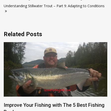
navigation
Understanding Stillwater Trout – Part 9: Adapting to Conditions
Related Posts
Improve Your Fishing with The 5 Best Fishing