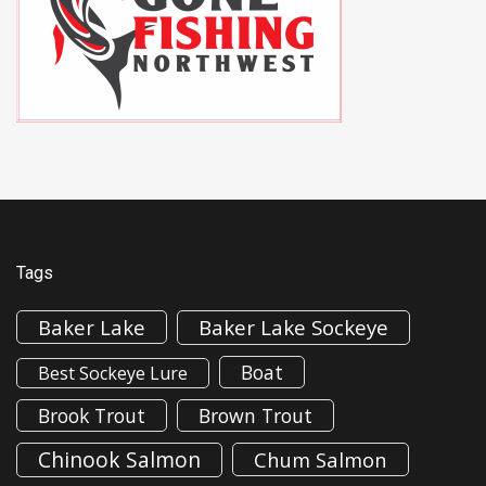
Tags
Baker Lake
Baker Lake Sockeye
Boat
Best Sockeye Lure
Brook Trout
Brown Trout
Chinook Salmon
Chum Salmon