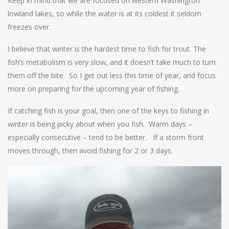
Keep in mind that we are focused on western Washington
lowland lakes, so while the water is at its coldest it seldom
freezes over.
I believe that winter is the hardest time to fish for trout. The
fish’s metabolism is very slow, and it doesn’t take much to turn
them off the bite. So I get out less this time of year, and focus
more on preparing for the upcoming year of fishing.
If catching fish is your goal, then one of the keys to fishing in
winter is being picky about when you fish. Warm days –
especially consecutive – tend to be better. If a storm front
moves through, then avoid fishing for 2 or 3 days.