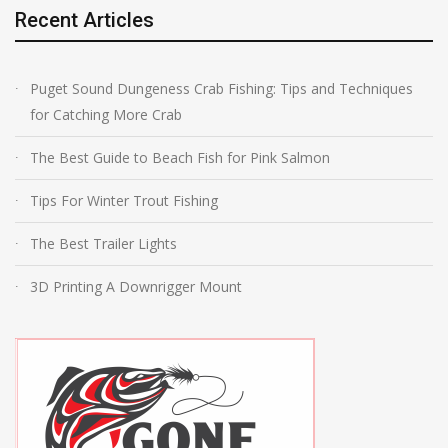
Recent Articles
Puget Sound Dungeness Crab Fishing: Tips and Techniques
for Catching More Crab
The Best Guide to Beach Fish for Pink Salmon
Tips For Winter Trout Fishing
The Best Trailer Lights
3D Printing A Downrigger Mount