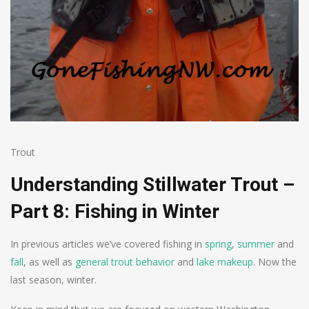
Trout
Understanding Stillwater Trout –
Part 8: Fishing in Winter
In previous articles we’ve covered fishing in
spring
,
summer
and
fall
, as well as
general trout behavior
and
lake makeup
. Now the
last season, winter.