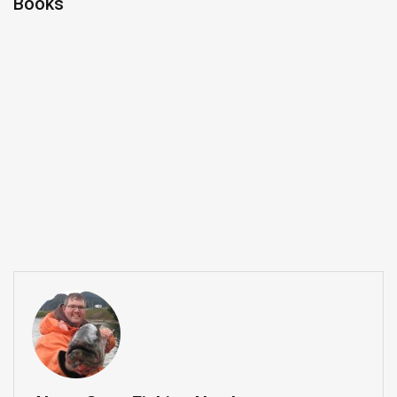
Books