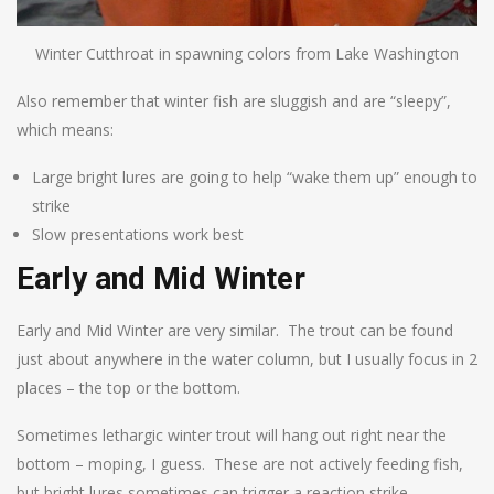
Winter Cutthroat in spawning colors from Lake Washington
Also remember that winter fish are sluggish and are “sleepy”,
which means:
Large bright lures are going to help “wake them up” enough to
strike
Slow presentations work best
Early and Mid Winter
Early and Mid Winter are very similar. The trout can be found
just about anywhere in the water column, but I usually focus in 2
places – the top or the bottom.
Sometimes lethargic winter trout will hang out right near the
bottom – moping, I guess. These are not actively feeding fish,
but bright lures sometimes can trigger a reaction strike.