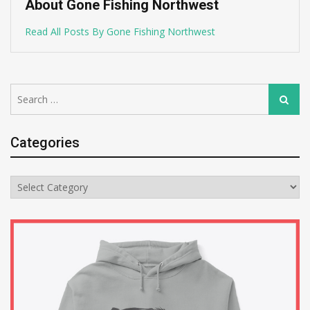
About Gone Fishing Northwest
Read All Posts By Gone Fishing Northwest
Search
Search
for:
Categories
Categories