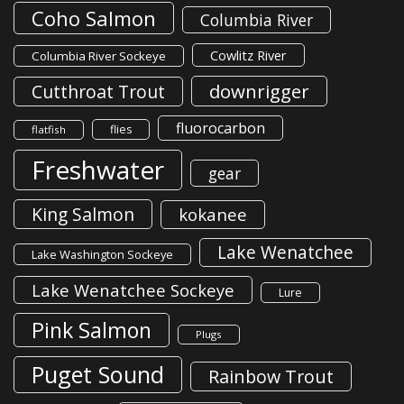
Coho Salmon
Columbia River
Cowlitz River
Columbia River Sockeye
downrigger
Cutthroat Trout
fluorocarbon
flies
flatfish
Freshwater
gear
King Salmon
kokanee
Lake Wenatchee
Lake Washington Sockeye
Lake Wenatchee Sockeye
Lure
Pink Salmon
Plugs
Puget Sound
Rainbow Trout