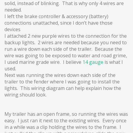
solid, instead of blinking. That is why only 4 wires are
needed.
I left the brake controller & accessory (battery)
connections unattached, since I don’t have those
devices
I attached 2 new purple wires to the connection for the
backup lights. 2 wires are needed because you need to
run a wire down each side of the trailer. Because the
wire was going to be exposed to water and road grime,
I used marine grade wire. I believe
14 gauge
is what I
used.
Next was running the wires down each side of the
trailer to the fender where I was going to install the
lights. This wiring diagram can help explain how the
wiring should look.
My trailer has an open frame, so running the wires was
easy. I just ran it next to the existing wires. Every once
in a while was a clip holding the wires to the frame. I