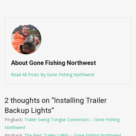
About Gone Fishing Northwest
Read All Posts By Gone Fishing Northwest
2 thoughts on “
Installing Trailer
Backup Lights
”
Pingback:
Trailer Swing Tongue Conversion – Gone Fishing
Northwest
Pingback:
The Best Trailer Lights – Gone Fishing Northwest