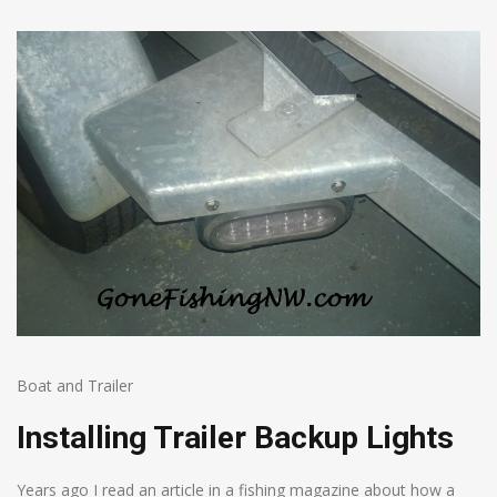
Boat and Trailer
Installing Trailer Backup Lights
Years ago I read an article in a fishing magazine about how a