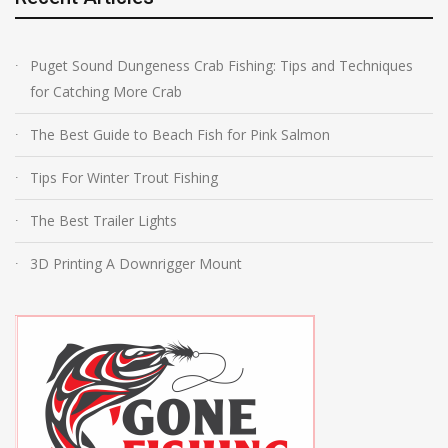
Puget Sound Dungeness Crab Fishing: Tips and Techniques
for Catching More Crab
The Best Guide to Beach Fish for Pink Salmon
Tips For Winter Trout Fishing
The Best Trailer Lights
3D Printing A Downrigger Mount