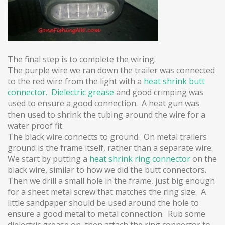
The final step is to complete the wiring.
The purple wire we ran down the trailer was connected
to the red wire from the light with a
heat shrink butt
connector.
Dielectric grease
and good crimping was
used to ensure a good connection. A heat gun was
then used to shrink the tubing around the wire for a
water proof fit.
The black wire connects to ground.
On metal trailers
ground is the frame itself, rather than a separate wire.
We start by putting a
heat shrink ring connector
on the
black wire, similar to how we did the butt connectors.
Then we drill a small hole in the frame, just big enough
for a sheet metal screw that matches the ring size. A
little sandpaper should be used around the hole to
ensure a good metal to metal connection. Rub some
dielectric grease on, then attach the ring connector to