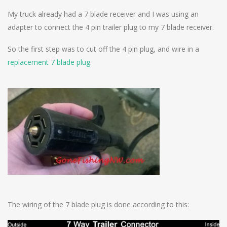
My truck already had a 7 blade receiver and I was using an
adapter to connect the 4 pin trailer plug to my 7 blade receiver.
So the first step was to cut off the 4 pin plug, and wire in a
replacement 7 blade plug
.
The wiring of the 7 blade plug is done according to this: