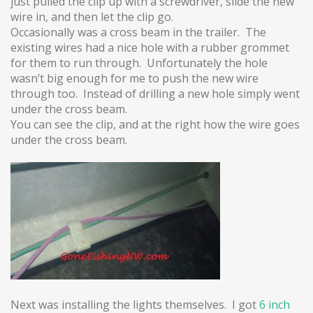
just pulled the clip up with a screwdriver, slide the new
wire in, and then let the clip go.
Occasionally was a cross beam in the trailer. The
existing wires had a nice hole with a rubber grommet
for them to run through. Unfortunately the hole
wasn’t big enough for me to push the new wire
through too. Instead of drilling a new hole simply went
under the cross beam.
You can see the clip, and at the right how the wire goes
under the cross beam.
Next was installing the lights themselves. I got
6 inch