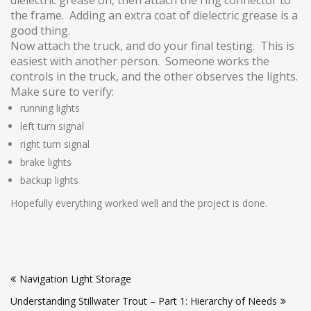
the frame. Adding an extra coat of dielectric grease is a
good thing.
Now attach the truck, and do your final testing. This is
easiest with another person. Someone works the
controls in the truck, and the other observes the lights.
Make sure to verify:
running lights
left turn signal
right turn signal
brake lights
backup lights
Hopefully everything worked well and the project is done.
Post
Navigation Light Storage
navigation
Understanding Stillwater Trout – Part 1: Hierarchy of Needs