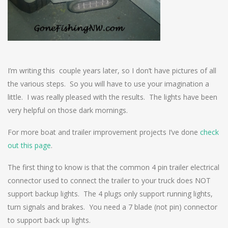
I’m writing this couple years later, so I don’t have pictures of all
the various steps. So you will have to use your imagination a
little. I was really pleased with the results. The lights have been
very helpful on those dark mornings.
For more boat and trailer improvement projects I’ve done
check
out this page
.
The first thing to know is that the common 4 pin trailer electrical
connector used to connect the trailer to your truck does NOT
support backup lights. The 4 plugs only support running lights,
turn signals and brakes. You need a 7 blade (not pin) connector
to support back up lights.