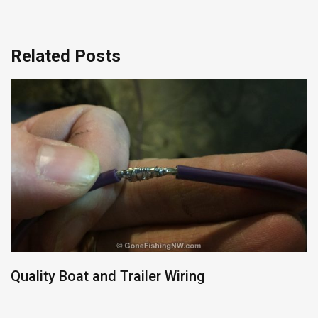
Related Posts
Quality Boat and Trailer Wiring