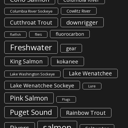
Cowlitz River
Columbia River Sockeye
downrigger
Cutthroat Trout
fluorocarbon
flies
flatfish
Freshwater
gear
King Salmon
kokanee
Lake Wenatchee
Lake Washington Sockeye
Lake Wenatchee Sockeye
Lure
Pink Salmon
Plugs
Puget Sound
Rainbow Trout
salmon
Rivers