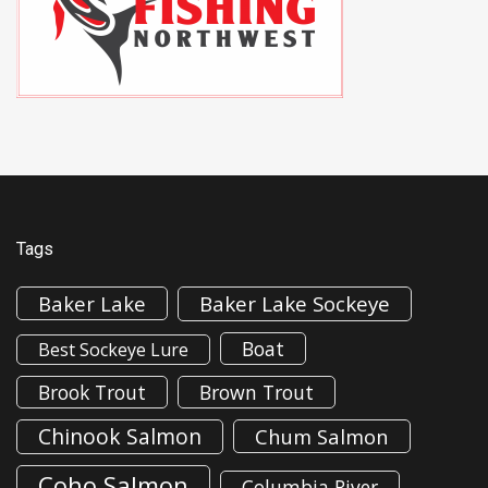
Tags
Baker Lake
Baker Lake Sockeye
Boat
Best Sockeye Lure
Brook Trout
Brown Trout
Chinook Salmon
Chum Salmon
Coho Salmon
Columbia River