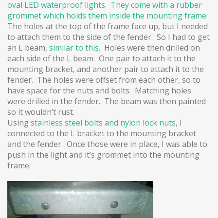
oval LED waterproof lights. They come with a rubber
grommet which holds them inside
the mounting frame
.
The holes at the top of the frame face up, but I needed
to attach them to the side of the fender. So I had to get
an L beam,
similar to this
. Holes were then drilled on
each side of the L beam. One pair to attach it to the
mounting bracket, and another pair to attach it to the
fender. The holes were offset from each other, so to
have space for the nuts and bolts. Matching holes
were drilled in the fender. The beam was then painted
so it wouldn’t rust.
Using
stainless steel bolts and
nylon lock nuts
, I
connected to the L bracket to the mounting bracket
and the fender. Once those were in place, I was able to
push in the light and it’s grommet into the mounting
frame.