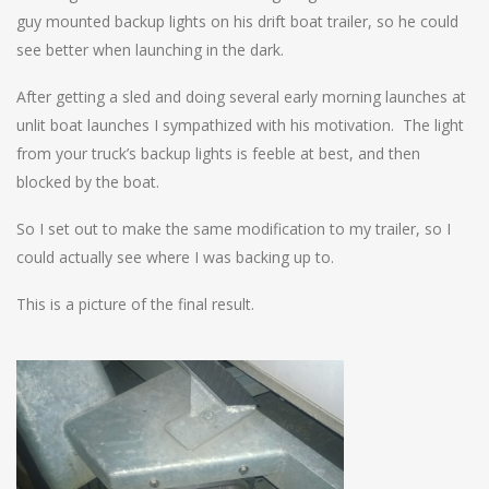
guy mounted backup lights on his drift boat trailer, so he could
see better when launching in the dark.
After getting a sled and doing several early morning launches at
unlit boat launches I sympathized with his motivation. The light
from your truck’s backup lights is feeble at best, and then
blocked by the boat.
So I set out to make the same modification to my trailer, so I
could actually see where I was backing up to.
This is a picture of the final result.