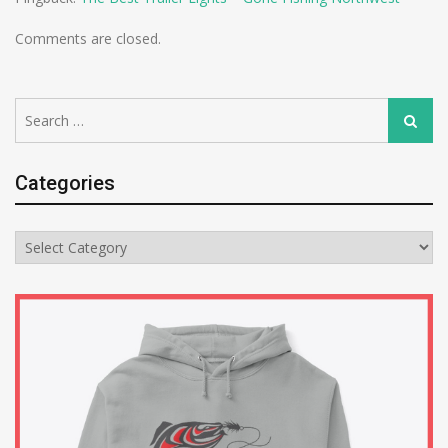
Comments are closed.
Search
Search
for:
Categories
Categories