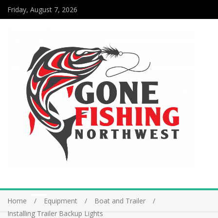
Friday, August 7, 2026
Home
Equipment
Boat and Trailer
Installing Trailer Backup Lights