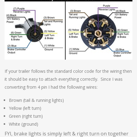
If your trailer follows the standard color code for the wiring then
it should be easy to attach everything correctly. Since I was
converting from 4 pin I had the following wires:
Brown (tail & running lights)
Yellow (left turn)
Green (right turn)
White (ground)
FYI, brake lights is simply left & right turn on together