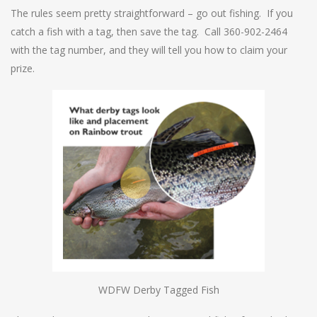
The rules seem pretty straightforward – go out fishing. If you
catch a fish with a tag, then save the tag. Call 360-902-2464
with the tag number, and they will tell you how to claim your
prize.
WDFW Derby Tagged Fish