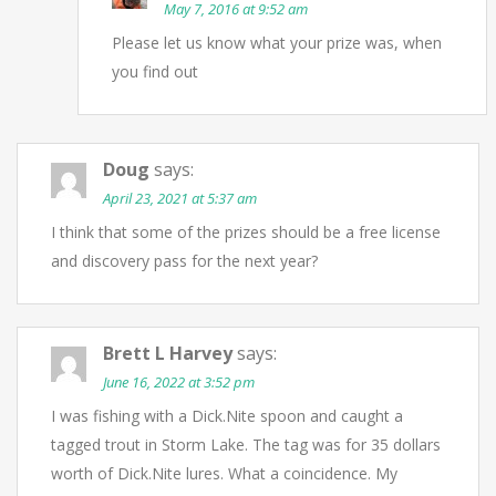
May 7, 2016 at 9:52 am
Please let us know what your prize was, when
you find out
Doug
says:
April 23, 2021 at 5:37 am
I think that some of the prizes should be a free license
and discovery pass for the next year?
Brett L Harvey
says:
June 16, 2022 at 3:52 pm
I was fishing with a Dick.Nite spoon and caught a
tagged trout in Storm Lake. The tag was for 35 dollars
worth of Dick.Nite lures. What a coincidence. My