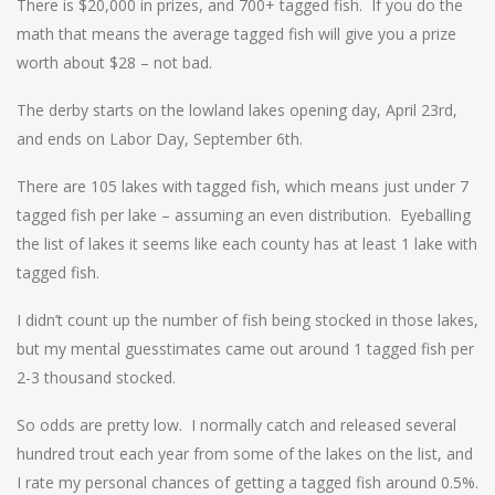
There is $20,000 in prizes, and 700+ tagged fish. If you do the
math that means the average tagged fish will give you a prize
worth about $28 – not bad.
The derby starts on the lowland lakes opening day, April 23rd,
and ends on Labor Day, September 6th.
There are 105 lakes with tagged fish, which means just under 7
tagged fish per lake – assuming an even distribution. Eyeballing
the list of lakes it seems like each county has at least 1 lake with
tagged fish.
I didn’t count up the number of fish being stocked in those lakes,
but my mental guesstimates came out around 1 tagged fish per
2-3 thousand stocked.
So odds are pretty low. I normally catch and released several
hundred trout each year from some of the lakes on the list, and
I rate my personal chances of getting a tagged fish around 0.5%.