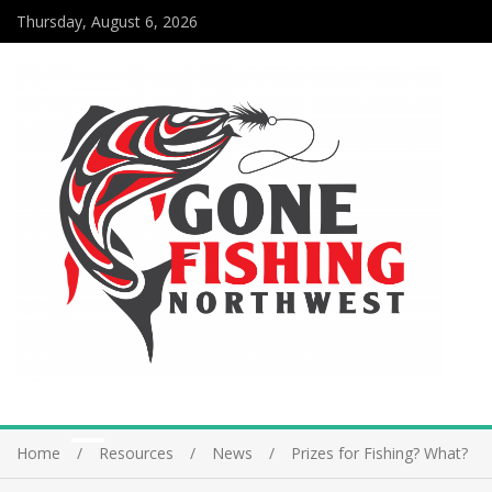
Thursday, August 6, 2026
Home
Resources
News
Prizes for Fishing? What?