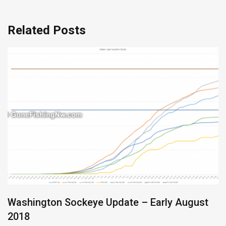
Related Posts
Washington Sockeye Update – Early August
2018