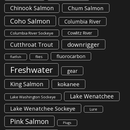
Chinook Salmon
Chum Salmon
Coho Salmon
Columbia River
Cowlitz River
Columbia River Sockeye
downrigger
Cutthroat Trout
fluorocarbon
flies
flatfish
Freshwater
gear
King Salmon
kokanee
Lake Wenatchee
Lake Washington Sockeye
Lake Wenatchee Sockeye
Lure
Pink Salmon
Plugs