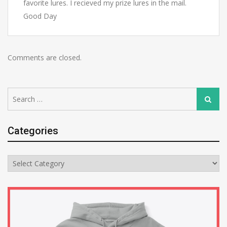
favorite lures. I recieved my prize lures in the mail.
Good Day
Comments are closed.
Search
Search
for:
Categories
Categories