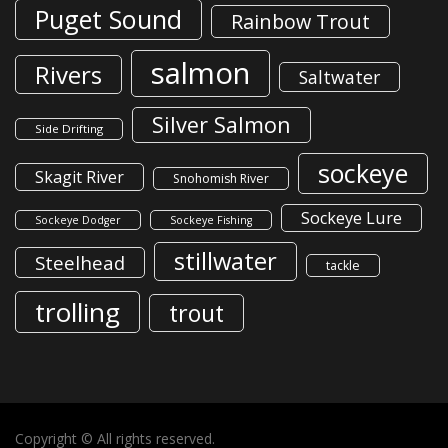
Puget Sound
Rainbow Trout
salmon
Rivers
Saltwater
Silver Salmon
Side Drifting
sockeye
Skagit River
Snohomish River
Sockeye Lure
Sockeye Dodger
Sockeye Fishing
stillwater
Steelhead
tackle
trolling
trout
Copyright © All rights reserved.