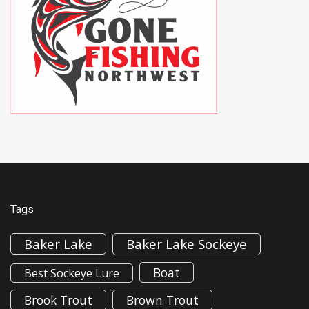
Tags
Baker Lake
Baker Lake Sockeye
Boat
Best Sockeye Lure
Brook Trout
Brown Trout