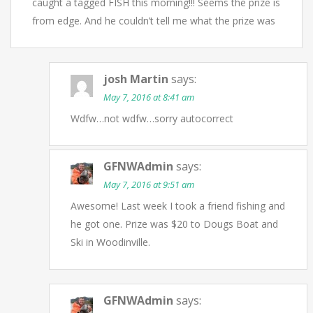
caught a tagged FISH this morning!!! Seems the prize is
from edge. And he couldn’t tell me what the prize was
josh Martin
says:
May 7, 2016 at 8:41 am
Wdfw…not wdfw…sorry autocorrect
GFNWAdmin
says:
May 7, 2016 at 9:51 am
Awesome! Last week I took a friend fishing and
he got one. Prize was $20 to Dougs Boat and
Ski in Woodinville.
GFNWAdmin
says: