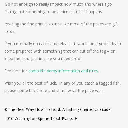
So not enough to really impact how much and where I go
fishing, but something to be a nice treat if it happens.
Reading the fine print it sounds like most of the prizes are gift
cards.
If you normally do catch and release, it would be a good idea to
come prepared with something that can cut off the tag – or
keep the fish. Just in case you need proof.
See here for
complete derby information and rules
.
Wish you all the best of luck. In any of you catch a tagged fish,
please come back here and share what the prize was.
Post
The Best Way How To Book A Fishing Charter or Guide
navigation
2016 Washington Spring Trout Plants