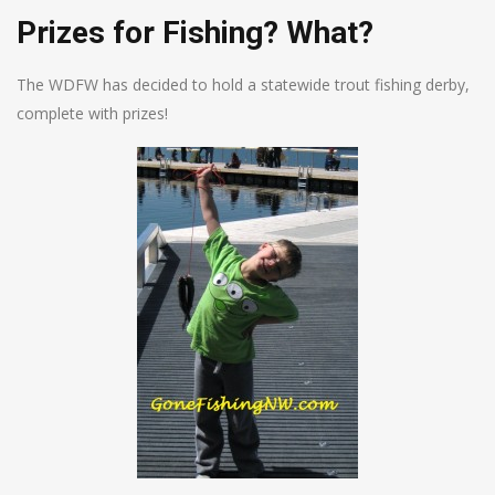
Prizes for Fishing? What?
The WDFW has decided to hold a statewide trout fishing derby,
complete with prizes!