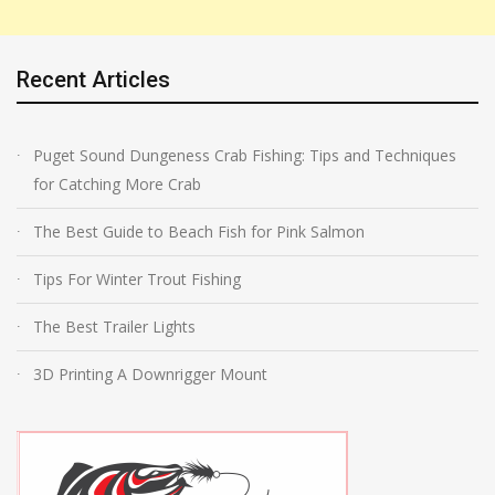
Recent Articles
Puget Sound Dungeness Crab Fishing: Tips and Techniques
for Catching More Crab
The Best Guide to Beach Fish for Pink Salmon
Tips For Winter Trout Fishing
The Best Trailer Lights
3D Printing A Downrigger Mount