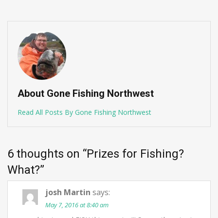
About Gone Fishing Northwest
Read All Posts By Gone Fishing Northwest
6 thoughts on “
Prizes for Fishing?
What?
”
josh Martin
says:
May 7, 2016 at 8:40 am