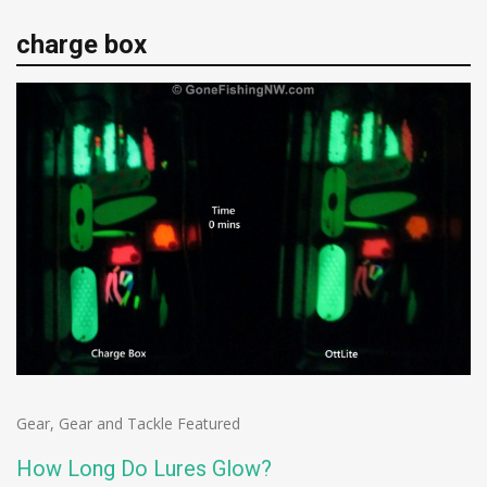
charge box
Gear
,
Gear and Tackle Featured
How Long Do Lures Glow?