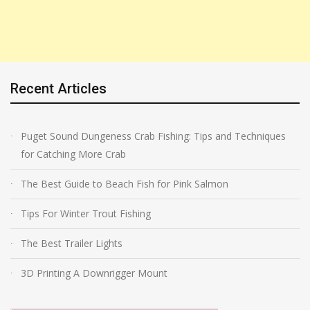
Recent Articles
Puget Sound Dungeness Crab Fishing: Tips and Techniques
for Catching More Crab
The Best Guide to Beach Fish for Pink Salmon
Tips For Winter Trout Fishing
The Best Trailer Lights
3D Printing A Downrigger Mount