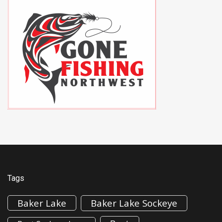
Tags
Baker Lake
Baker Lake Sockeye