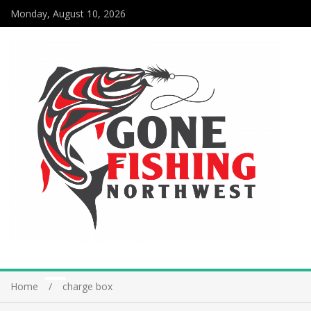
Monday, August 10, 2026
Home
charge box