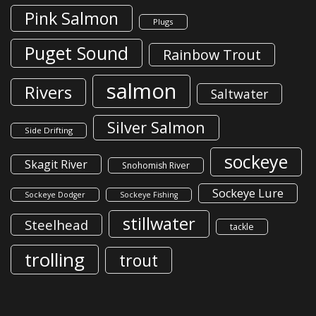
Pink Salmon
Plugs
Puget Sound
Rainbow Trout
salmon
Rivers
Saltwater
Silver Salmon
Side Drifting
sockeye
Skagit River
Snohomish River
Sockeye Lure
Sockeye Dodger
Sockeye Fishing
stillwater
Steelhead
tackle
trolling
trout