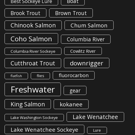
Boat
Best Sockeye Lure
Brook Trout
Brown Trout
Chinook Salmon
Chum Salmon
Coho Salmon
Columbia River
Cowlitz River
Columbia River Sockeye
downrigger
Cutthroat Trout
fluorocarbon
flies
flatfish
Freshwater
gear
King Salmon
kokanee
Lake Wenatchee
Lake Washington Sockeye
Lake Wenatchee Sockeye
Lure