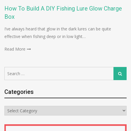
How To Build A DIY Fishing Lure Glow Charge
Box
I’ve always heard that glow in the dark lures can be quite
effective when fishing deep or in low light…
Read More
Search
Search
for:
Categories
Categories