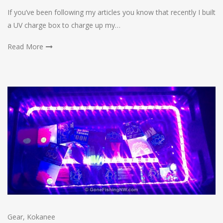
If you’ve been following my articles you know that recently I built
a UV charge box to charge up my…
Read More
Gear
,
Kokanee