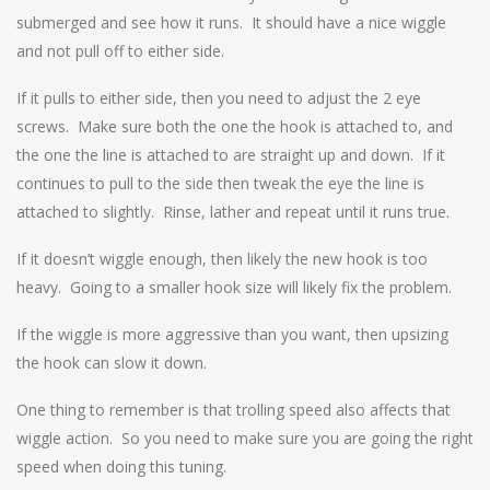
submerged and see how it runs. It should have a nice wiggle
and not pull off to either side.
If it pulls to either side, then you need to adjust the 2 eye
screws. Make sure both the one the hook is attached to, and
the one the line is attached to are straight up and down. If it
continues to pull to the side then tweak the eye the line is
attached to slightly. Rinse, lather and repeat until it runs true.
If it doesn’t wiggle enough, then likely the new hook is too
heavy. Going to a smaller hook size will likely fix the problem.
If the wiggle is more aggressive than you want, then upsizing
the hook can slow it down.
One thing to remember is that trolling speed also affects that
wiggle action. So you need to make sure you are going the right
speed when doing this tuning.