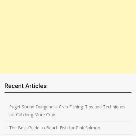
Recent Articles
Puget Sound Dungeness Crab Fishing: Tips and Techniques
for Catching More Crab
The Best Guide to Beach Fish for Pink Salmon