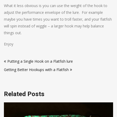
What it less obvious is you can use the weight of the hook to
adjust the performance envelope of the lure. For example
maybe you have times you want to troll faster, and your flatfish
will spin instead of wiggle – a larger hook may help balance
things out.
Enjoy
Post
Putting a Single Hook on a Flatfish lure
navigation
Getting Better Hookups with a Flatfish
Related Posts