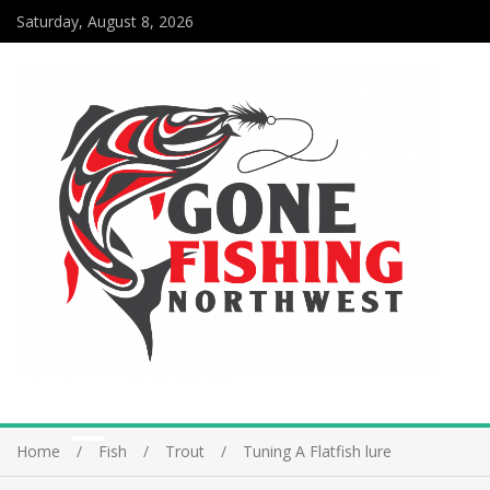
Saturday, August 8, 2026
Home
Fish
Trout
Tuning A Flatfish lure