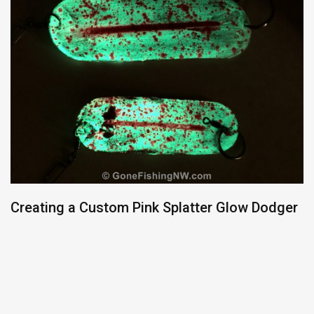
Creating a Custom Pink Splatter Glow Dodger