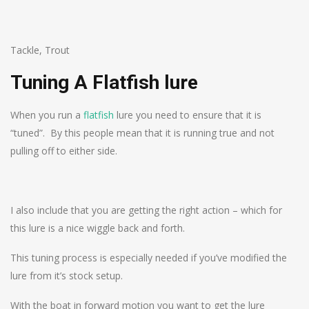
Tackle
,
Trout
Tuning A Flatfish lure
When you run a
flatfish
lure you need to ensure that it is
“tuned”. By this people mean that it is running true and not
pulling off to either side.
I also include that you are getting the right action – which for
this lure is a nice wiggle back and forth.
This tuning process is especially needed if you’ve modified the
lure from it’s stock setup.
With the boat in forward motion you want to get the lure