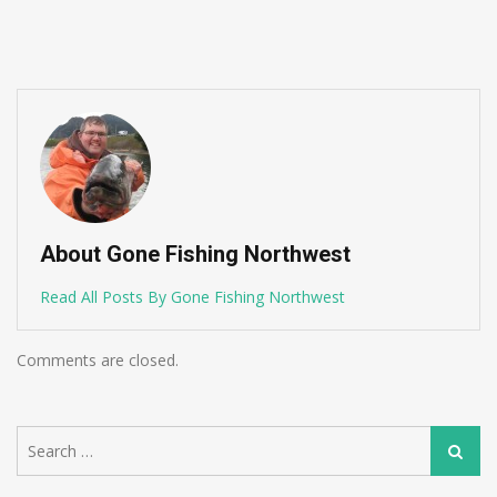
About Gone Fishing Northwest
Read All Posts By Gone Fishing Northwest
Comments are closed.
Search
Search
for: