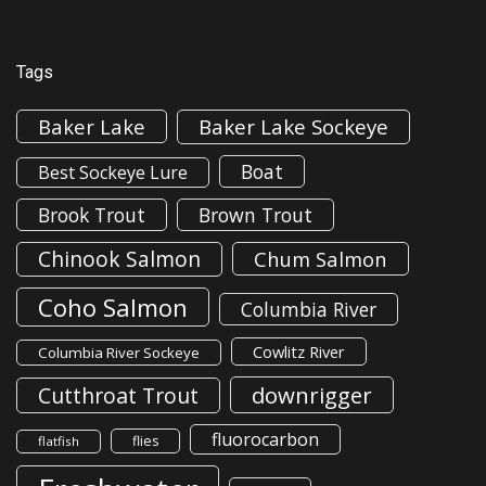
Tags
Baker Lake
Baker Lake Sockeye
Boat
Best Sockeye Lure
Brook Trout
Brown Trout
Chinook Salmon
Chum Salmon
Coho Salmon
Columbia River
Cowlitz River
Columbia River Sockeye
downrigger
Cutthroat Trout
fluorocarbon
flies
flatfish