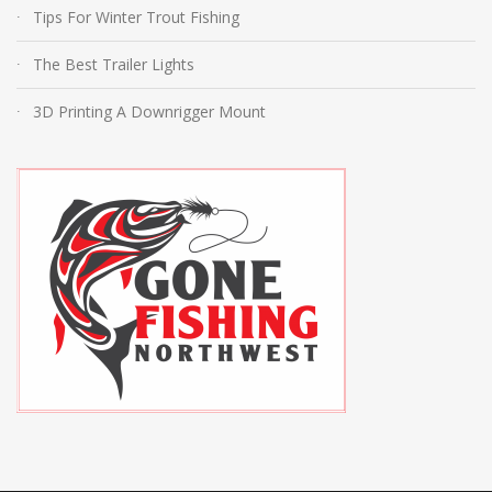
Tips For Winter Trout Fishing
The Best Trailer Lights
3D Printing A Downrigger Mount