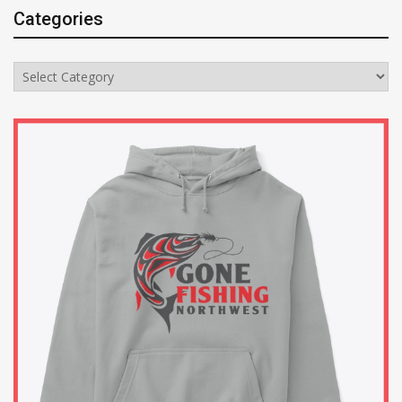
Categories
Categories