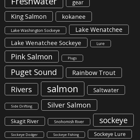
Freshwater
gear
King Salmon
kokanee
Lake Wenatchee
Lake Washington Sockeye
Lake Wenatchee Sockeye
Lure
Pink Salmon
Plugs
Puget Sound
Rainbow Trout
salmon
Rivers
Saltwater
Silver Salmon
Side Drifting
sockeye
Skagit River
Snohomish River
Sockeye Lure
Sockeye Dodger
Sockeye Fishing