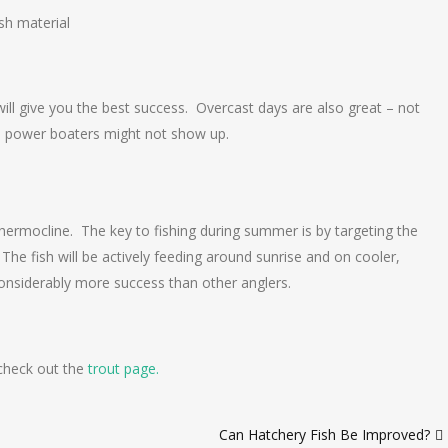
sh material
will give you the best success. Overcast days are also great – not
and power boaters might not show up.
rmocline. The key to fishing during summer is by targeting the
 The fish will be actively feeding around sunrise and on cooler,
considerably more success than other anglers.
 check out the
trout page.
Can Hatchery Fish Be Improved?