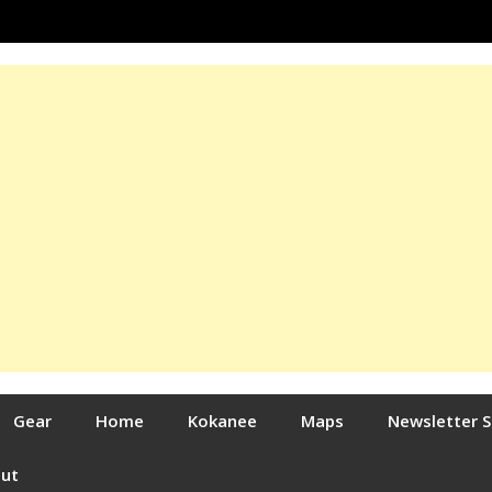
Gear
Home
Kokanee
Maps
Newsletter 
out