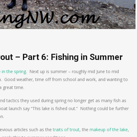
rout – Part 6: Fishing in Summer
 in the spring
. Next up is summer – roughly mid June to mid
h. Good weather, time off from school and work, and wanting to
 great time.
 tactics they used during spring no longer get as many fish as
oat launch say “This lake is fished out.” Nothing could be further
on.
previous articles such as the
traits of trout
, the
makeup of the lake
,