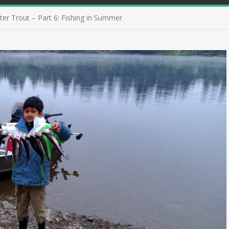
ter Trout – Part 6: Fishing in Summer