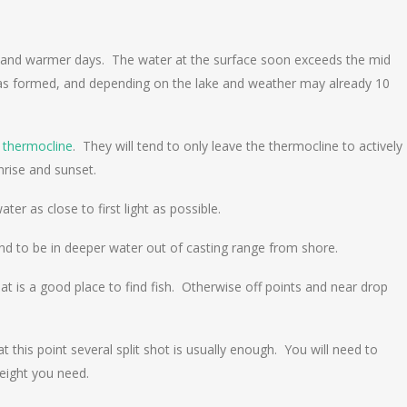
r and warmer days. The water at the surface soon exceeds the mid
has formed, and depending on the lake and weather may already 10
e
thermocline
. They will tend to only leave the thermocline to actively
unrise and sunset.
r as close to first light as possible.
tend to be in deeper water out of casting range from shore.
at is a good place to find fish. Otherwise off points and near drop
his point several split shot is usually enough. You will need to
eight you need.