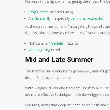
For lures in low light when targeting the shoals the bes
Frog Flatfish
(in sizes F4/F5)
A
stillwater fly
– especially
behind an action disk
As the sun comes up, and I’m targeting the points and
for less light reaching your lures. My favorites at this
Hot Banana
Needlefish
(size 2)
Wedding Ring
in red
Mid and Late Summer
The thermocline continues to get deeper, and will g
drop offs, or even the depths.
While weights, divers and lead core line may be suffic
are more effective technique. I use downriggers even
For lures, down that deep we need color, flash and siz