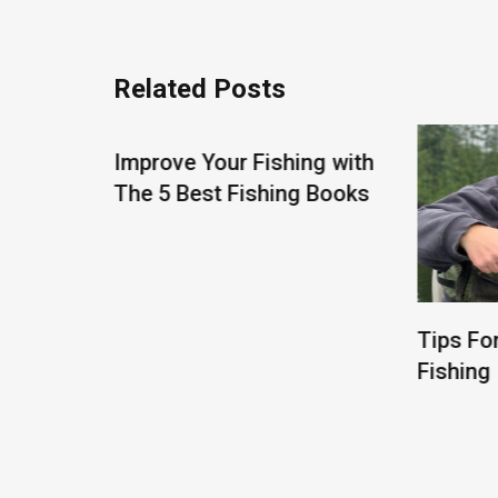
Related Posts
Improve Your Fishing with
The 5 Best Fishing Books
Tips Fo
Fishing
About Gone Fishing N