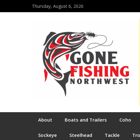
Thursday, August 6, 2026
About
Boats and Trailers
Coho
Sockeye
Steelhead
Tackle
Tr