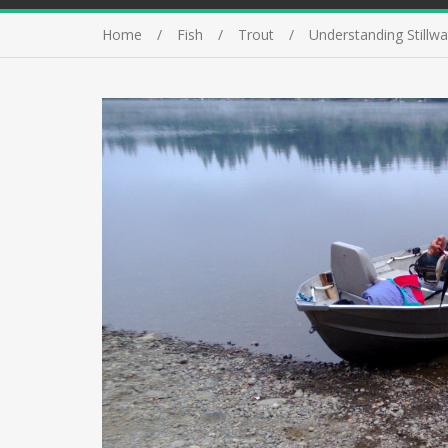
Home
Fish
Trout
Understanding Stillwa