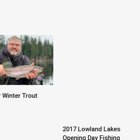
2017 Lowland Lakes
Opening Day Fishing
Report
r Winter Trout
orthwest