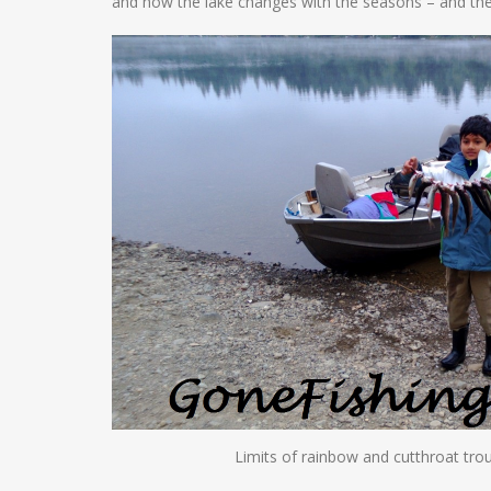
and how the lake changes with the seasons – and the
Limits of rainbow and cutthroat tro