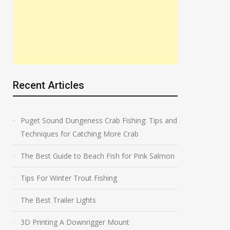
Recent Articles
Puget Sound Dungeness Crab Fishing: Tips and
Techniques for Catching More Crab
The Best Guide to Beach Fish for Pink Salmon
Tips For Winter Trout Fishing
The Best Trailer Lights
3D Printing A Downrigger Mount