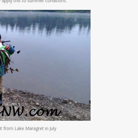
 apply this to summer conditions.
ut from Lake Maragret in July