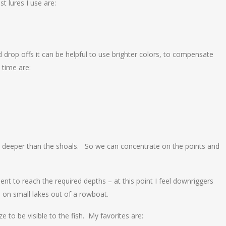
t lures I use are:
 drop offs it can be helpful to use brighter colors, to compensate
 time are:
et deeper than the shoals. So we can concentrate on the points and
ient to reach the required depths – at this point I feel downriggers
 on small lakes out of a rowboat.
e to be visible to the fish. My favorites are: