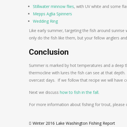
Stillwater minnow flies
, with UV white and some fla
Mepps Aglia Spinners
Wedding Ring
Like early summer, targeting the fish around sunrise 
only do the fish like them, but your fellow anglers 
Conclusion
Summer is marked by hot temperatures and a deep the
thermocline with lures the fish can see at that depth.
overcast days. If we follow that recipe we will have 
Next we discuss
how to fish in the fall
.
For more information about fishing for trout, please
Post
Winter 2016 Lake Washington Fishing Report
navigation