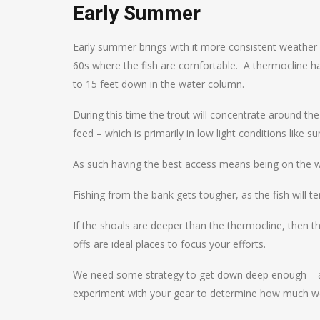
Early Summer
Early summer brings with it more consistent weathe
60s where the fish are comfortable. A thermocline 
to 15 feet down in the water column.
During this time the trout will concentrate around th
feed – which is primarily in low light conditions like s
As such having the best access means being on the wate
Fishing from the bank gets tougher, as the fish will 
If the shoals are deeper than the thermocline, then th
offs are ideal places to focus your efforts.
We need some strategy to get down deep enough – at t
experiment with your gear to determine how much w