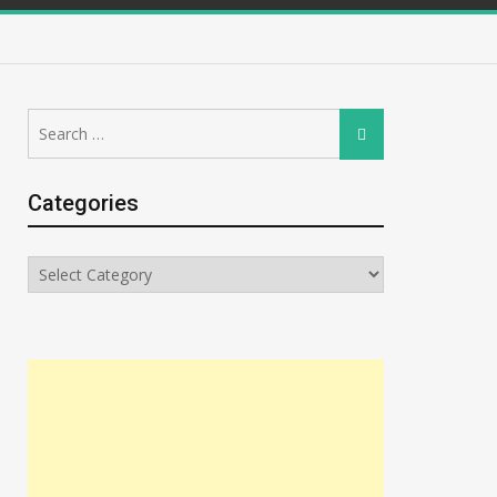
Search
Search
for:
Categories
Categories