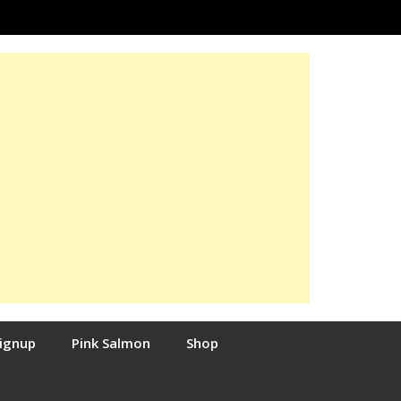
Signup
Pink Salmon
Shop