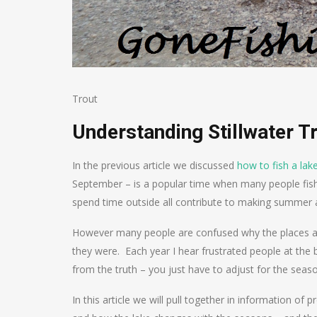
Trout
Understanding Stillwater T
In the previous article we discussed
how to fish a lake
September – is a popular time when many people fis
spend time outside all contribute to making summer a
However many people are confused why the places and
they were. Each year I hear frustrated people at the b
from the truth – you just have to adjust for the seas
In this article we will pull together in information of 