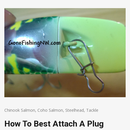
Chinook Salmon
,
Coho Salmon
,
Steelhead
,
Tackle
How To Best Attach A Plug