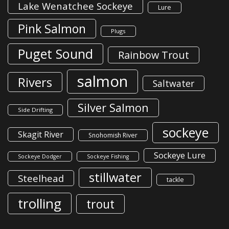
Lake Wenatchee Sockeye
Lure
Pink Salmon
Plugs
Puget Sound
Rainbow Trout
salmon
Rivers
Saltwater
Silver Salmon
Side Drifting
sockeye
Skagit River
Snohomish River
Sockeye Lure
Sockeye Dodger
Sockeye Fishing
stillwater
Steelhead
tackle
trolling
trout