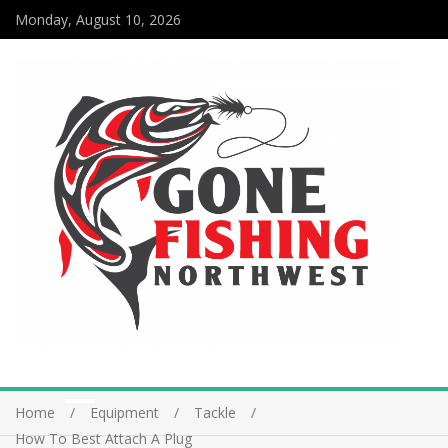
Monday, August 10, 2026
Home
Equipment
Tackle
How To Best Attach A Plug