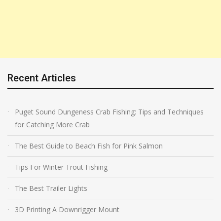
Recent Articles
Puget Sound Dungeness Crab Fishing: Tips and Techniques
for Catching More Crab
The Best Guide to Beach Fish for Pink Salmon
Tips For Winter Trout Fishing
The Best Trailer Lights
3D Printing A Downrigger Mount