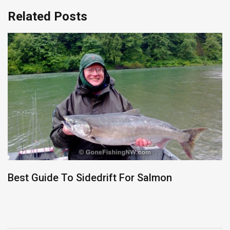
Related Posts
Best Guide To Sidedrift For Salmon