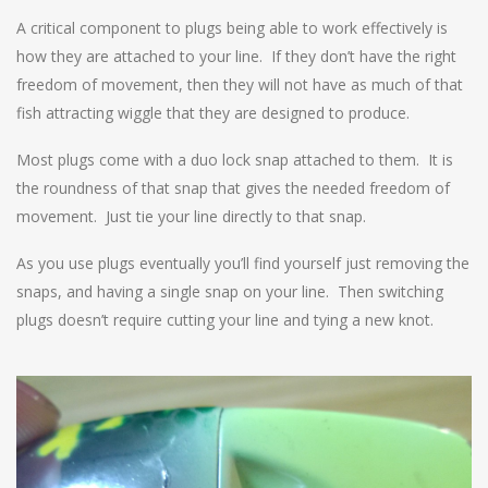
A critical component to plugs being able to work effectively is
how they are attached to your line. If they don’t have the right
freedom of movement, then they will not have as much of that
fish attracting wiggle that they are designed to produce.
Most plugs come with a duo lock snap attached to them. It is
the roundness of that snap that gives the needed freedom of
movement. Just tie your line directly to that snap.
As you use plugs eventually you’ll find yourself just removing the
snaps, and having a single snap on your line. Then switching
plugs doesn’t require cutting your line and tying a new knot.