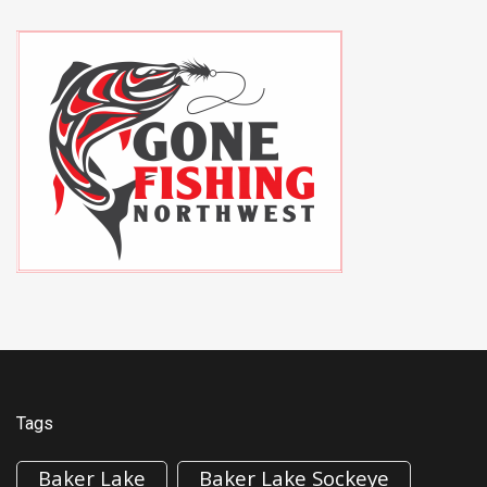
Tags
Baker Lake
Baker Lake Sockeye