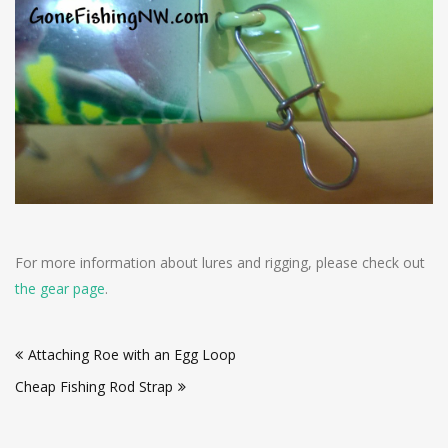
For more information about lures and rigging, please check out
the gear page
.
Post
Attaching Roe with an Egg Loop
navigation
Cheap Fishing Rod Strap