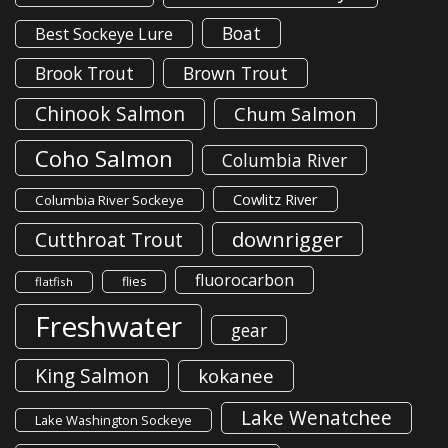
Boat
Best Sockeye Lure
Brook Trout
Brown Trout
Chinook Salmon
Chum Salmon
Coho Salmon
Columbia River
Cowlitz River
Columbia River Sockeye
downrigger
Cutthroat Trout
fluorocarbon
flies
flatfish
Freshwater
gear
King Salmon
kokanee
Lake Wenatchee
Lake Washington Sockeye