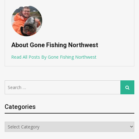
About Gone Fishing Northwest
Read All Posts By Gone Fishing Northwest
Search
Search
for:
Categories
Categories