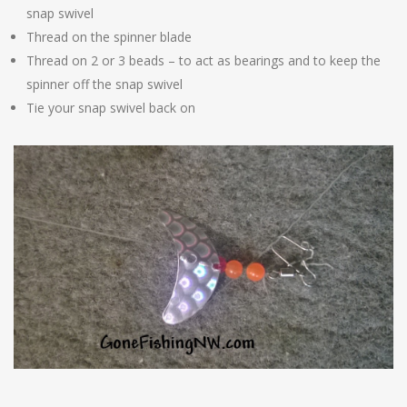
snap swivel
Thread on the spinner blade
Thread on 2 or 3 beads – to act as bearings and to keep the
spinner off the snap swivel
Tie your snap swivel back on