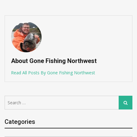
About Gone Fishing Northwest
Read All Posts By Gone Fishing Northwest
Search
Search
for:
Categories