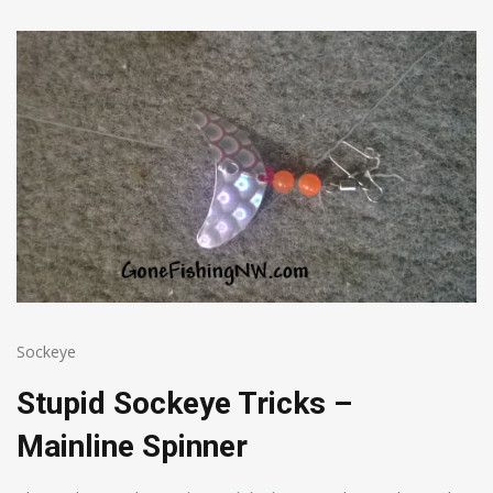
Sockeye
Stupid Sockeye Tricks –
Mainline Spinner