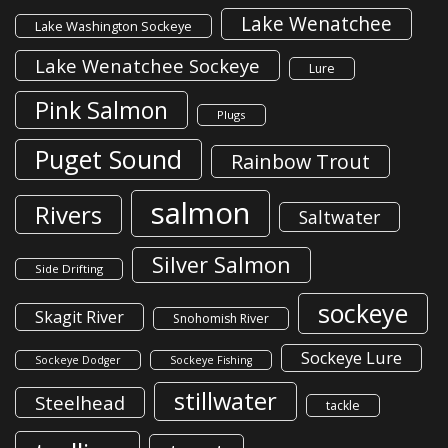
Lake Wenatchee
Lake Washington Sockeye
Lake Wenatchee Sockeye
Lure
Pink Salmon
Plugs
Puget Sound
Rainbow Trout
salmon
Rivers
Saltwater
Silver Salmon
Side Drifting
sockeye
Skagit River
Snohomish River
Sockeye Lure
Sockeye Dodger
Sockeye Fishing
stillwater
Steelhead
tackle