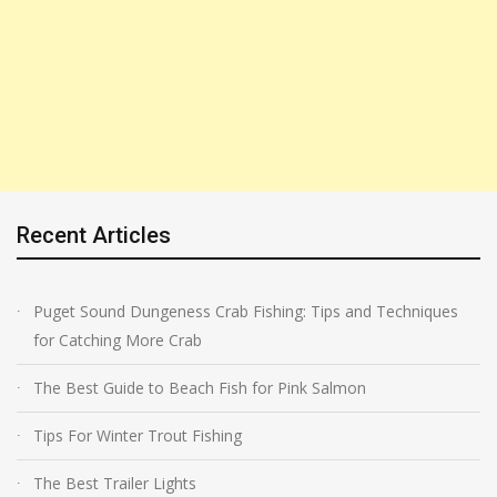
Recent Articles
Puget Sound Dungeness Crab Fishing: Tips and Techniques
for Catching More Crab
The Best Guide to Beach Fish for Pink Salmon
Tips For Winter Trout Fishing
The Best Trailer Lights