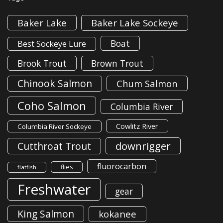
Baker Lake
Baker Lake Sockeye
Boat
Best Sockeye Lure
Brook Trout
Brown Trout
Chinook Salmon
Chum Salmon
Coho Salmon
Columbia River
Cowlitz River
Columbia River Sockeye
downrigger
Cutthroat Trout
fluorocarbon
flies
flatfish
Freshwater
gear
King Salmon
kokanee