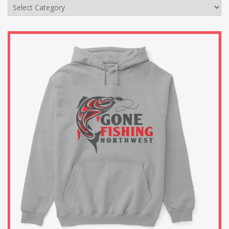
Categories