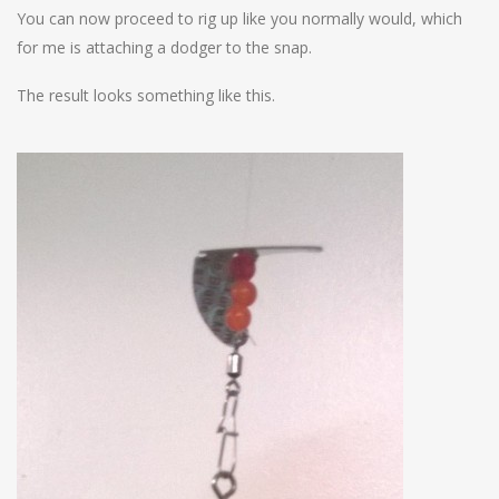
You can now proceed to rig up like you normally would, which
for me is attaching a dodger to the snap.
The result looks something like this.