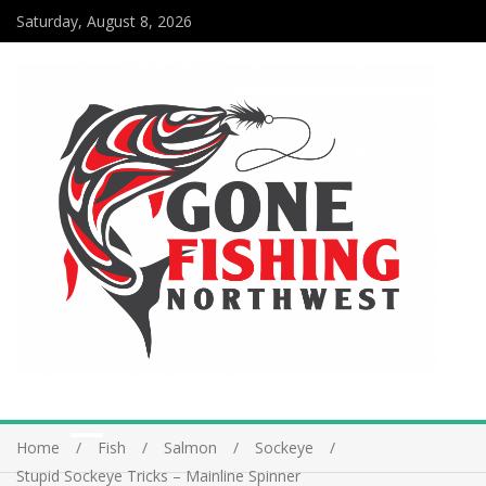
Saturday, August 8, 2026
Home
Fish
Salmon
Sockeye
Stupid Sockeye Tricks – Mainline Spinner