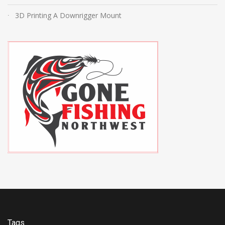
3D Printing A Downrigger Mount
Tags