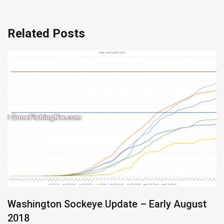
Related Posts
Washington Sockeye Update – Early August
2018