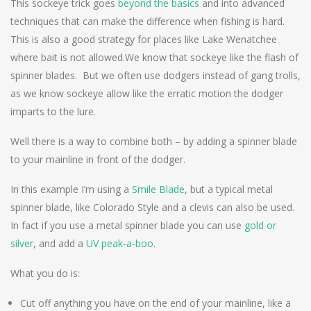
This sockeye trick goes
beyond the basics
and into advanced
techniques that can make the difference when fishing is hard.
This is also a good strategy for places like Lake Wenatchee
where bait is not allowed.
We know that sockeye like the flash of
spinner blades. But we often use dodgers instead of gang trolls,
as we know sockeye allow like the erratic motion the dodger
imparts to the lure.
Well there is a way to combine both – by adding a spinner blade
to your mainline in front of the dodger.
In this example I’m using a
Smile Blade
, but a typical metal
spinner blade, like Colorado Style and a clevis can also be used.
In fact if you use a metal spinner blade you can use
gold or
silver
, and add a
UV peak-a-boo
.
What you do is:
Cut off anything you have on the end of your mainline, like a