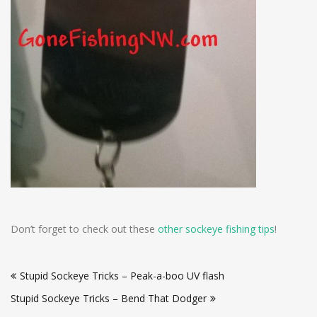
Don’t forget to check out these
other sockeye fishing tips
!
Post
Stupid Sockeye Tricks – Peak-a-boo UV flash
navigation
Stupid Sockeye Tricks – Bend That Dodger